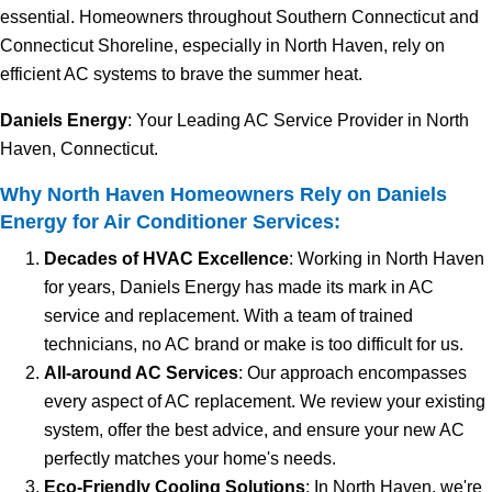
essential. Homeowners throughout Southern Connecticut and
Connecticut Shoreline, especially in North Haven, rely on
efficient AC systems to brave the summer heat.
Daniels Energy
: Your Leading AC Service Provider in North
Haven, Connecticut.
Why North Haven Homeowners Rely on Daniels
Energy for Air Conditioner Services:
Decades of HVAC Excellence
: Working in North Haven
for years, Daniels Energy has made its mark in AC
service and replacement. With a team of trained
technicians, no AC brand or make is too difficult for us.
All-around AC Services
: Our approach encompasses
every aspect of AC replacement. We review your existing
system, offer the best advice, and ensure your new AC
perfectly matches your home's needs.
Eco-Friendly Cooling Solutions
: In North Haven, we're