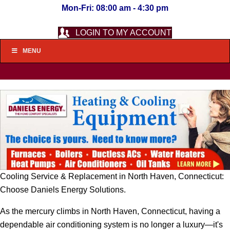
Mon-Fri: 08:00 am - 4:30 pm
LOGIN TO MY ACCOUNT
MENU
Cooling Service & Replacement in North Haven, Connecticut:
Choose Daniels Energy Solutions.
As the mercury climbs in North Haven, Connecticut, having a
dependable air conditioning system is no longer a luxury—it's