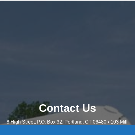
Contact Us
8 High Street, P.O. Box 32, Portland, CT 06480 • 103 Mill
Rock Rd E, Old Saybrook, CT 06475