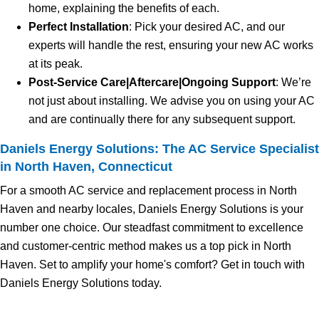
home, explaining the benefits of each.
Perfect Installation
: Pick your desired AC, and our
experts will handle the rest, ensuring your new AC works
at its peak.
Post-Service Care|Aftercare|Ongoing Support
: We’re
not just about installing. We advise you on using your AC
and are continually there for any subsequent support.
Daniels Energy Solutions: The AC Service Specialist
in North Haven, Connecticut
For a smooth AC service and replacement process in North
Haven and nearby locales, Daniels Energy Solutions is your
number one choice. Our steadfast commitment to excellence
and customer-centric method makes us a top pick in North
Haven. Set to amplify your home's comfort? Get in touch with
Daniels Energy Solutions today.