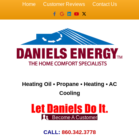
Home
Customer Reviews
Contact Us
Facebook
Google
Linkedin
Youtube
X-twitter
Heating Oil • Propane • Heating • AC
Cooling
Become A Customer
CALL:
860.342.3778