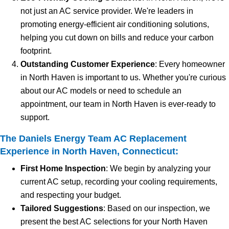
not just an AC service provider. We're leaders in
promoting energy-efficient air conditioning solutions,
helping you cut down on bills and reduce your carbon
footprint.
Outstanding Customer Experience
: Every homeowner
in North Haven is important to us. Whether you're curious
about our AC models or need to schedule an
appointment, our team in North Haven is ever-ready to
support.
The Daniels Energy Team AC Replacement
Experience in North Haven, Connecticut:
First Home Inspection
: We begin by analyzing your
current AC setup, recording your cooling requirements,
and respecting your budget.
Tailored Suggestions
: Based on our inspection, we
present the best AC selections for your North Haven