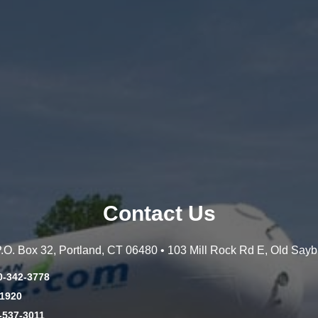
Contact Us
 P.O. Box 32, Portland, CT 06480 • 103 Mill Rock Rd E, Old Say
0-342-3778
-1920
-537-3011