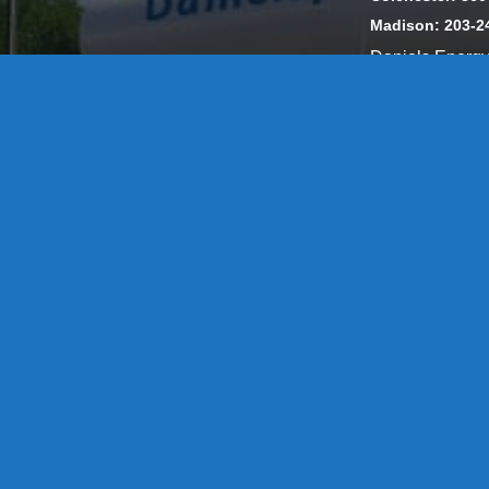
Madison: 203-2
Daniels Energ
302857 HOD #
Privacy