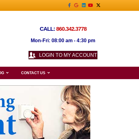
Facebook
Google
Linkedin
Youtube
X-twitter
CALL:
860.342.3778
Mon-Fri: 08:00 am - 4:30 pm
LOGIN TO MY ACCOUNT
OG
CONTACT US