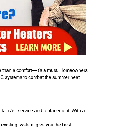
ore than a comfort—it's a must. Homeowners
t AC systems to combat the summer heat.
ark in AC service and replacement. With a
existing system, give you the best