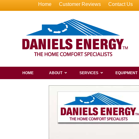
Home
Customer Reviews
Contact Us
HOME
ABOUT
SERVICES
EQUIPMENT