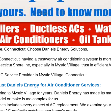
e, Connecticut: Choose Daniels Energy Solutions.
 Connecticut, having a trustworthy air conditioning system is m
icut Shoreline, especially in Mystic Village, trust in efficien
C Service Provider in Mystic Village, Connecticut.
t Daniels Energy for Air Conditioner Services:
ring to Mystic Village for years, Daniels Energy has made its m
del or make is too complex for us.
ach includes every aspect of AC replacement. We examine your 
ew AC perfectly matches your home's needs.