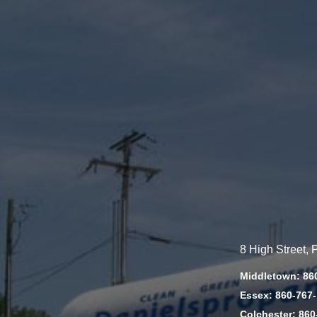
8 High Street,
Middletown: 86
Essex: 860-767
Colchester: 860