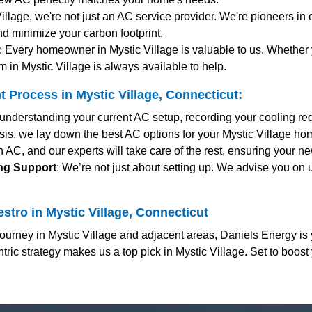
Village, we're not just an AC service provider. We're pioneers in 
nd minimize your carbon footprint.
: Every homeowner in Mystic Village is valuable to us. Whethe
 in Mystic Village is always available to help.
Process in Mystic Village, Connecticut:
y understanding your current AC setup, recording your cooling r
sis, we lay down the best AC options for your Mystic Village hom
 AC, and our experts will take care of the rest, ensuring your n
ing Support
: We’re not just about setting up. We advise you on 
stro in Mystic Village, Connecticut
urney in Mystic Village and adjacent areas, Daniels Energy is 
ric strategy makes us a top pick in Mystic Village. Set to boost