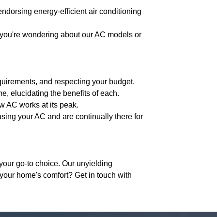
endorsing energy-efficient air conditioning
r you're wondering about our AC models or
equirements, and respecting your budget.
e, elucidating the benefits of each.
ew AC works at its peak.
using your AC and are continually there for
your go-to choice. Our unyielding
 your home's comfort? Get in touch with