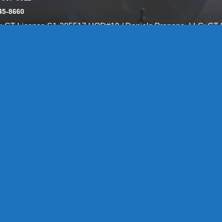
45-8660
y: CT License S1-385517 HOD#19 / Daniels Propane. LLC: CT 
846
Message Form