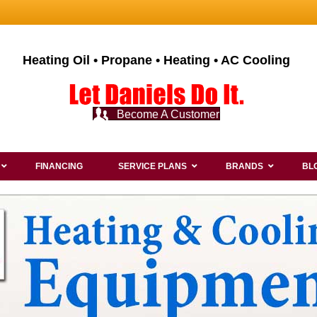
Heating Oil • Propane • Heating • AC Cooling
Become A Customer
FINANCING
SERVICE PLANS
BRANDS
BL