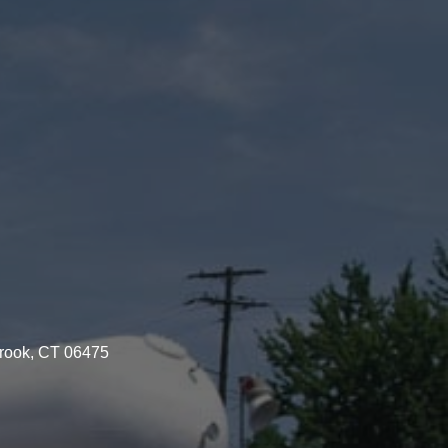
brook, CT 06475