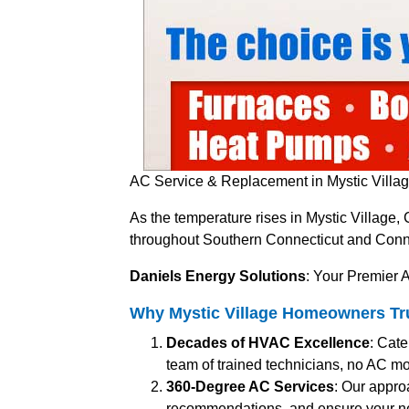
AC Service & Replacement in Mystic Villag
As the temperature rises in Mystic Village,
throughout Southern Connecticut and Connect
Daniels Energy Solutions
: Your Premier A
Why Mystic Village Homeowners Trus
Decades of HVAC Excellence
: Cate
team of trained technicians, no AC mo
360-Degree AC Services
: Our appro
recommendations, and ensure your n