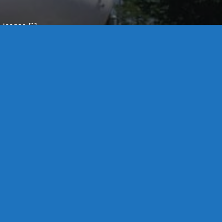
License S1-