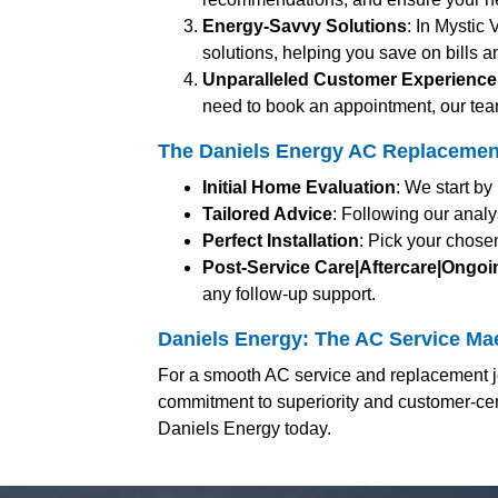
Energy-Savvy Solutions
: In Mystic 
solutions, helping you save on bills a
Unparalleled Customer Experience
need to book an appointment, our team
The Daniels Energy AC Replacement 
Initial Home Evaluation
: We start b
Tailored Advice
: Following our analy
Perfect Installation
: Pick your chosen
Post-Service Care|Aftercare|Ongo
any follow-up support.
Daniels Energy: The AC Service Mae
For a smooth AC service and replacement jo
commitment to superiority and customer-cent
Daniels Energy today.