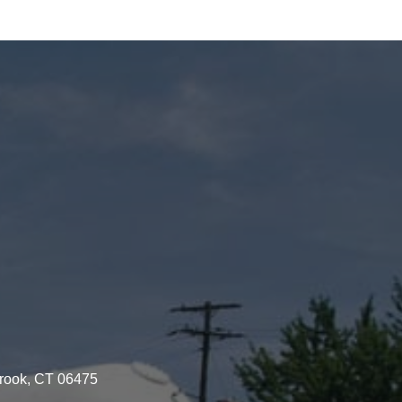
brook, CT 06475