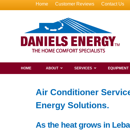
Home
Customer Reviews
Contact Us
HOME
ABOUT
SERVICES
EQUIPMENT
Air Conditioner Servi
Energy Solutions.
As the heat grows in Leba