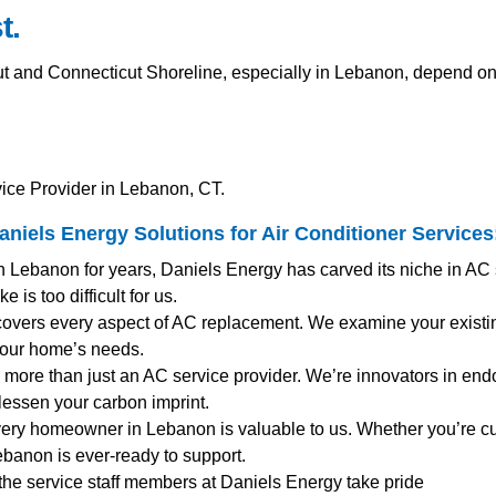
t.
and Connecticut Shoreline, especially in Lebanon, depend on e
ice Provider in Lebanon, CT.
iels Energy Solutions for
Air Conditioner Services
n Lebanon for years, Daniels Energy has carved its niche in AC
 is too difficult for us.
covers every aspect of AC replacement. We examine your existin
your home’s needs.
 more than just an AC service provider. We’re innovators in endo
 lessen your carbon imprint.
very homeowner in Lebanon is valuable to us. Whether you’re c
banon is ever-ready to support.
 the service staff members at Daniels Energy take pride