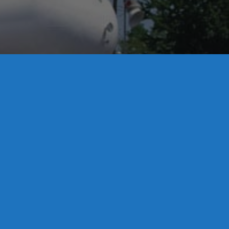
License S1-