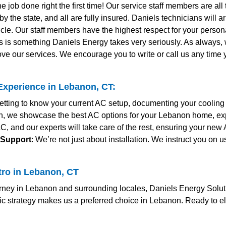
the job done right the first time! Our service staff members are al
y the state, and all are fully insured. Daniels technicians will 
le. Our staff members have the highest respect for your personal
s is something Daniels Energy takes very seriously. As always
ve our services. We encourage you to write or call us any time
xperience in Lebanon, CT:
 getting to know your current AC setup, documenting your coolin
ion, we showcase the best AC options for your Lebanon home, ex
AC, and our experts will take care of the rest, ensuring your new
 Support
: We’re not just about installation. We instruct you on
tro in Lebanon, CT
ney in Lebanon and surrounding locales, Daniels Energy Solutio
c strategy makes us a preferred choice in Lebanon. Ready to e