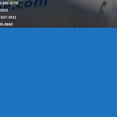
0-342-3778
-1920
-537-3011
45-8660
y: CT License S1-385517 HOD#19 / Daniels Propane. LLC: CT 
846
Message Form