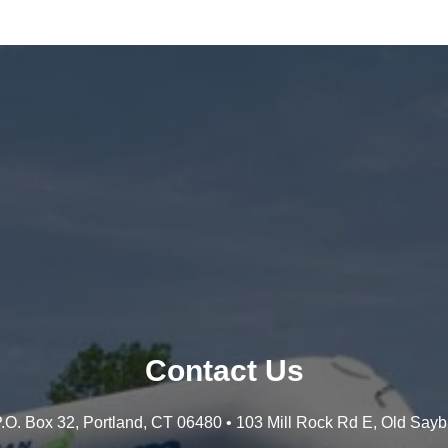
Contact Us
 P.O. Box 32, Portland, CT 06480 • 103 Mill Rock Rd E, Old Say