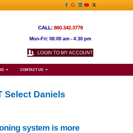
Facebook
Google
Linkedin
Youtube
X-twitter
CALL:
860.342.3778
Mon-Fri: 08:00 am - 4:30 pm
LOGIN TO MY ACCOUNT
OG
CONTACT US
 Select Daniels
tioning system is more