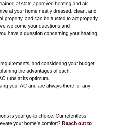
l trained at state approved heating and air
arrive at your home neatly dressed, clean, and
 property, and can be trusted to act properly
, we welcome your questions and
 you have a question concerning your heating
g requirements, and considering your budget.
plaining the advantages of each.
 AC runs at its optimum.
 using your AC and are always there for any
ns is your go-to choice. Our relentless
levate your home’s comfort?
Reach out to