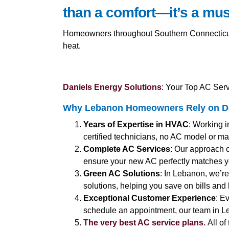
than a comfort—it’s a mus
Homeowners throughout Southern Connecticut 
heat.
Daniels Energy Solutions
: Your Top AC Serv
Why Lebanon Homeowners Rely on Dan
Years of Expertise in HVAC
: Working i
certified technicians, no AC model or make
Complete AC Services
: Our approach 
ensure your new AC perfectly matches 
Green AC Solutions
: In Lebanon, we’re
solutions, helping you save on bills and
Exceptional Customer Experience
: E
schedule an appointment, our team in Le
The very best AC service plans.
All of