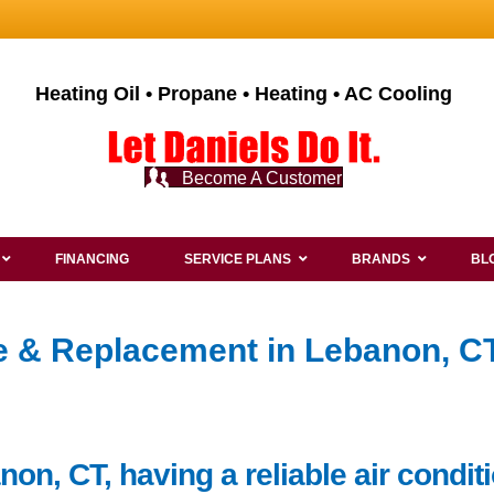
Heating Oil • Propane • Heating • AC Cooling
Become A Customer
FINANCING
SERVICE PLANS
BRANDS
BL
ce & Replacement in Lebanon, CT
non, CT, having a reliable air condi