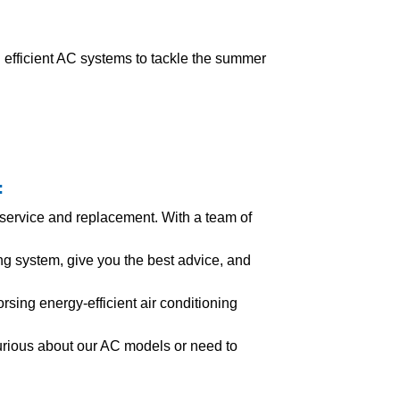
fficient AC systems to tackle the summer
:
 service and replacement. With a team of
g system, give you the best advice, and
rsing energy-efficient air conditioning
urious about our AC models or need to