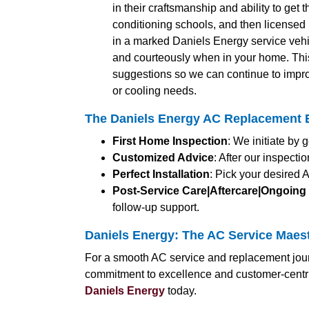
in their craftsmanship and ability to get 
conditioning schools, and then licensed b
in a marked Daniels Energy service vehic
and courteously when in your home. Thi
suggestions so we can continue to impro
or cooling needs.
The Daniels Energy AC Replacement E
First Home Inspection
: We initiate by
Customized Advice
: After our inspect
Perfect Installation
: Pick your desired 
Post-Service Care|Aftercare|Ongoing
follow-up support.
Daniels Energy: The AC Service Maes
For a smooth AC service and replacement jour
commitment to excellence and customer-centri
Daniels Energy
today.