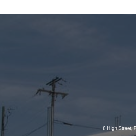
8 High Street,