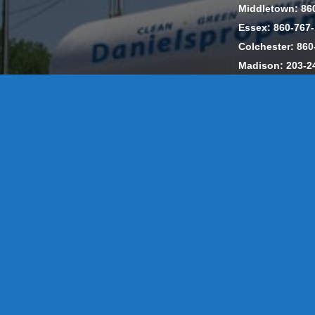
Middletown: 86
Essex: 860-767
Colchester: 860
Madison: 203-2
Daniels Energ
302857 HOD #
Privacy