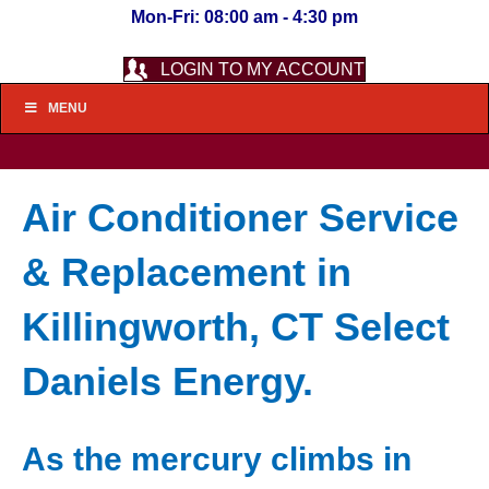
Mon-Fri: 08:00 am - 4:30 pm
LOGIN TO MY ACCOUNT
MENU
Air Conditioner Service
& Replacement in
Killingworth, CT Select
Daniels Energy.
As the mercury climbs in