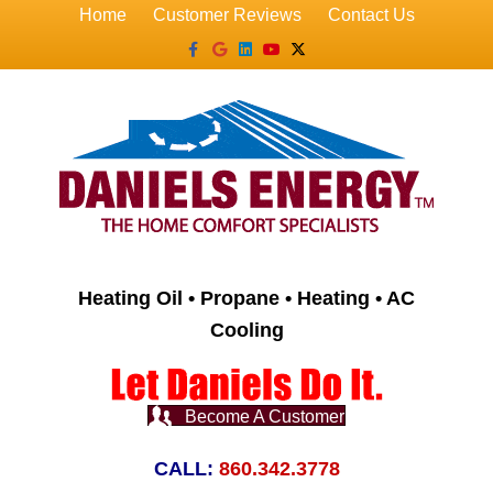
Home
Customer Reviews
Contact Us
Facebook
Google
Linkedin
Youtube
X-twitter
Heating Oil • Propane • Heating • AC
Cooling
Become A Customer
CALL:
860.342.3778