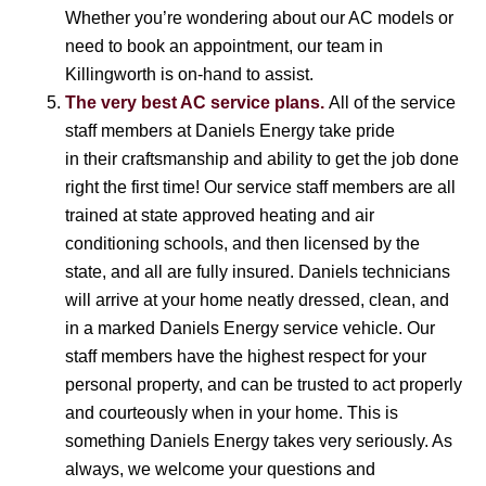
Whether you’re wondering about our AC models or
need to book an appointment, our team in
Killingworth is on-hand to assist.
The very best AC service plans.
All of the service
staff members at Daniels Energy take pride
in their craftsmanship and ability to get the job done
right the first time! Our service staff members are all
trained at state approved heating and air
conditioning schools, and then licensed by the
state, and all are fully insured. Daniels technicians
will arrive at your home neatly dressed, clean, and
in a marked Daniels Energy service vehicle. Our
staff members have the highest respect for your
personal property, and can be trusted to act properly
and courteously when in your home. This is
something Daniels Energy takes very seriously. As
always, we welcome your questions and