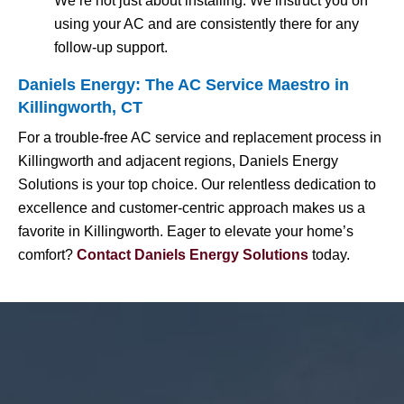
We’re not just about installing. We instruct you on
using your AC and are consistently there for any
follow-up support.
Daniels Energy: The AC Service Maestro in
Killingworth, CT
For a trouble-free AC service and replacement process in
Killingworth and adjacent regions, Daniels Energy
Solutions is your top choice. Our relentless dedication to
excellence and customer-centric approach makes us a
favorite in Killingworth. Eager to elevate your home’s
comfort?
Contact Daniels Energy Solutions
today.