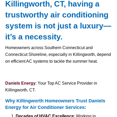
Killingworth, CT, having a
trustworthy air conditioning
system is not just a luxury—
it’s a necessity.
Homeowners across Southern Connecticut and
Connecticut Shoreline, especially in Killingworth, depend
on efficient AC systems to tackle the summer heat.
Daniels Energy
: Your Top AC Service Provider in
Killingworth, CT.
Why Killingworth Homeowners Trust Daniels
Energy for
Air Conditioner Services
:
Decades of HVAC Excellence
: Working in