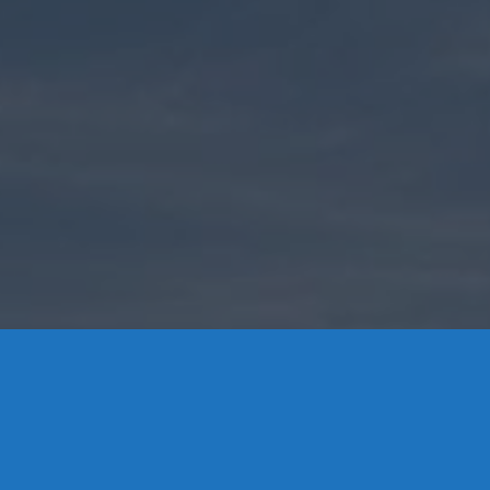
Contact Us
8 High Street, P.O. Box 32, Portland, CT 06480 • 103 Mill