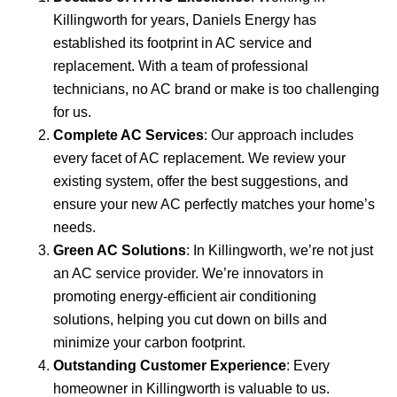
Killingworth for years, Daniels Energy has
established its footprint in AC service and
replacement. With a team of professional
technicians, no AC brand or make is too challenging
for us.
Complete AC Services
: Our approach includes
every facet of AC replacement. We review your
existing system, offer the best suggestions, and
ensure your new AC perfectly matches your home’s
needs.
Green AC Solutions
: In Killingworth, we’re not just
an AC service provider. We’re innovators in
promoting energy-efficient air conditioning
solutions, helping you cut down on bills and
minimize your carbon footprint.
Outstanding Customer Experience
: Every
homeowner in Killingworth is valuable to us.