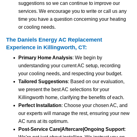
suggestions so we can continue to improve our
services. We encourage you to write or call us any
time you have a question concerning your heating
or cooling needs.
The Daniels Energy AC Replacement
Experience in Killingworth, CT:
Primary Home Analysis
: We begin by
understanding your current AC setup, recording
your cooling needs, and respecting your budget.
Tailored Suggestions
: Based on our evaluation,
we present the best AC selections for your
Killingworth home, clarifying the benefits of each.
Perfect Installation
: Choose your chosen AC, and
our experts will manage the rest, ensuring your new
AC runs at its optimum.
Post-Service Care|Aftercare|Ongoing Support
: