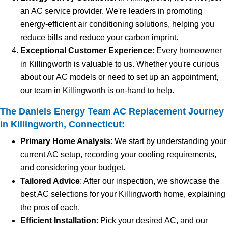
an AC service provider. We're leaders in promoting
energy-efficient air conditioning solutions, helping you
reduce bills and reduce your carbon imprint.
Exceptional Customer Experience
: Every homeowner
in Killingworth is valuable to us. Whether you're curious
about our AC models or need to set up an appointment,
our team in Killingworth is on-hand to help.
The Daniels Energy Team AC Replacement Journey
in Killingworth, Connecticut:
Primary Home Analysis
: We start by understanding your
current AC setup, recording your cooling requirements,
and considering your budget.
Tailored Advice
: After our inspection, we showcase the
best AC selections for your Killingworth home, explaining
the pros of each.
Efficient Installation
: Pick your desired AC, and our