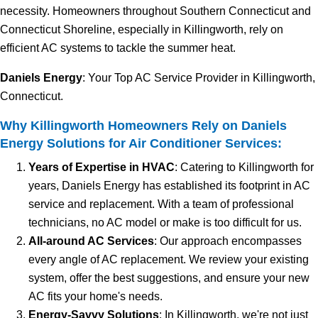
necessity. Homeowners throughout Southern Connecticut and
Connecticut Shoreline, especially in Killingworth, rely on
efficient AC systems to tackle the summer heat.
Daniels Energy
: Your Top AC Service Provider in Killingworth,
Connecticut.
Why Killingworth Homeowners Rely on Daniels
Energy Solutions for Air Conditioner Services:
Years of Expertise in HVAC
: Catering to Killingworth for
years, Daniels Energy has established its footprint in AC
service and replacement. With a team of professional
technicians, no AC model or make is too difficult for us.
All-around AC Services
: Our approach encompasses
every angle of AC replacement. We review your existing
system, offer the best suggestions, and ensure your new
AC fits your home's needs.
Energy-Savvy Solutions
: In Killingworth, we're not just