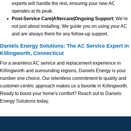
experts will handle the rest, ensuring your new AC
operates at its peak.
Post-Service Care|Aftercare|Ongoing Support
: We’re
not just about installing. We guide you on using your AC
and are always there for any follow-up support.
Daniels Energy Solutions: The AC Service Expert in
Killingworth, Connecticut
For a seamless AC service and replacement experience in
Killingworth and surrounding regions, Daniels Energy is your
number one choice. Our relentless commitment to quality and
customer-centric approach makes us a favorite in Killingworth.
Ready to boost your home's comfort? Reach out to Daniels
Energy Solutions today.