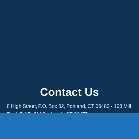
Contact Us
8 High Street, P.O. Box 32, Portland, CT 06480 • 103 Mill
Rock Rd E, Old Saybrook, CT 06475
Middletown: 860-342-3778
Essex: 860-767-1920