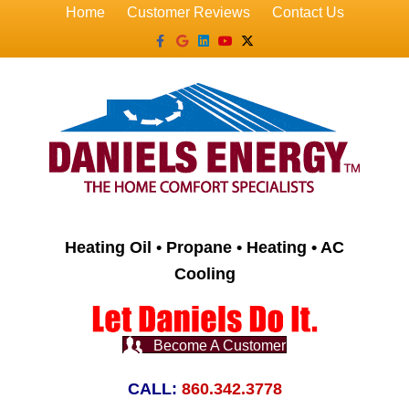
Home
Customer Reviews
Contact Us
Facebook
Google
Linkedin
Youtube
X-twitter
Heating Oil • Propane • Heating • AC
Cooling
Become A Customer
CALL:
860.342.3778