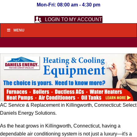
Mon-Fri: 08:00 am - 4:30 pm
LOGIN TO MY ACCOUNT
MENU
AC Service & Replacement in Killingworth, Connecticut: Select
Daniels Energy Solutions.
As the heat grows in Killingworth, Connecticut, having a
dependable air conditioning system is not just a luxury—it's a