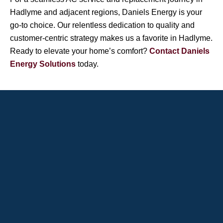
Hadlyme and adjacent regions, Daniels Energy is your
go-to choice. Our relentless dedication to quality and
customer-centric strategy makes us a favorite in Hadlyme.
Ready to elevate your home’s comfort?
Contact Daniels
Energy Solutions
today.