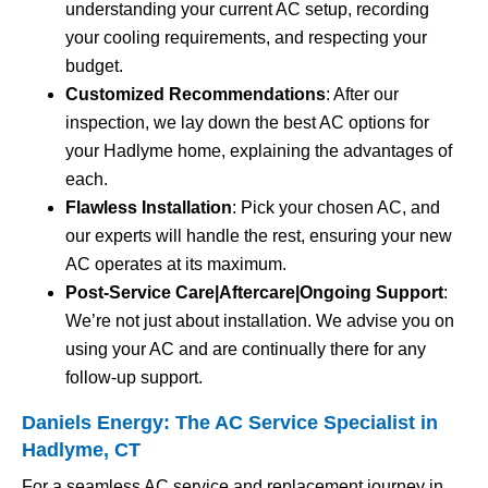
understanding your current AC setup, recording
your cooling requirements, and respecting your
budget.
Customized Recommendations
: After our
inspection, we lay down the best AC options for
your Hadlyme home, explaining the advantages of
each.
Flawless Installation
: Pick your chosen AC, and
our experts will handle the rest, ensuring your new
AC operates at its maximum.
Post-Service Care|Aftercare|Ongoing Support
:
We’re not just about installation. We advise you on
using your AC and are continually there for any
follow-up support.
Daniels Energy: The AC Service Specialist in
Hadlyme, CT
For a seamless AC service and replacement journey in