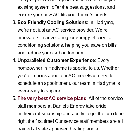
existing system, offer the best suggestions, and
ensure your new AC fits your home’s needs.
Eco-Friendly Cooling Solutions
: In Hadlyme,
we’re not just an AC service provider. We’re
innovators in advocating for energy-efficient air
conditioning solutions, helping you save on bills
and reduce your carbon footprint.
Unparalleled Customer Experience
: Every
homeowner in Hadlyme is special to us. Whether
you’re curious about our AC models or need to
schedule an appointment, our team in Hadlyme is
ever-ready to support.
The very best AC service plans.
All of the service
staff members at Daniels Energy take pride
in their craftsmanship and ability to get the job done
right the first time! Our service staff members are all
trained at state approved heating and air