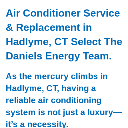
Air Conditioner Service
& Replacement in
Hadlyme, CT Select The
Daniels Energy Team.
As the mercury climbs in
Hadlyme, CT, having a
reliable air conditioning
system is not just a luxury—
it’s a necessity.