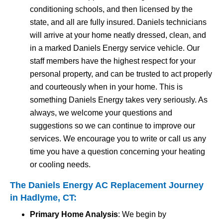
conditioning schools, and then licensed by the
state, and all are fully insured. Daniels technicians
will arrive at your home neatly dressed, clean, and
in a marked Daniels Energy service vehicle. Our
staff members have the highest respect for your
personal property, and can be trusted to act properly
and courteously when in your home. This is
something Daniels Energy takes very seriously. As
always, we welcome your questions and
suggestions so we can continue to improve our
services. We encourage you to write or call us any
time you have a question concerning your heating
or cooling needs.
The Daniels Energy AC Replacement Journey
in Hadlyme, CT:
Primary Home Analysis
: We begin by