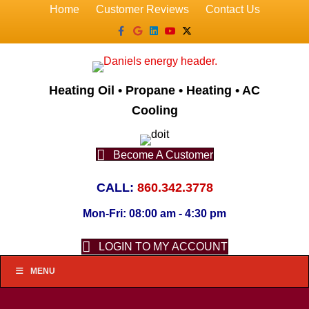
Home
Customer Reviews
Contact Us
Facebook
Google
Linkedin
Youtube
X-twitter
Heating Oil • Propane • Heating • AC
Cooling
Become A Customer
CALL:
860.342.3778
Mon-Fri: 08:00 am - 4:30 pm
LOGIN TO MY ACCOUNT
MENU