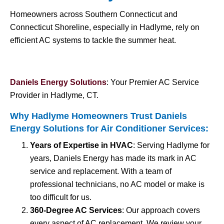
Homeowners across Southern Connecticut and
Connecticut Shoreline, especially in Hadlyme, rely on
efficient AC systems to tackle the summer heat.
Daniels Energy Solutions
: Your Premier AC Service
Provider in Hadlyme, CT.
Why Hadlyme Homeowners Trust Daniels
Energy Solutions for
Air Conditioner Services
:
Years of Expertise in HVAC
: Serving Hadlyme for
years, Daniels Energy has made its mark in AC
service and replacement. With a team of
professional technicians, no AC model or make is
too difficult for us.
360-Degree AC Services
: Our approach covers
every aspect of AC replacement. We review your