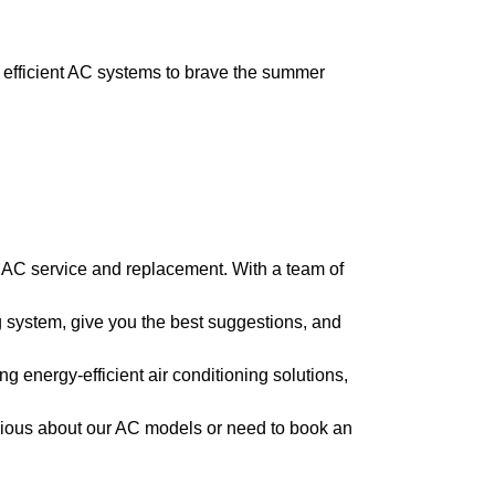
efficient AC systems to brave the summer
n AC service and replacement. With a team of
 system, give you the best suggestions, and
g energy-efficient air conditioning solutions,
rious about our AC models or need to book an