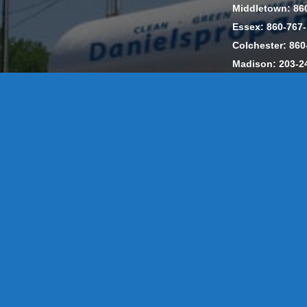
Middletown: 86
Essex: 860-767
Colchester: 860
Madison: 203-2
Daniels Energ
302857 HOD #
Privacy