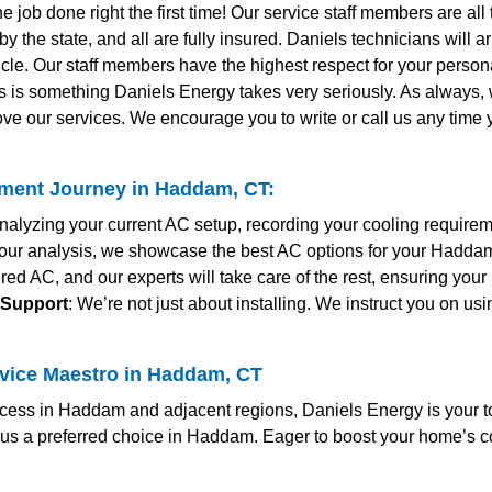
the job done right the first time! Our service staff members are al
y the state, and all are fully insured. Daniels technicians will 
le. Our staff members have the highest respect for your personal
s is something Daniels Energy takes very seriously. As always
ve our services. We encourage you to write or call us any time
ment Journey in Haddam, CT:
nalyzing your current AC setup, recording your cooling require
r our analysis, we showcase the best AC options for your Hadda
red AC, and our experts will take care of the rest, ensuring yo
 Support
: We’re not just about installing. We instruct you on us
rvice Maestro in Haddam, CT
ess in Haddam and adjacent regions, Daniels Energy is your to
us a preferred choice in Haddam. Eager to boost your home’s c