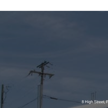
8 High Street,