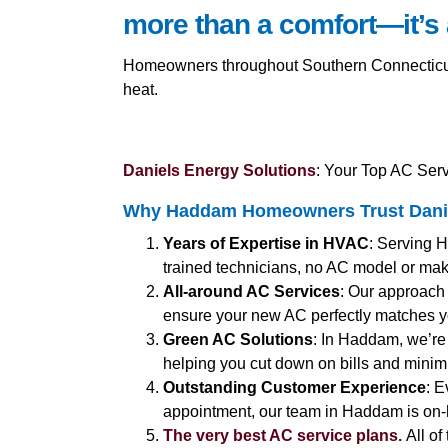
more than a comfort—it’s 
Homeowners throughout Southern Connecticut 
heat.
Daniels Energy Solutions
: Your Top AC Ser
Why Haddam Homeowners Trust Danie
Years of Expertise in HVAC
: Serving H
trained technicians, no AC model or make
All-around AC Services
: Our approach 
ensure your new AC perfectly matches 
Green AC Solutions
: In Haddam, we’re 
helping you cut down on bills and minimi
Outstanding Customer Experience
: E
appointment, our team in Haddam is on-
The very best AC service plans.
All of