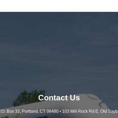
Contact Us
 P.O. Box 32, Portland, CT 06480 • 103 Mill Rock Rd E, Old Say