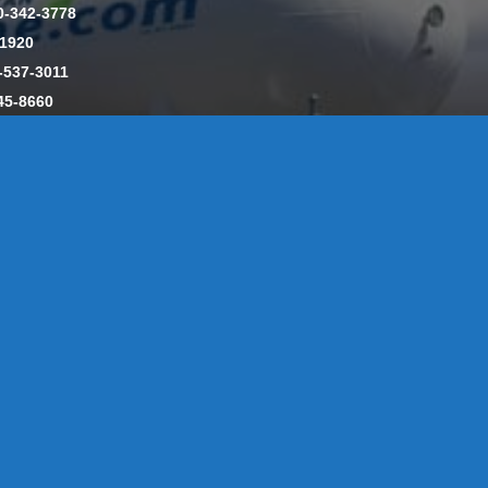
0-342-3778
-1920
-537-3011
45-8660
y: CT License S1-385517 HOD#19 / Daniels Propane. LLC: CT 
846
Message Form