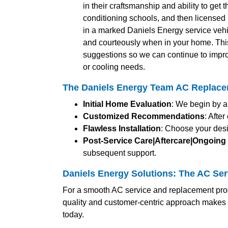
in their craftsmanship and ability to get 
conditioning schools, and then licensed b
in a marked Daniels Energy service vehic
and courteously when in your home. Thi
suggestions so we can continue to impro
or cooling needs.
The Daniels Energy Team AC Replace
Initial Home Evaluation
: We begin by a
Customized Recommendations
: Afte
Flawless Installation
: Choose your desi
Post-Service Care|Aftercare|Ongoing
subsequent support.
Daniels Energy Solutions: The AC Se
For a smooth AC service and replacement proc
quality and customer-centric approach makes 
today.