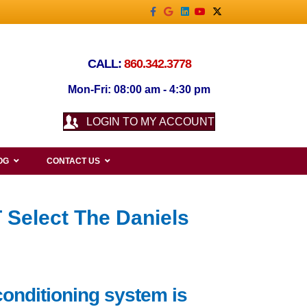
Facebook
Google
Linkedin
Youtube
X-twitter
CALL:
860.342.3778
Mon-Fri: 08:00 am - 4:30 pm
LOGIN TO MY ACCOUNT
OG
CONTACT US
 Select The Daniels
conditioning system is