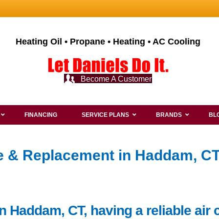
Heating Oil • Propane • Heating • AC Cooling
Become A Customer
FINANCING
SERVICE PLANS
BRANDS
BL
ce & Replacement in Haddam, CT
n Haddam, CT, having a reliable air 