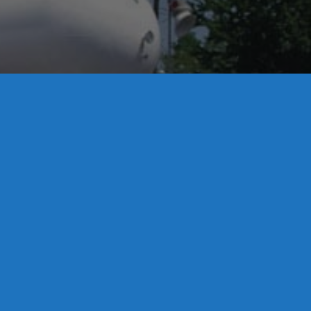
License S1-