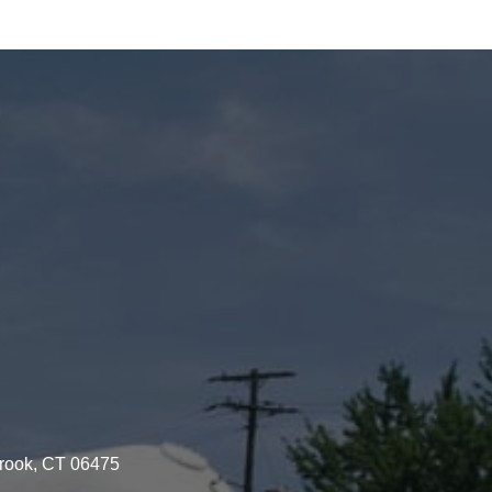
brook, CT 06475