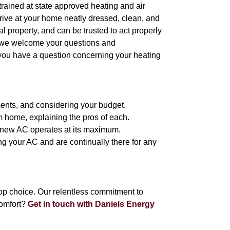
l trained at state approved heating and air
arrive at your home neatly dressed, clean, and
 property, and can be trusted to act properly
, we welcome your questions and
 you have a question concerning your heating
ments, and considering your budget.
m home, explaining the pros of each.
ur new AC operates at its maximum.
ing your AC and are continually there for any
p choice. Our relentless commitment to
omfort?
Get in touch with Daniels Energy