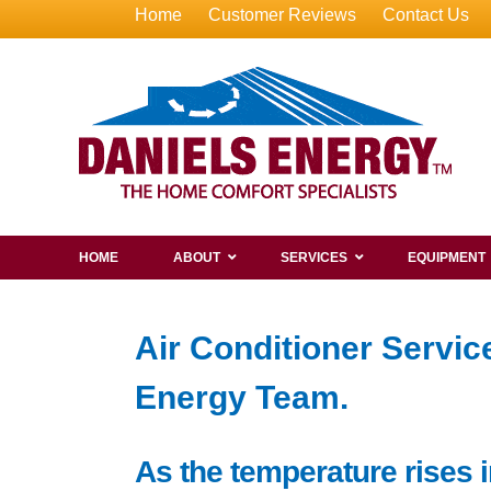
Home
Customer Reviews
Contact Us
HOME
ABOUT
SERVICES
EQUIPMENT
Air Conditioner Servi
Energy Team.
As the temperature rises i