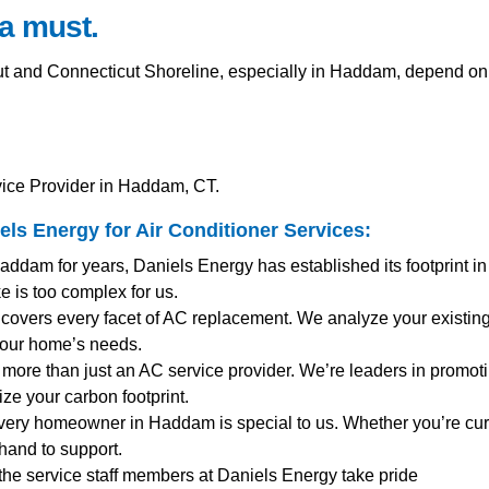
a must.
and Connecticut Shoreline, especially in Haddam, depend on 
vice Provider in Haddam, CT.
ls Energy for
Air Conditioner Services
:
addam for years, Daniels Energy has established its footprint i
 is too complex for us.
covers every facet of AC replacement. We analyze your existing
your home’s needs.
more than just an AC service provider. We’re leaders in promotin
ze your carbon footprint.
very homeowner in Haddam is special to us. Whether you’re cu
hand to support.
 the service staff members at Daniels Energy take pride