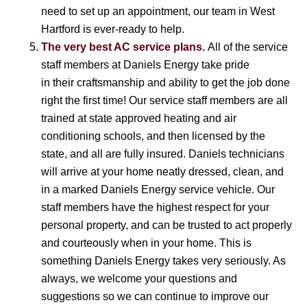
need to set up an appointment, our team in West
Hartford is ever-ready to help.
The very best AC service plans.
All of the service
staff members at Daniels Energy take pride
in their craftsmanship and ability to get the job done
right the first time! Our service staff members are all
trained at state approved heating and air
conditioning schools, and then licensed by the
state, and all are fully insured. Daniels technicians
will arrive at your home neatly dressed, clean, and
in a marked Daniels Energy service vehicle. Our
staff members have the highest respect for your
personal property, and can be trusted to act properly
and courteously when in your home. This is
something Daniels Energy takes very seriously. As
always, we welcome your questions and
suggestions so we can continue to improve our