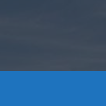
Contact Us
8 High Street, P.O. Box 32, Portland, CT 06480 • 103 Mill