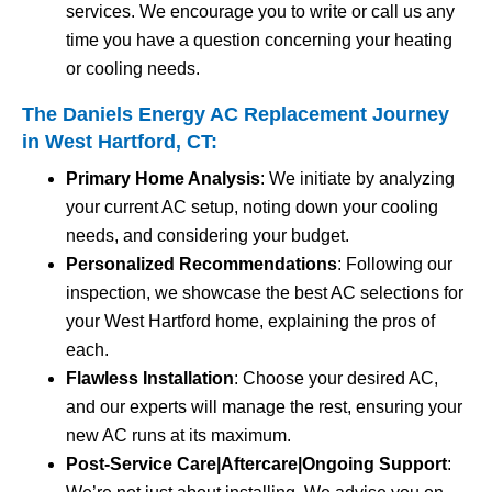
services. We encourage you to write or call us any
time you have a question concerning your heating
or cooling needs.
The Daniels Energy AC Replacement Journey
in West Hartford, CT:
Primary Home Analysis
: We initiate by analyzing
your current AC setup, noting down your cooling
needs, and considering your budget.
Personalized Recommendations
: Following our
inspection, we showcase the best AC selections for
your West Hartford home, explaining the pros of
each.
Flawless Installation
: Choose your desired AC,
and our experts will manage the rest, ensuring your
new AC runs at its maximum.
Post-Service Care|Aftercare|Ongoing Support
: