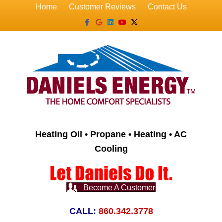
Home
Customer Reviews
Contact Us
Facebook
Google
Linkedin
Youtube
X-twitter
Heating Oil • Propane • Heating • AC
Cooling
Become A Customer
CALL:
860.342.3778