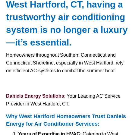
West Hartford, CT, having a
trustworthy air conditioning
system is no longer a luxury
—it’s essential.
Homeowners throughout Southern Connecticut and
Connecticut Shoreline, especially in West Hartford, rely
on efficient AC systems to combat the summer heat.
Daniels Energy Solutions
: Your Leading AC Service
Provider in West Hartford, CT.
Why West Hartford Homeowners Trust Daniels
Energy for
Air Conditioner Services
:
Years of Expertise in HVAC
: Catering to West