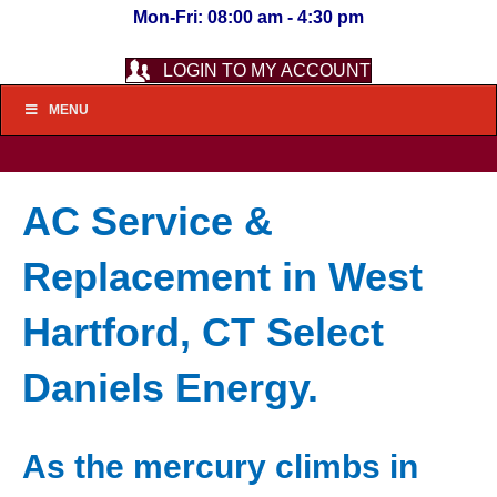
Mon-Fri: 08:00 am - 4:30 pm
LOGIN TO MY ACCOUNT
MENU
AC Service &
Replacement in West
Hartford, CT Select
Daniels Energy.
As the mercury climbs in