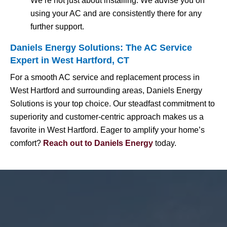
We’re not just about installing. We advise you on
using your AC and are consistently there for any
further support.
Daniels Energy Solutions: The AC Service
Expert in West Hartford, CT
For a smooth AC service and replacement process in
West Hartford and surrounding areas, Daniels Energy
Solutions is your top choice. Our steadfast commitment to
superiority and customer-centric approach makes us a
favorite in West Hartford. Eager to amplify your home’s
comfort?
Reach out to Daniels Energy
today.