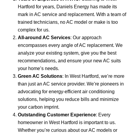
Hartford for years, Daniels Energy has made its
mark in AC service and replacement. With a team of
trained technicians, no AC model or make is too
complex for us.
All-around AC Services
: Our approach
encompasses every angle of AC replacement. We
analyze your existing system, give you the best
recommendations, and ensure your new AC suits
your home’s needs.
Green AC Solutions
: In West Hartford, we’re more
than just an AC service provider. We’re pioneers in
advocating for energy-efficient air conditioning
solutions, helping you reduce bills and minimize
your carbon imprint.
Outstanding Customer Experience
: Every
homeowner in West Hartford is important to us.
Whether you’re curious about our AC models or