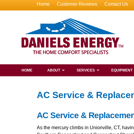
Home
Customer Reviews
Contact Us
HOME
ABOUT
SERVICES
EQUIPMENT
AC Service & Replacem
AC Service & Replacement 
As the mercury climbs in Unionville, CT, hav