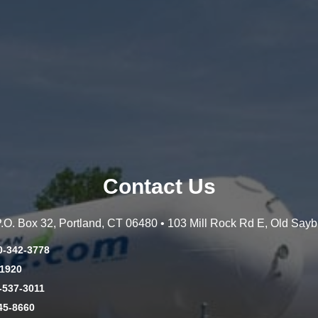
Contact Us
 P.O. Box 32, Portland, CT 06480 • 103 Mill Rock Rd E, Old Say
0-342-3778
-1920
-537-3011
45-8660