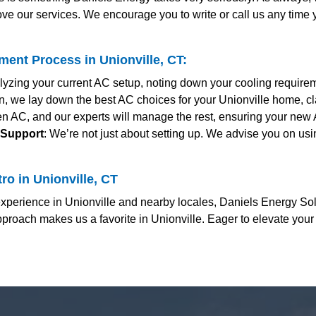
ve our services. We encourage you to write or call us any time
ent Process in Unionville, CT:
alyzing your current AC setup, noting down your cooling require
ion, we lay down the best AC choices for your Unionville home, cl
en AC, and our experts will manage the rest, ensuring your new A
 Support
: We’re not just about setting up. We advise you on usi
o in Unionville, CT
erience in Unionville and nearby locales, Daniels Energy Solut
proach makes us a favorite in Unionville. Eager to elevate you