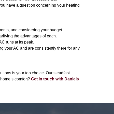
 you have a question concerning your heating
ments, and considering your budget.
arifying the advantages of each.
C runs at its peak.
ng your AC and are consistently there for any
ions is your top choice. Our steadfast
r home’s comfort?
Get in touch with Daniels