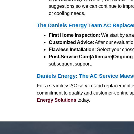
suggestions so we can continue to impro
or cooling needs.
The Daniels Energy Team AC Replacem
First Home Inspection
: We start by an
Customized Advice
: After our evaluat
Flawless Installation
: Select your chos
Post-Service Care|Aftercare|Ongoing
subsequent support.
Daniels Energy: The AC Service Maestr
For a seamless AC service and replacement exp
commitment to quality and customer-centric ap
Energy Solutions
today.