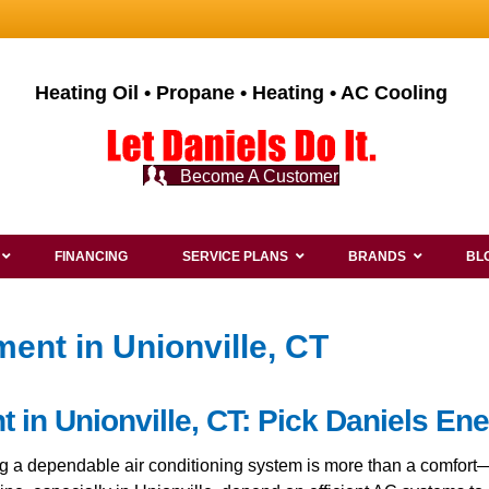
Heating Oil • Propane • Heating • AC Cooling
Become A Customer
FINANCING
SERVICE PLANS
BRANDS
BL
ent in Unionville, CT
in Unionville, CT: Pick Daniels Ene
ing a dependable air conditioning system is more than a comfor