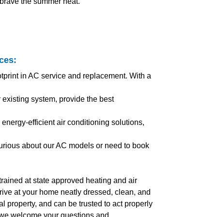
 brave the summer heat.
ices
:
otprint in AC service and replacement. With a
xisting system, provide the best
energy-efficient air conditioning solutions,
curious about our AC models or need to book
l trained at state approved heating and air
arrive at your home neatly dressed, clean, and
 property, and can be trusted to act properly
, we welcome your questions and