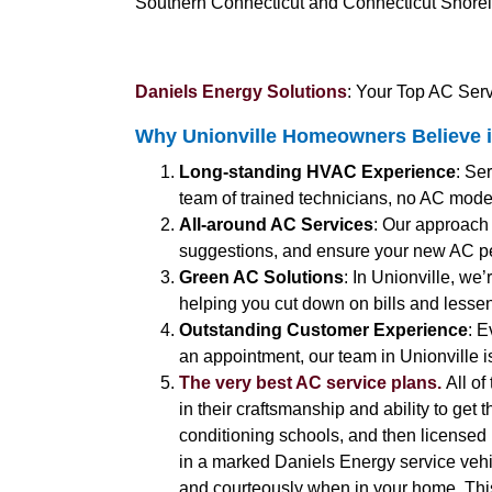
Southern Connecticut and Connecticut Shorelin
Daniels Energy Solutions
: Your Top AC Serv
Why Unionville Homeowners Believe i
Long-standing HVAC Experience
: Se
team of trained technicians, no AC model
All-around AC Services
: Our approach
suggestions, and ensure your new AC pe
Green AC Solutions
: In Unionville, we
helping you cut down on bills and lessen
Outstanding Customer Experience
: E
an appointment, our team in Unionville i
The very best AC service plans.
All of
in their craftsmanship and ability to get 
conditioning schools, and then licensed b
in a marked Daniels Energy service vehic
and courteously when in your home. Thi