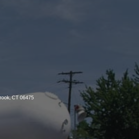
brook, CT 06475