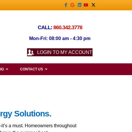
Facebook
Google
Linkedin
Youtube
X-twitter
CALL:
860.342.3778
Mon-Fri: 08:00 am - 4:30 pm
LOGIN TO MY ACCOUNT
OG
CONTACT US
rgy Solutions.
t—it’s a must. Homeowners throughout