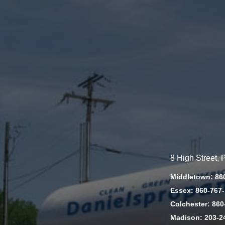
8 High Street,
Middletown: 86
Essex: 860-767
Colchester: 860
Madison: 203-2