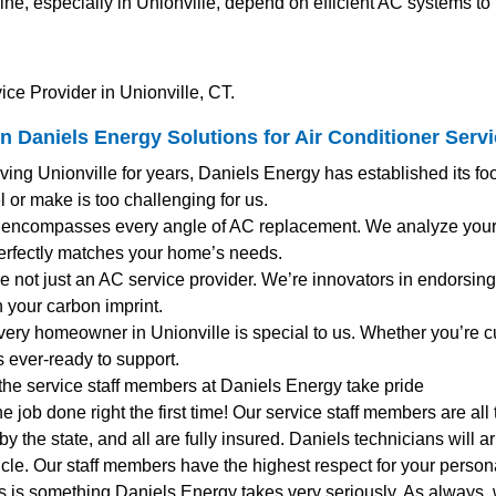
e, especially in Unionville, depend on efficient AC systems to
ice Provider in Unionville, CT.
n Daniels Energy Solutions for
Air Conditioner Serv
rving Unionville for years, Daniels Energy has established its fo
 or make is too challenging for us.
 encompasses every angle of AC replacement. We analyze your e
rfectly matches your home’s needs.
’re not just an AC service provider. We’re innovators in endorsing 
 your carbon imprint.
very homeowner in Unionville is special to us. Whether you’re 
s ever-ready to support.
 the service staff members at Daniels Energy take pride
the job done right the first time! Our service staff members are al
y the state, and all are fully insured. Daniels technicians will 
le. Our staff members have the highest respect for your personal
s is something Daniels Energy takes very seriously. As always