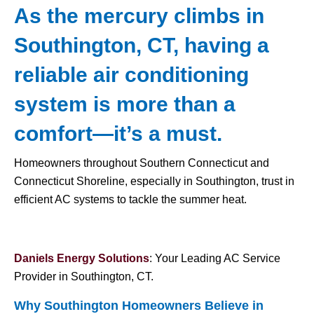
As the mercury climbs in
Southington, CT, having a
reliable air conditioning
system is more than a
comfort—it’s a must.
Homeowners throughout Southern Connecticut and
Connecticut Shoreline, especially in Southington, trust in
efficient AC systems to tackle the summer heat.
Daniels Energy Solutions
: Your Leading AC Service
Provider in Southington, CT.
Why Southington Homeowners Believe in