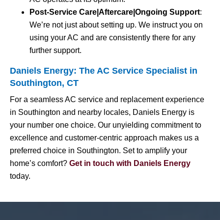
Post-Service Care|Aftercare|Ongoing Support
:
We’re not just about setting up. We instruct you on
using your AC and are consistently there for any
further support.
Daniels Energy: The AC Service Specialist in
Southington, CT
For a seamless AC service and replacement experience
in Southington and nearby locales, Daniels Energy is
your number one choice. Our unyielding commitment to
excellence and customer-centric approach makes us a
preferred choice in Southington. Set to amplify your
home’s comfort?
Get in touch with Daniels Energy
today.