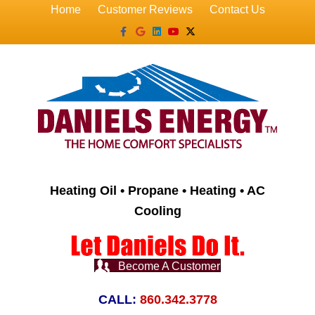
Home
Customer Reviews
Contact Us
Facebook
Google
Linkedin
Youtube
X-twitter
Heating Oil • Propane • Heating • AC
Cooling
Become A Customer
CALL:
860.342.3778