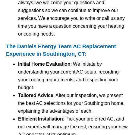
always, we welcome your questions and
suggestions so we can continue to improve our
services. We encourage you to write or call us any
time you have a question concerning your heating
or cooling needs.
The Daniels Energy Team AC Replacement
Experience in Southington, CT:
Initial Home Evaluation
: We initiate by
understanding your current AC setup, recording
your cooling requirements, and respecting your
budget.
Tailored Advice
: After our inspection, we present
the best AC selections for your Southington home,
explaining the advantages of each.
Efficient Installation
: Pick your preferred AC, and
our experts will manage the rest, ensuring your new
AC operates at its optimum.