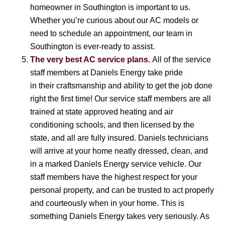
homeowner in Southington is important to us.
Whether you’re curious about our AC models or
need to schedule an appointment, our team in
Southington is ever-ready to assist.
The very best AC service plans.
All of the service
staff members at Daniels Energy take pride
in their craftsmanship and ability to get the job done
right the first time! Our service staff members are all
trained at state approved heating and air
conditioning schools, and then licensed by the
state, and all are fully insured. Daniels technicians
will arrive at your home neatly dressed, clean, and
in a marked Daniels Energy service vehicle. Our
staff members have the highest respect for your
personal property, and can be trusted to act properly
and courteously when in your home. This is
something Daniels Energy takes very seriously. As