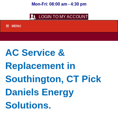
Mon-Fri: 08:00 am - 4:30 pm
LOGIN TO MY ACCOUNT
MENU
AC Service &
Replacement in
Southington, CT Pick
Daniels Energy
Solutions.