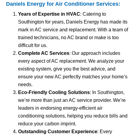
Daniels Energy for
Air Conditioner Services
:
Years of Expertise in HVAC
: Catering to
Southington for years, Daniels Energy has made its
mark in AC service and replacement. With a team of
trained technicians, no AC brand or make is too
difficult for us.
Complete AC Services
: Our approach includes
every aspect of AC replacement. We analyze your
existing system, give you the best advice, and
ensure your new AC perfectly matches your home’s
needs.
Eco-Friendly Cooling Solutions
: In Southington,
we’re more than just an AC service provider. We’re
leaders in endorsing energy-efficient air
conditioning solutions, helping you reduce bills and
reduce your carbon imprint.
Outstanding Customer Experience
: Every