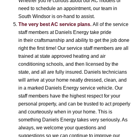
Whether you’re curious about our AC models or
need to schedule an appointment, our team in
South Windsor is on-hand to assist.
The very best AC service plans.
All of the service
staff members at Daniels Energy take pride
in their craftsmanship and ability to get the job done
right the first time! Our service staff members are all
trained at state approved heating and air
conditioning schools, and then licensed by the
state, and all are fully insured. Daniels technicians
will arrive at your home neatly dressed, clean, and
in a marked Daniels Energy service vehicle. Our
staff members have the highest respect for your
personal property, and can be trusted to act properly
and courteously when in your home. This is
something Daniels Energy takes very seriously. As
always, we welcome your questions and
suggestions so we can continue to improve our