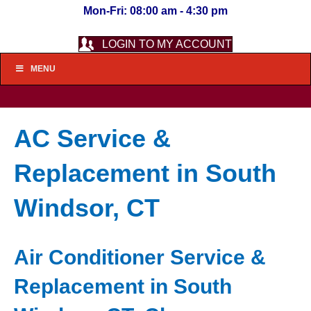
Mon-Fri: 08:00 am - 4:30 pm
LOGIN TO MY ACCOUNT
MENU
AC Service &
Replacement in South
Windsor, CT
Air Conditioner Service &
Replacement in South