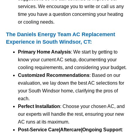
services. We encourage you to write or call us any
time you have a question concerning your heating
or cooling needs.
The Daniels Energy Team AC Replacement
Experience in South Windsor, CT:
Primary Home Analysis
: We start by getting to
know your current AC setup, documenting your
cooling requirements, and considering your budget.
Customized Recommendations
: Based on our
evaluation, we lay down the best AC selections for
your South Windsor home, clarifying the pros of
each.
Perfect Installation
: Choose your chosen AC, and
our experts will handle the rest, ensuring your new
AC runs at its maximum.
Post-Service Care|Aftercare|Ongoing Support
: