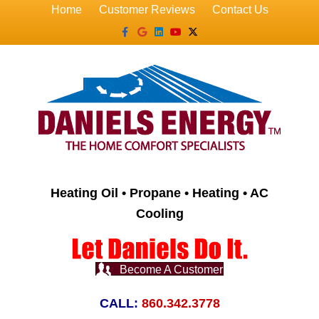
Home
Customer Reviews
Contact Us
Facebook
Google
Linkedin
Youtube
X-twitter
Heating Oil • Propane • Heating • AC
Cooling
Become A Customer
CALL:
860.342.3778