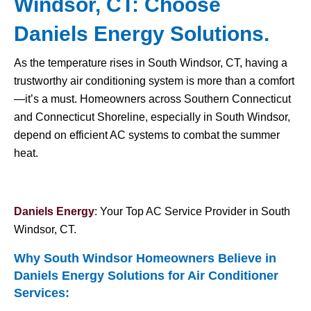
Windsor, CT: Choose
Daniels Energy Solutions.
As the temperature rises in South Windsor, CT, having a
trustworthy air conditioning system is more than a comfort
—it’s a must. Homeowners across Southern Connecticut
and Connecticut Shoreline, especially in South Windsor,
depend on efficient AC systems to combat the summer
heat.
Daniels Energy
: Your Top AC Service Provider in South
Windsor, CT.
Why South Windsor Homeowners Believe in
Daniels Energy Solutions for
Air Conditioner
Services
: