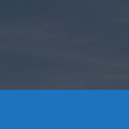
Contact Us