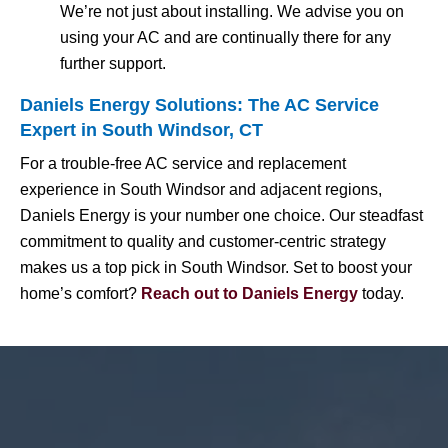
We’re not just about installing. We advise you on
using your AC and are continually there for any
further support.
Daniels Energy Solutions: The AC Service
Expert in South Windsor, CT
For a trouble-free AC service and replacement
experience in South Windsor and adjacent regions,
Daniels Energy is your number one choice. Our steadfast
commitment to quality and customer-centric strategy
makes us a top pick in South Windsor. Set to boost your
home’s comfort?
Reach out to Daniels Energy
today.