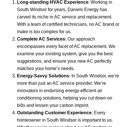
Long-standing HVAC Experience
: Working in
South Windsor for years, Daniels Energy has
carved its niche in AC service and replacement.
With a team of certified technicians, no AC brand or
make is too complex for us.
Complete AC Services
: Our approach
encompasses every facet of AC replacement. We
examine your existing system, give you the best
suggestions, and ensure your new AC perfectly
matches your home’s needs.
Energy-Savvy Solutions
: In South Windsor, we’re
more than just an AC service provider. We’re
innovators in endorsing energy-efficient air
conditioning solutions, helping you cut down on
bills and lessen your carbon imprint.
Outstanding Customer Experience
: Every
homeowner in South Windsor is important to us.