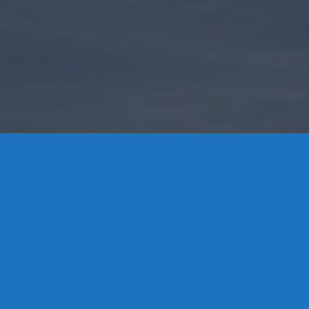
Contact Us
8 High Street, P.O. Box 32, Portland, CT 06480 • 103 Mill
Rock Rd E, Old Saybrook, CT 06475
Middletown: 860-342-3778
Essex: 860-767-1920
Colchester: 860-537-3011