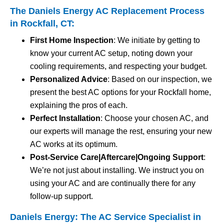
The Daniels Energy AC Replacement Process
in Rockfall, CT:
First Home Inspection
: We initiate by getting to
know your current AC setup, noting down your
cooling requirements, and respecting your budget.
Personalized Advice
: Based on our inspection, we
present the best AC options for your Rockfall home,
explaining the pros of each.
Perfect Installation
: Choose your chosen AC, and
our experts will manage the rest, ensuring your new
AC works at its optimum.
Post-Service Care|Aftercare|Ongoing Support
:
We’re not just about installing. We instruct you on
using your AC and are continually there for any
follow-up support.
Daniels Energy: The AC Service Specialist in