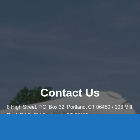
Contact Us
8 High Street, P.O. Box 32, Portland, CT 06480 • 103 Mill
Rock Rd E, Old Saybrook, CT 06475
Middletown: 860-342-3778
Essex: 860-767-1920