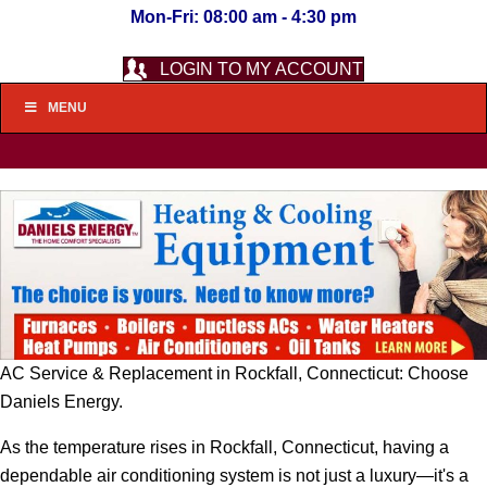
Mon-Fri: 08:00 am - 4:30 pm
LOGIN TO MY ACCOUNT
MENU
AC Service & Replacement in Rockfall, Connecticut: Choose
Daniels Energy.
As the temperature rises in Rockfall, Connecticut, having a
dependable air conditioning system is not just a luxury—it's a