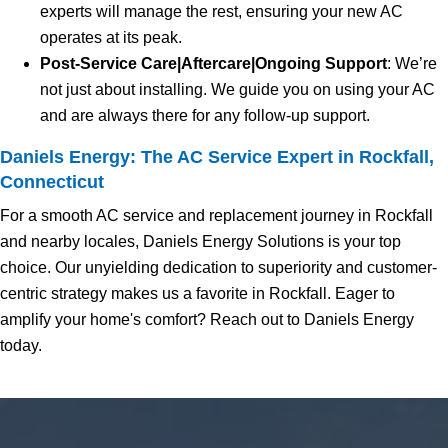
experts will manage the rest, ensuring your new AC
operates at its peak.
Post-Service Care|Aftercare|Ongoing Support
: We’re
not just about installing. We guide you on using your AC
and are always there for any follow-up support.
Daniels Energy: The AC Service Expert in Rockfall,
Connecticut
For a smooth AC service and replacement journey in Rockfall
and nearby locales, Daniels Energy Solutions is your top
choice. Our unyielding dedication to superiority and customer-
centric strategy makes us a favorite in Rockfall. Eager to
amplify your home's comfort? Reach out to Daniels Energy
today.