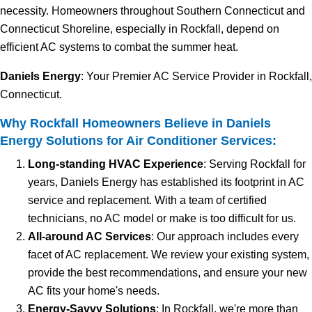
necessity. Homeowners throughout Southern Connecticut and
Connecticut Shoreline, especially in Rockfall, depend on
efficient AC systems to combat the summer heat.
Daniels Energy
: Your Premier AC Service Provider in Rockfall,
Connecticut.
Why Rockfall Homeowners Believe in Daniels
Energy Solutions for Air Conditioner Services:
Long-standing HVAC Experience
: Serving Rockfall for
years, Daniels Energy has established its footprint in AC
service and replacement. With a team of certified
technicians, no AC model or make is too difficult for us.
All-around AC Services
: Our approach includes every
facet of AC replacement. We review your existing system,
provide the best recommendations, and ensure your new
AC fits your home's needs.
Energy-Savvy Solutions
: In Rockfall, we're more than