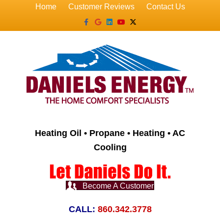
Home
Customer Reviews
Contact Us
Facebook
Google
Linkedin
Youtube
X-twitter
Heating Oil • Propane • Heating • AC
Cooling
Become A Customer
CALL:
860.342.3778