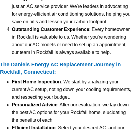
just an AC service provider. We're leaders in advocating
for energy-efficient air conditioning solutions, helping you
save on bills and lessen your carbon footprint.
Outstanding Customer Experience
: Every homeowner
in Rockfall is valuable to us. Whether you're wondering
about our AC models or need to set up an appointment,
our team in Rockfall is always available to help.
The Daniels Energy AC Replacement Journey in
Rockfall, Connecticut:
First Home Inspection
: We start by analyzing your
current AC setup, noting down your cooling requirements,
and respecting your budget.
Personalized Advice
: After our evaluation, we lay down
the best AC options for your Rockfall home, elucidating
the benefits of each.
Efficient Installation
: Select your desired AC, and our