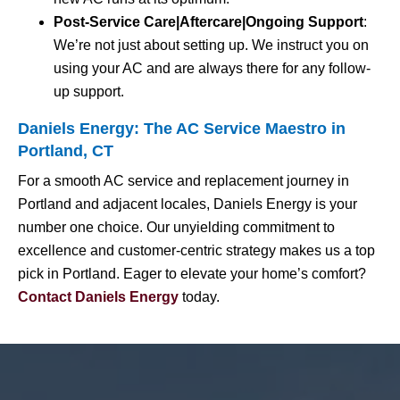
Post-Service Care|Aftercare|Ongoing Support
:
We’re not just about setting up. We instruct you on
using your AC and are always there for any follow-
up support.
Daniels Energy: The AC Service Maestro in
Portland, CT
For a smooth AC service and replacement journey in
Portland and adjacent locales, Daniels Energy is your
number one choice. Our unyielding commitment to
excellence and customer-centric strategy makes us a top
pick in Portland. Eager to elevate your home’s comfort?
Contact Daniels Energy
today.