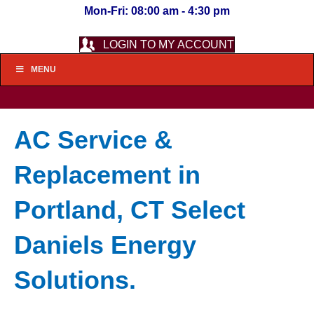
Mon-Fri: 08:00 am - 4:30 pm
LOGIN TO MY ACCOUNT
MENU
AC Service &
Replacement in
Portland, CT Select
Daniels Energy
Solutions.