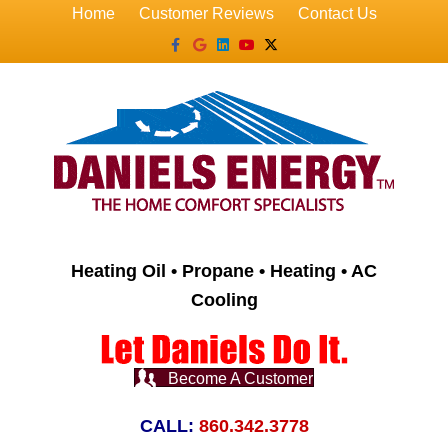
Home
Customer Reviews
Contact Us
Facebook
Google
Linkedin
Youtube
X-twitter
Heating Oil • Propane • Heating • AC
Cooling
Become A Customer
CALL:
860.342.3778