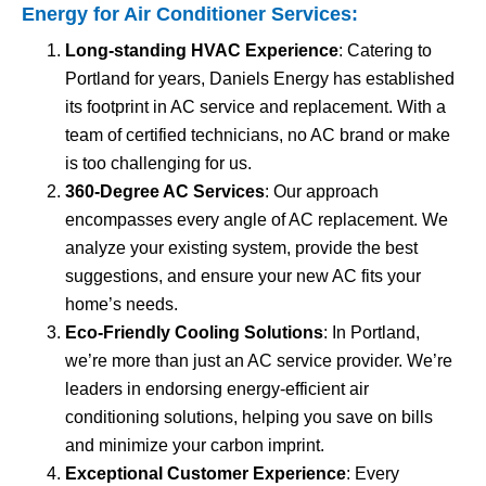
Energy for
Air Conditioner Services
:
Long-standing HVAC Experience
: Catering to
Portland for years, Daniels Energy has established
its footprint in AC service and replacement. With a
team of certified technicians, no AC brand or make
is too challenging for us.
360-Degree AC Services
: Our approach
encompasses every angle of AC replacement. We
analyze your existing system, provide the best
suggestions, and ensure your new AC fits your
home’s needs.
Eco-Friendly Cooling Solutions
: In Portland,
we’re more than just an AC service provider. We’re
leaders in endorsing energy-efficient air
conditioning solutions, helping you save on bills
and minimize your carbon imprint.
Exceptional Customer Experience
: Every