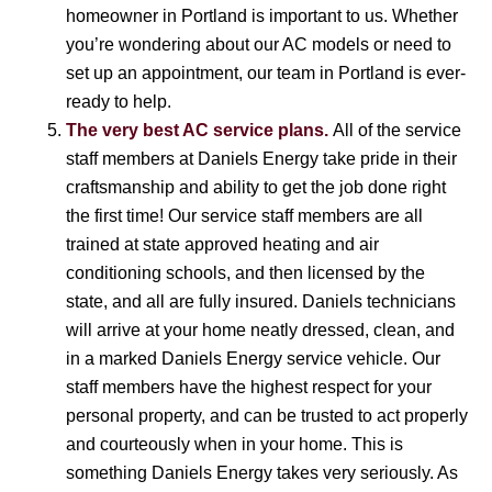
homeowner in Portland is important to us. Whether
you’re wondering about our AC models or need to
set up an appointment, our team in Portland is ever-
ready to help.
The very best AC service plans.
All of the service
staff members at Daniels Energy take pride in their
craftsmanship and ability to get the job done right
the first time! Our service staff members are all
trained at state approved heating and air
conditioning schools, and then licensed by the
state, and all are fully insured. Daniels technicians
will arrive at your home neatly dressed, clean, and
in a marked Daniels Energy service vehicle. Our
staff members have the highest respect for your
personal property, and can be trusted to act properly
and courteously when in your home. This is
something Daniels Energy takes very seriously. As