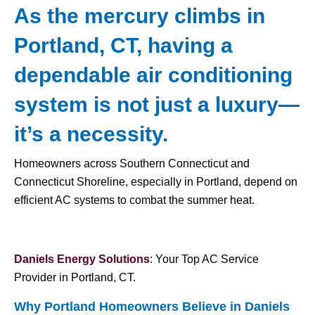
As the mercury climbs in
Portland, CT, having a
dependable air conditioning
system is not just a luxury—
it’s a necessity.
Homeowners across Southern Connecticut and
Connecticut Shoreline, especially in Portland, depend on
efficient AC systems to combat the summer heat.
Daniels Energy Solutions
: Your Top AC Service
Provider in Portland, CT.
Why Portland Homeowners Believe in Daniels