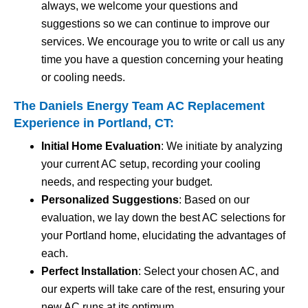
always, we welcome your questions and
suggestions so we can continue to improve our
services. We encourage you to write or call us any
time you have a question concerning your heating
or cooling needs.
The Daniels Energy Team AC Replacement
Experience in Portland, CT:
Initial Home Evaluation
: We initiate by analyzing
your current AC setup, recording your cooling
needs, and respecting your budget.
Personalized Suggestions
: Based on our
evaluation, we lay down the best AC selections for
your Portland home, elucidating the advantages of
each.
Perfect Installation
: Select your chosen AC, and
our experts will take care of the rest, ensuring your
new AC runs at its optimum.