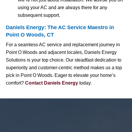
using your AC and are always there for any
subsequent support.
Daniels Energy: The AC Service Maestro in
Point O Woods, CT
For a seamless AC service and replacement journey in
Point O Woods and adjacent locales, Daniels Energy
Solutions is your top choice. Our steadfast dedication to
superiority and customer-centric method makes us a top
pick in Point O Woods. Eager to elevate your home’s
comfort?
Contact Daniels Energy
today.