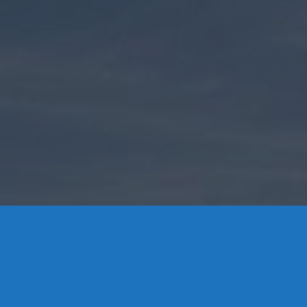
Contact Us
8 High Street, P.O. Box 32, Portland, CT 06480 • 103 Mill