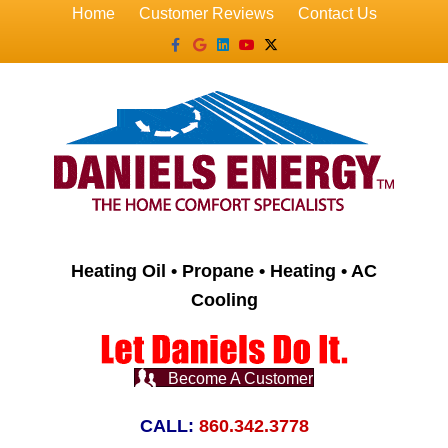
Home
Customer Reviews
Contact Us
Facebook
Google
Linkedin
Youtube
X-twitter
Heating Oil • Propane • Heating • AC
Cooling
Become A Customer
CALL:
860.342.3778