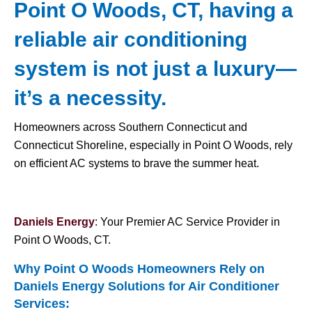
Point O Woods, CT, having a
reliable air conditioning
system is not just a luxury—
it’s a necessity.
Homeowners across Southern Connecticut and
Connecticut Shoreline, especially in Point O Woods, rely
on efficient AC systems to brave the summer heat.
Daniels Energy
: Your Premier AC Service Provider in
Point O Woods, CT.
Why Point O Woods Homeowners Rely on
Daniels Energy Solutions for
Air Conditioner
Services
: