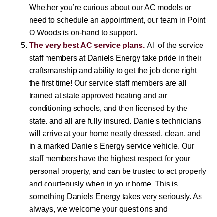
Whether you’re curious about our AC models or
need to schedule an appointment, our team in Point
O Woods is on-hand to support.
The very best AC service plans.
All of the service
staff members at Daniels Energy take pride in their
craftsmanship and ability to get the job done right
the first time! Our service staff members are all
trained at state approved heating and air
conditioning schools, and then licensed by the
state, and all are fully insured. Daniels technicians
will arrive at your home neatly dressed, clean, and
in a marked Daniels Energy service vehicle. Our
staff members have the highest respect for your
personal property, and can be trusted to act properly
and courteously when in your home. This is
something Daniels Energy takes very seriously. As
always, we welcome your questions and