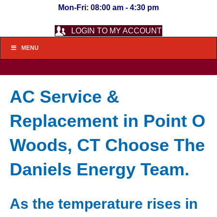
Mon-Fri: 08:00 am - 4:30 pm
LOGIN TO MY ACCOUNT
MENU
AC Service &
Replacement in Point O
Woods, CT Choose The
Daniels Energy Team.
As the temperature rises in