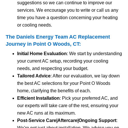
suggestions so we can continue to improve our
services. We encourage you to write or call us any
time you have a question concerning your heating
or cooling needs.
The Daniels Energy Team AC Replacement
Journey in Point O Woods, CT:
Initial Home Evaluation
: We start by understanding
your current AC setup, recording your cooling
needs, and respecting your budget.
Tailored Advice
: After our evaluation, we lay down
the best AC selections for your Point O Woods
home, clarifying the benefits of each.
Efficient Installation
: Pick your preferred AC, and
our experts will take care of the rest, ensuring your
new AC runs at its maximum.
Post-Service Care|Aftercare|Ongoing Support
:
We’re not just about installation. We advise you on