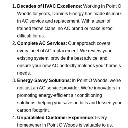
Decades of HVAC Excellence
: Working in Point O
Woods for years, Daniels Energy has made its mark
in AC service and replacement. With a team of
trained technicians, no AC brand or make is too
difficult for us.
Complete AC Services
: Our approach covers
every facet of AC replacement. We review your
existing system, provide the best advice, and
ensure your new AC perfectly matches your home’s
needs.
Energy-Savvy Solutions
: In Point O Woods, we’re
not just an AC service provider. We’re innovators in
promoting energy-efficient air conditioning
solutions, helping you save on bills and lessen your
carbon footprint.
Unparalleled Customer Experience
: Every
homeowner in Point O Woods is valuable to us.