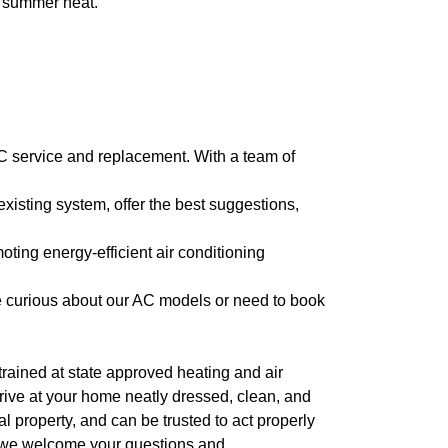
e summer heat.
 AC service and replacement. With a team of
isting system, offer the best suggestions,
oting energy-efficient air conditioning
re curious about our AC models or need to book
l trained at state approved heating and air
arrive at your home neatly dressed, clean, and
 property, and can be trusted to act properly
, we welcome your questions and