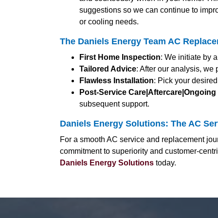
suggestions so we can continue to impro
or cooling needs.
The Daniels Energy Team AC Replaceme
First Home Inspection
: We initiate by
Tailored Advice
: After our analysis, we
Flawless Installation
: Pick your desired
Post-Service Care|Aftercare|Ongoing
subsequent support.
Daniels Energy Solutions: The AC Servi
For a smooth AC service and replacement journ
commitment to superiority and customer-centri
Daniels Energy Solutions
today.