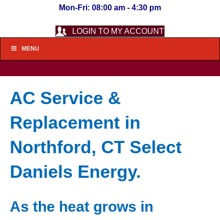
Mon-Fri: 08:00 am - 4:30 pm
LOGIN TO MY ACCOUNT
MENU
AC Service &
Replacement in
Northford, CT Select
Daniels Energy.
As the heat grows in