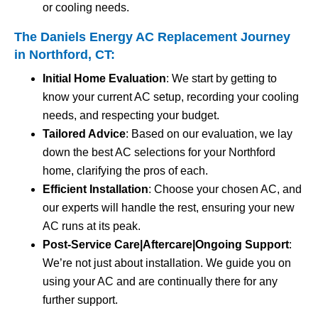
or cooling needs.
The Daniels Energy AC Replacement Journey
in Northford, CT:
Initial Home Evaluation
: We start by getting to
know your current AC setup, recording your cooling
needs, and respecting your budget.
Tailored Advice
: Based on our evaluation, we lay
down the best AC selections for your Northford
home, clarifying the pros of each.
Efficient Installation
: Choose your chosen AC, and
our experts will handle the rest, ensuring your new
AC runs at its peak.
Post-Service Care|Aftercare|Ongoing Support
:
We’re not just about installation. We guide you on
using your AC and are continually there for any
further support.