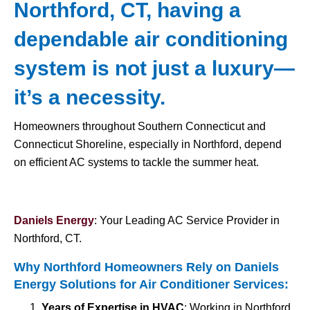
Northford, CT, having a
dependable air conditioning
system is not just a luxury—
it’s a necessity.
Homeowners throughout Southern Connecticut and
Connecticut Shoreline, especially in Northford, depend
on efficient AC systems to tackle the summer heat.
Daniels Energy
: Your Leading AC Service Provider in
Northford, CT.
Why Northford Homeowners Rely on Daniels
Energy Solutions for
Air Conditioner Services
:
Years of Expertise in HVAC
: Working in Northford