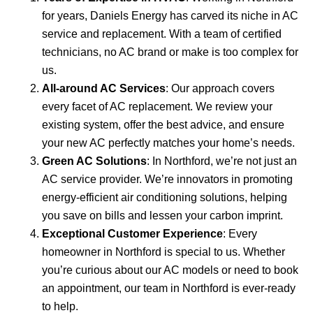
for years, Daniels Energy has carved its niche in AC
service and replacement. With a team of certified
technicians, no AC brand or make is too complex for
us.
All-around AC Services
: Our approach covers
every facet of AC replacement. We review your
existing system, offer the best advice, and ensure
your new AC perfectly matches your home’s needs.
Green AC Solutions
: In Northford, we’re not just an
AC service provider. We’re innovators in promoting
energy-efficient air conditioning solutions, helping
you save on bills and lessen your carbon imprint.
Exceptional Customer Experience
: Every
homeowner in Northford is special to us. Whether
you’re curious about our AC models or need to book
an appointment, our team in Northford is ever-ready
to help.