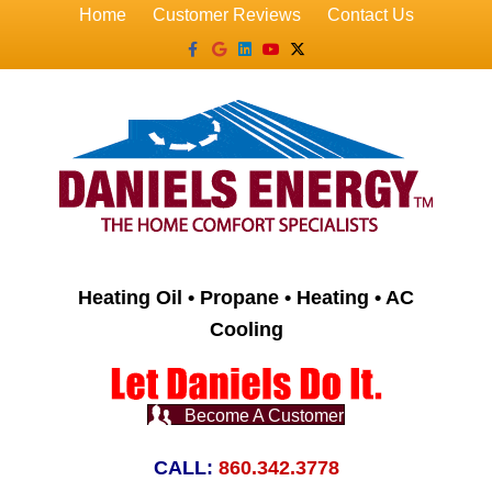
Home
Customer Reviews
Contact Us
Facebook
Google
Linkedin
Youtube
X-twitter
Heating Oil • Propane • Heating • AC
Cooling
Become A Customer
CALL:
860.342.3778