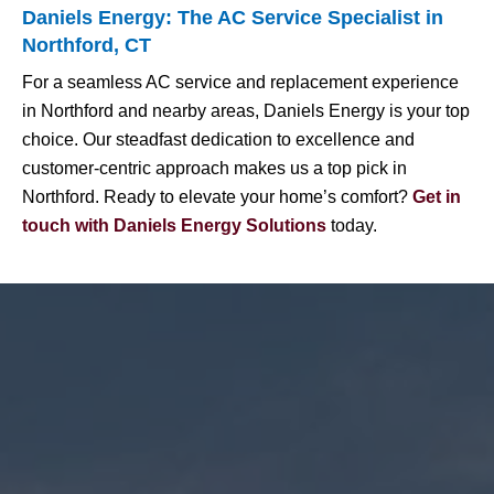
Daniels Energy: The AC Service Specialist in
Northford, CT
For a seamless AC service and replacement experience
in Northford and nearby areas, Daniels Energy is your top
choice. Our steadfast dedication to excellence and
customer-centric approach makes us a top pick in
Northford. Ready to elevate your home’s comfort?
Get in
touch with Daniels Energy Solutions
today.