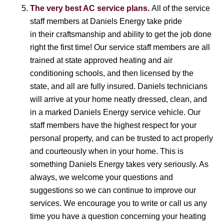
The very best AC service plans.
All of the service
staff members at Daniels Energy take pride
in their craftsmanship and ability to get the job done
right the first time! Our service staff members are all
trained at state approved heating and air
conditioning schools, and then licensed by the
state, and all are fully insured. Daniels technicians
will arrive at your home neatly dressed, clean, and
in a marked Daniels Energy service vehicle. Our
staff members have the highest respect for your
personal property, and can be trusted to act properly
and courteously when in your home. This is
something Daniels Energy takes very seriously. As
always, we welcome your questions and
suggestions so we can continue to improve our
services. We encourage you to write or call us any
time you have a question concerning your heating