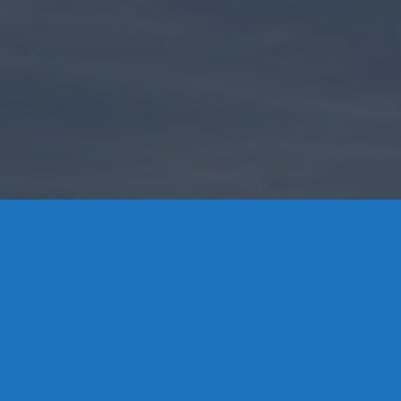
Contact Us
8 High Street, P.O. Box 32, Portland, CT 06480 • 103 Mill
Rock Rd E, Old Saybrook, CT 06475
Middletown: 860-342-3778
Essex: 860-767-1920