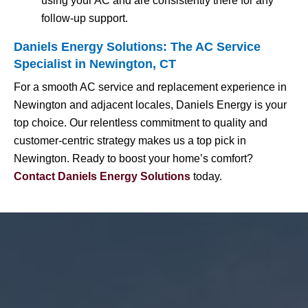
using your AC and are consistently there for any
follow-up support.
Daniels Energy Solutions: The AC Service
Specialist in Newington, CT
For a smooth AC service and replacement experience in
Newington and adjacent locales, Daniels Energy is your
top choice. Our relentless commitment to quality and
customer-centric strategy makes us a top pick in
Newington. Ready to boost your home’s comfort?
Contact Daniels Energy Solutions
today.