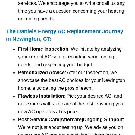
services. We encourage you to write or call us any
time you have a question concerning your heating
or cooling needs.
The Daniels Energy AC Replacement Journey
in Newington, CT:
First Home Inspection
: We initiate by analyzing
your current AC setup, recording your cooling
needs, and respecting your budget.
Personalized Advice
: After our inspection, we
showcase the best AC choices for your Newington
home, elucidating the pros of each.
Flawless Installation
: Pick your desired AC, and
our experts will take care of the rest, ensuring your
new AC operates at its peak.
Post-Service Care|Aftercare|Ongoing Support
:
We’re not just about setting up. We advise you on