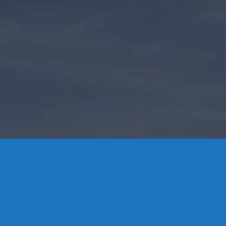
Contact Us
8 High Street, P.O. Box 32, Portland, CT 06480 • 103 Mill
Rock Rd E, Old Saybrook, CT 06475