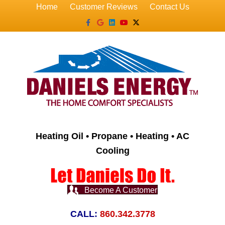
Home
Customer Reviews
Contact Us
Facebook
Google
Linkedin
Youtube
X-twitter
Heating Oil • Propane • Heating • AC
Cooling
Become A Customer
CALL:
860.342.3778