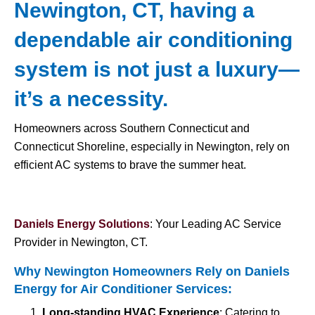
Newington, CT, having a
dependable air conditioning
system is not just a luxury—
it’s a necessity.
Homeowners across Southern Connecticut and
Connecticut Shoreline, especially in Newington, rely on
efficient AC systems to brave the summer heat.
Daniels Energy Solutions
: Your Leading AC Service
Provider in Newington, CT.
Why Newington Homeowners Rely on Daniels
Energy for
Air Conditioner Services
:
Long-standing HVAC Experience
: Catering to