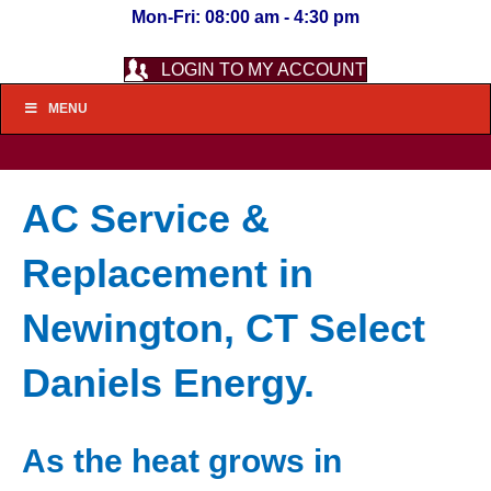
Mon-Fri: 08:00 am - 4:30 pm
LOGIN TO MY ACCOUNT
MENU
AC Service &
Replacement in
Newington, CT Select
Daniels Energy.
As the heat grows in