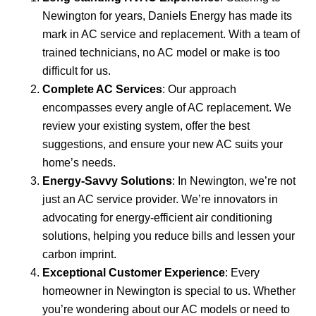
Newington for years, Daniels Energy has made its
mark in AC service and replacement. With a team of
trained technicians, no AC model or make is too
difficult for us.
Complete AC Services
: Our approach
encompasses every angle of AC replacement. We
review your existing system, offer the best
suggestions, and ensure your new AC suits your
home’s needs.
Energy-Savvy Solutions
: In Newington, we’re not
just an AC service provider. We’re innovators in
advocating for energy-efficient air conditioning
solutions, helping you reduce bills and lessen your
carbon imprint.
Exceptional Customer Experience
: Every
homeowner in Newington is special to us. Whether
you’re wondering about our AC models or need to