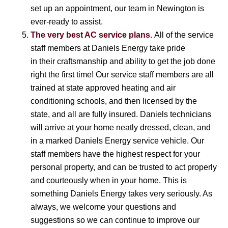
set up an appointment, our team in Newington is
ever-ready to assist.
The very best AC service plans.
All of the service
staff members at Daniels Energy take pride
in their craftsmanship and ability to get the job done
right the first time! Our service staff members are all
trained at state approved heating and air
conditioning schools, and then licensed by the
state, and all are fully insured. Daniels technicians
will arrive at your home neatly dressed, clean, and
in a marked Daniels Energy service vehicle. Our
staff members have the highest respect for your
personal property, and can be trusted to act properly
and courteously when in your home. This is
something Daniels Energy takes very seriously. As
always, we welcome your questions and
suggestions so we can continue to improve our