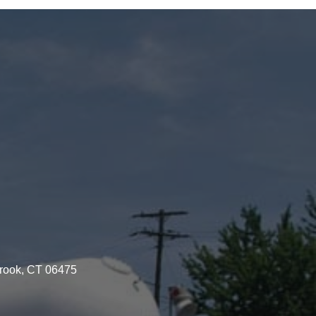
brook, CT 06475