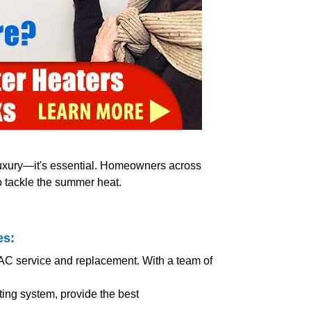
 luxury—it's essential. Homeowners across
o tackle the summer heat.
es:
 AC service and replacement. With a team of
ing system, provide the best