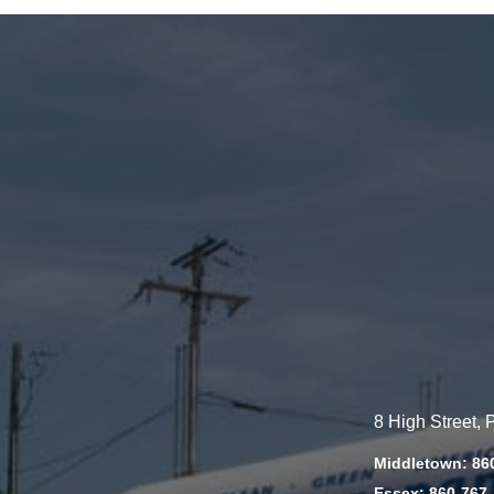
8 High Street,
Middletown: 86
Essex: 860-767