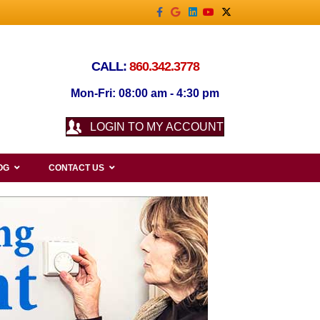
Facebook
Google
Linkedin
Youtube
X-twitter
CALL:
860.342.3778
Mon-Fri: 08:00 am - 4:30 pm
LOGIN TO MY ACCOUNT
OG
CONTACT US