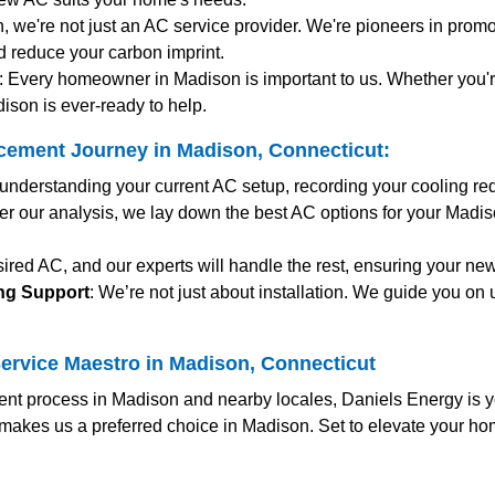
n, we're not just an AC service provider. We're pioneers in promot
d reduce your carbon imprint.
: Every homeowner in Madison is important to us. Whether you'
ison is ever-ready to help.
cement Journey in Madison, Connecticut:
y understanding your current AC setup, recording your cooling r
fter our analysis, we lay down the best AC options for your Madi
ired AC, and our experts will handle the rest, ensuring your ne
ing Support
: We’re not just about installation. We guide you on 
ervice Maestro in Madison, Connecticut
ent process in Madison and nearby locales, Daniels Energy is yo
makes us a preferred choice in Madison. Set to elevate your ho