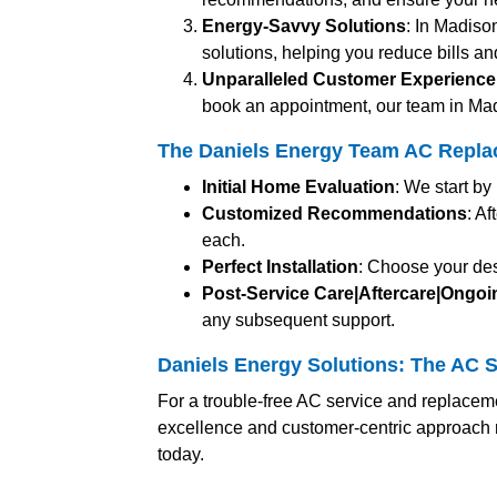
Energy-Savvy Solutions
: In Madiso
solutions, helping you reduce bills an
Unparalleled Customer Experience
book an appointment, our team in Mad
The Daniels Energy Team AC Repla
Initial Home Evaluation
: We start b
Customized Recommendations
: A
each.
Perfect Installation
: Choose your des
Post-Service Care|Aftercare|Ongo
any subsequent support.
Daniels Energy Solutions: The AC S
For a trouble-free AC service and replacem
excellence and customer-centric approach 
today.