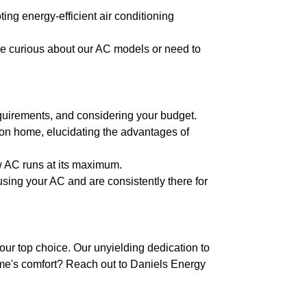
ing energy-efficient air conditioning
re curious about our AC models or need to
equirements, and considering your budget.
son home, elucidating the advantages of
w AC runs at its maximum.
using your AC and are consistently there for
ur top choice. Our unyielding dedication to
me's comfort? Reach out to Daniels Energy