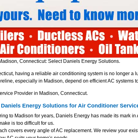
Madison, Connecticut: Select Daniels Energy Solutions.
ticut, having a reliable air conditioning system is no longer a
line, especially in Madison, depend on efficient AC systems t
ervice Provider in Madison, Connecticut.
niels Energy Solutions for Air Conditioner Servic
ering to Madison for years, Daniels Energy has made its mark in
ke is too difficult for us.
ach covers every angle of AC replacement. We review your exist
ew AC suits your home's needs.