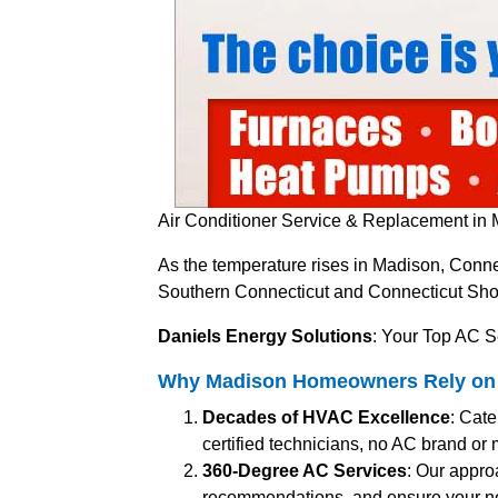
Air Conditioner Service & Replacement in 
As the temperature rises in Madison, Connec
Southern Connecticut and Connecticut Shore
Daniels Energy Solutions
: Your Top AC S
Why Madison Homeowners Rely on Da
Decades of HVAC Excellence
: Cat
certified technicians, no AC brand or ma
360-Degree AC Services
: Our appro
recommendations, and ensure your n