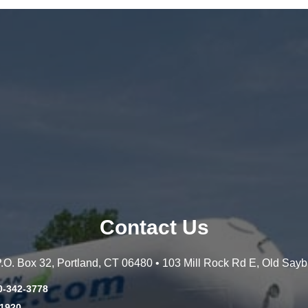
Contact Us
 P.O. Box 32, Portland, CT 06480 • 103 Mill Rock Rd E, Old Say
0-342-3778
-1920