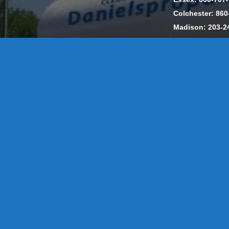
Colchester: 860
Madison: 203-2
Daniels Energ
302857 HOD #
Privacy