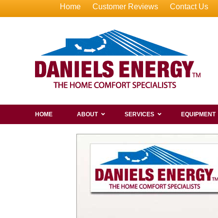
Home
Customer Reviews
Contact Us
HOME
ABOUT
SERVICES
EQUIPMENT