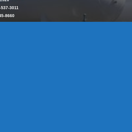
-537-3011
45-8660
y: CT License S1-385517 HOD#19 / Daniels Propane. LLC: CT 
846
Message Form