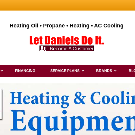
Heating Oil • Propane • Heating • AC Cooling
Become A Customer
FINANCING
SERVICE PLANS
BRANDS
BL