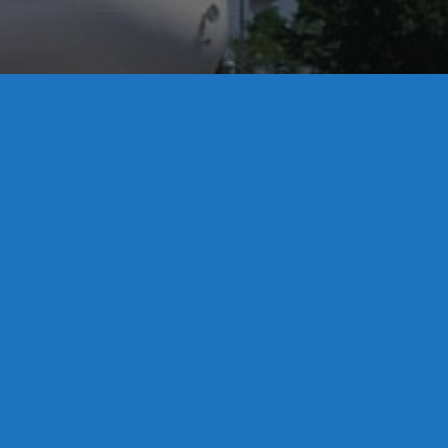
License S1-