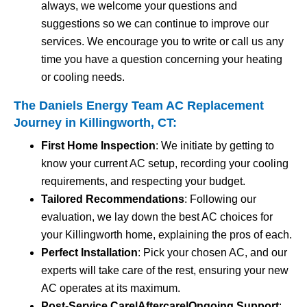
always, we welcome your questions and
suggestions so we can continue to improve our
services. We encourage you to write or call us any
time you have a question concerning your heating
or cooling needs.
The Daniels Energy Team AC Replacement
Journey in Killingworth, CT:
First Home Inspection
: We initiate by getting to
know your current AC setup, recording your cooling
requirements, and respecting your budget.
Tailored Recommendations
: Following our
evaluation, we lay down the best AC choices for
your Killingworth home, explaining the pros of each.
Perfect Installation
: Pick your chosen AC, and our
experts will take care of the rest, ensuring your new
AC operates at its maximum.
Post-Service Care|Aftercare|Ongoing Support
: