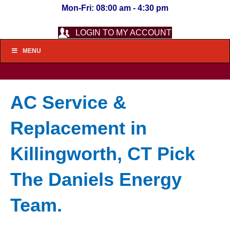
Mon-Fri: 08:00 am - 4:30 pm
LOGIN TO MY ACCOUNT
MENU
AC Service &
Replacement in
Killingworth, CT Pick
The Daniels Energy
Team.