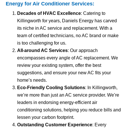
Energy for
Air Conditioner Services
:
Decades of HVAC Excellence
: Catering to
Killingworth for years, Daniels Energy has carved
its niche in AC service and replacement. With a
team of certified technicians, no AC brand or make
is too challenging for us.
All-around AC Services
: Our approach
encompasses every angle of AC replacement. We
review your existing system, offer the best
suggestions, and ensure your new AC fits your
home’s needs.
Eco-Friendly Cooling Solutions
: In Killingworth,
we’re more than just an AC service provider. We’re
leaders in endorsing energy-efficient air
conditioning solutions, helping you reduce bills and
lessen your carbon footprint.
Outstanding Customer Experience
: Every