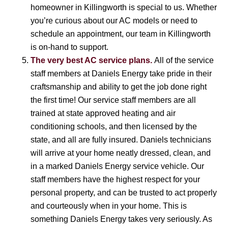
homeowner in Killingworth is special to us. Whether
you’re curious about our AC models or need to
schedule an appointment, our team in Killingworth
is on-hand to support.
The very best AC service plans.
All of the service
staff members at Daniels Energy take pride in their
craftsmanship and ability to get the job done right
the first time! Our service staff members are all
trained at state approved heating and air
conditioning schools, and then licensed by the
state, and all are fully insured. Daniels technicians
will arrive at your home neatly dressed, clean, and
in a marked Daniels Energy service vehicle. Our
staff members have the highest respect for your
personal property, and can be trusted to act properly
and courteously when in your home. This is
something Daniels Energy takes very seriously. As