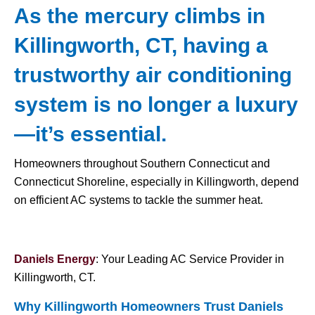
As the mercury climbs in
Killingworth, CT, having a
trustworthy air conditioning
system is no longer a luxury
—it’s essential.
Homeowners throughout Southern Connecticut and
Connecticut Shoreline, especially in Killingworth, depend
on efficient AC systems to tackle the summer heat.
Daniels Energy
: Your Leading AC Service Provider in
Killingworth, CT.
Why Killingworth Homeowners Trust Daniels