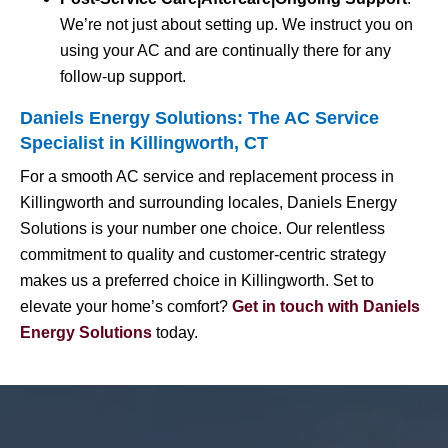
We’re not just about setting up. We instruct you on
using your AC and are continually there for any
follow-up support.
Daniels Energy Solutions: The AC Service
Specialist in Killingworth, CT
For a smooth AC service and replacement process in
Killingworth and surrounding locales, Daniels Energy
Solutions is your number one choice. Our relentless
commitment to quality and customer-centric strategy
makes us a preferred choice in Killingworth. Set to
elevate your home’s comfort?
Get in touch with Daniels
Energy Solutions
today.