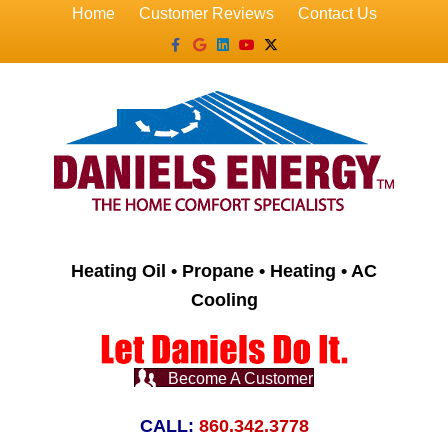
Home
Customer Reviews
Contact Us
Facebook
Google
Linkedin
Youtube
X-twitter
Heating Oil • Propane • Heating • AC
Cooling
Become A Customer
CALL:
860.342.3778