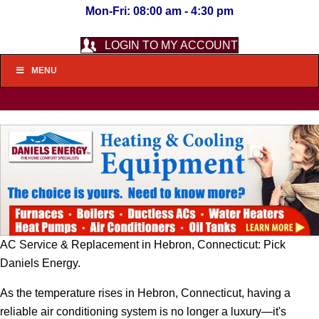
Mon-Fri: 08:00 am - 4:30 pm
LOGIN TO MY ACCOUNT
MENU
AC Service & Replacement in Hebron, Connecticut: Pick
Daniels Energy.
As the temperature rises in Hebron, Connecticut, having a
reliable air conditioning system is no longer a luxury—it's