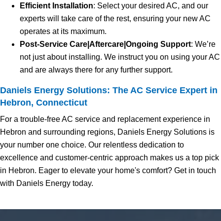
Efficient Installation
: Select your desired AC, and our
experts will take care of the rest, ensuring your new AC
operates at its maximum.
Post-Service Care|Aftercare|Ongoing Support
: We’re
not just about installing. We instruct you on using your AC
and are always there for any further support.
Daniels Energy Solutions: The AC Service Expert in
Hebron, Connecticut
For a trouble-free AC service and replacement experience in
Hebron and surrounding regions, Daniels Energy Solutions is
your number one choice. Our relentless dedication to
excellence and customer-centric approach makes us a top pick
in Hebron. Eager to elevate your home's comfort? Get in touch
with Daniels Energy today.