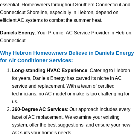
essential. Homeowners throughout Southern Connecticut and
Connecticut Shoreline, especially in Hebron, depend on
efficient AC systems to combat the summer heat.
Daniels Energy
: Your Premier AC Service Provider in Hebron,
Connecticut.
Why Hebron Homeowners Believe in Daniels Energy
for Air Conditioner Services:
Long-standing HVAC Experience
: Catering to Hebron
for years, Daniels Energy has carved its niche in AC
service and replacement. With a team of certified
technicians, no AC model or make is too challenging for
us.
360-Degree AC Services
: Our approach includes every
facet of AC replacement. We examine your existing
system, offer the best suggestions, and ensure your new
AC suits your home's needs.