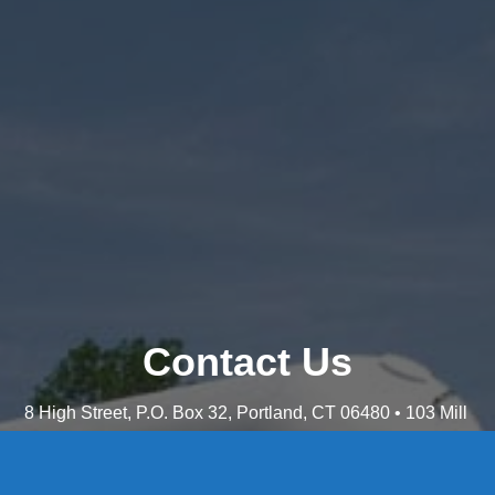
Contact Us
8 High Street, P.O. Box 32, Portland, CT 06480 • 103 Mill
Rock Rd E, Old Saybrook, CT 06475
Middletown: 860-342-3778