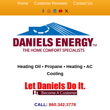
Home
Customer Reviews
Contact Us
Facebook
Google
Linkedin
Youtube
X-twitter
Heating Oil • Propane • Heating • AC
Cooling
Become A Customer
CALL:
860.342.3778