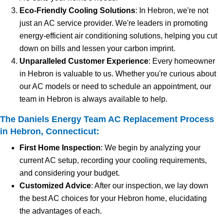
Eco-Friendly Cooling Solutions
: In Hebron, we're not
just an AC service provider. We're leaders in promoting
energy-efficient air conditioning solutions, helping you cut
down on bills and lessen your carbon imprint.
Unparalleled Customer Experience
: Every homeowner
in Hebron is valuable to us. Whether you're curious about
our AC models or need to schedule an appointment, our
team in Hebron is always available to help.
The Daniels Energy Team AC Replacement Process
in Hebron, Connecticut:
First Home Inspection
: We begin by analyzing your
current AC setup, recording your cooling requirements,
and considering your budget.
Customized Advice
: After our inspection, we lay down
the best AC choices for your Hebron home, elucidating
the advantages of each.