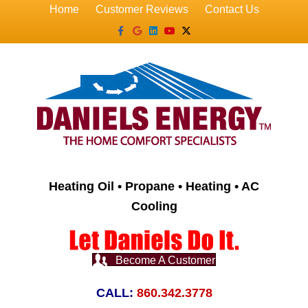
Home
Customer Reviews
Contact Us
Facebook
Google
Linkedin
Youtube
X-twitter
Heating Oil • Propane • Heating • AC
Cooling
Become A Customer
CALL:
860.342.3778