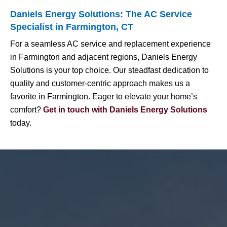
Daniels Energy Solutions: The AC Service
Specialist in Farmington, CT
For a seamless AC service and replacement experience
in Farmington and adjacent regions, Daniels Energy
Solutions is your top choice. Our steadfast dedication to
quality and customer-centric approach makes us a
favorite in Farmington. Eager to elevate your home’s
comfort?
Get in touch with Daniels Energy Solutions
today.