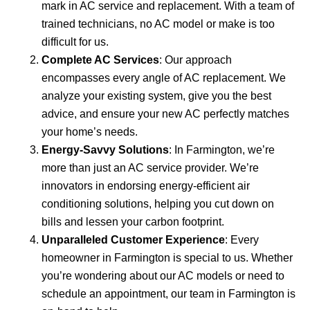
mark in AC service and replacement. With a team of
trained technicians, no AC model or make is too
difficult for us.
Complete AC Services
: Our approach
encompasses every angle of AC replacement. We
analyze your existing system, give you the best
advice, and ensure your new AC perfectly matches
your home’s needs.
Energy-Savvy Solutions
: In Farmington, we’re
more than just an AC service provider. We’re
innovators in endorsing energy-efficient air
conditioning solutions, helping you cut down on
bills and lessen your carbon footprint.
Unparalleled Customer Experience
: Every
homeowner in Farmington is special to us. Whether
you’re wondering about our AC models or need to
schedule an appointment, our team in Farmington is