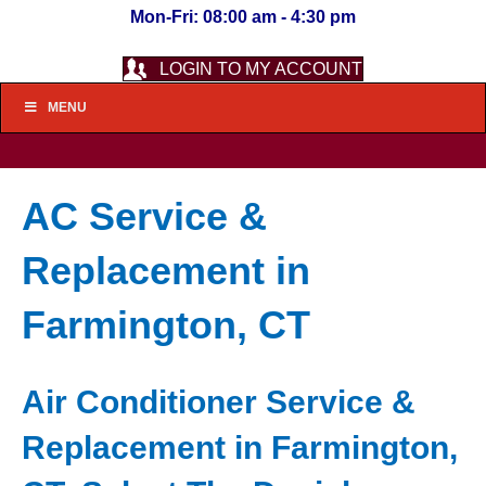
Mon-Fri: 08:00 am - 4:30 pm
LOGIN TO MY ACCOUNT
MENU
AC Service &
Replacement in
Farmington, CT
Air Conditioner Service &
Replacement in Farmington,