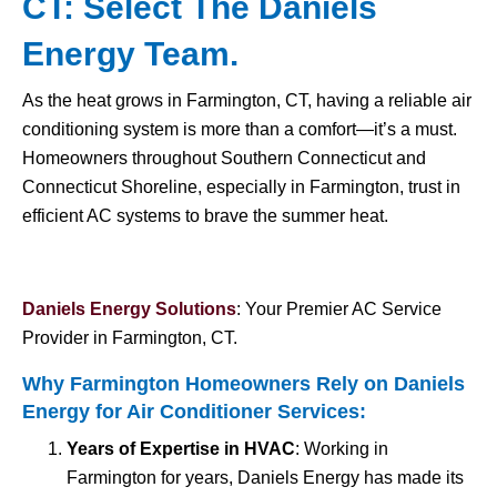
CT: Select The Daniels
Energy Team.
As the heat grows in Farmington, CT, having a reliable air
conditioning system is more than a comfort—it’s a must.
Homeowners throughout Southern Connecticut and
Connecticut Shoreline, especially in Farmington, trust in
efficient AC systems to brave the summer heat.
Daniels Energy Solutions
: Your Premier AC Service
Provider in Farmington, CT.
Why Farmington Homeowners Rely on Daniels
Energy for
Air Conditioner Services
:
Years of Expertise in HVAC
: Working in
Farmington for years, Daniels Energy has made its