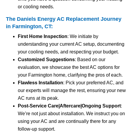
or cooling needs.
The Daniels Energy AC Replacement Journey
in Farmington, CT:
First Home Inspection
: We initiate by
understanding your current AC setup, documenting
your cooling needs, and respecting your budget.
Customized Suggestions
: Based on our
evaluation, we showcase the best AC options for
your Farmington home, clarifying the pros of each.
Flawless Installation
: Pick your preferred AC, and
our experts will manage the rest, ensuring your new
AC runs at its peak.
Post-Service Care|Aftercare|Ongoing Support
:
We’re not just about installation. We instruct you on
using your AC and are continually there for any
follow-up support.