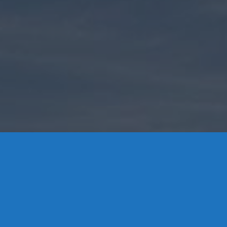
Contact Us
8 High Street, P.O. Box 32, Portland, CT 06480 • 103 Mill
Rock Rd E, Old Saybrook, CT 06475