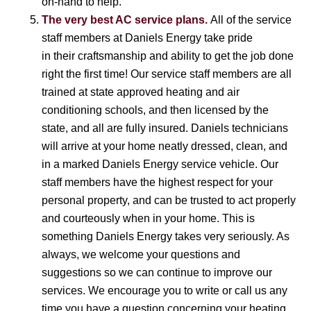
on-hand to help.
The very best AC service plans.
All of the service
staff members at Daniels Energy take pride
in their craftsmanship and ability to get the job done
right the first time! Our service staff members are all
trained at state approved heating and air
conditioning schools, and then licensed by the
state, and all are fully insured. Daniels technicians
will arrive at your home neatly dressed, clean, and
in a marked Daniels Energy service vehicle. Our
staff members have the highest respect for your
personal property, and can be trusted to act properly
and courteously when in your home. This is
something Daniels Energy takes very seriously. As
always, we welcome your questions and
suggestions so we can continue to improve our
services. We encourage you to write or call us any
time you have a question concerning your heating