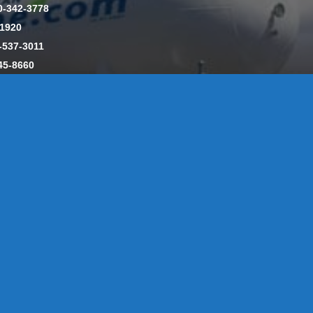
0-342-3778
-1920
-537-3011
45-8660
y: CT License S1-385517 HOD#19 / Daniels Propane. LLC: CT 
846
Message Form