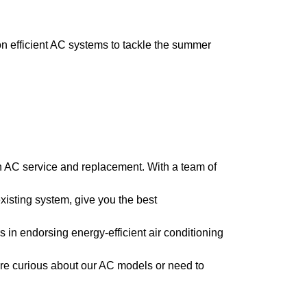
 efficient AC systems to tackle the summer
n AC service and replacement. With a team of
isting system, give you the best
 in endorsing energy-efficient air conditioning
re curious about our AC models or need to