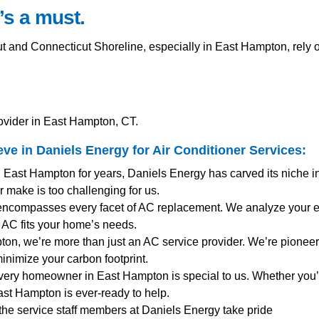
’s a must.
nd Connecticut Shoreline, especially in East Hampton, rely on
ovider in East Hampton, CT.
e in Daniels Energy for
Air Conditioner Services
:
g East Hampton for years, Daniels Energy has carved its niche i
 make is too challenging for us.
encompasses every facet of AC replacement. We analyze your ex
AC fits your home’s needs.
ton, we’re more than just an AC service provider. We’re pioneers
inimize your carbon footprint.
very homeowner in East Hampton is special to us. Whether you’
st Hampton is ever-ready to help.
 the service staff members at Daniels Energy take pride