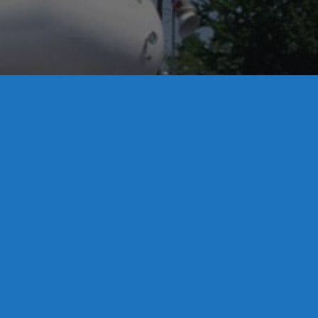
License S1-