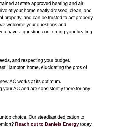
l trained at state approved heating and air
arrive at your home neatly dressed, clean, and
 property, and can be trusted to act properly
, we welcome your questions and
 you have a question concerning your heating
eeds, and respecting your budget.
East Hampton home, elucidating the pros of
r new AC works at its optimum.
g your AC and are consistently there for any
 top choice. Our steadfast dedication to
omfort?
Reach out to Daniels Energy
today.