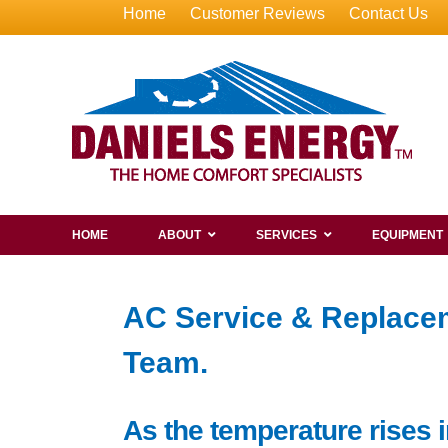
Home
Customer Reviews
Contact Us
HOME
ABOUT
SERVICES
EQUIPMENT
AC Service & Replacem
Team.
As the temperature rises i