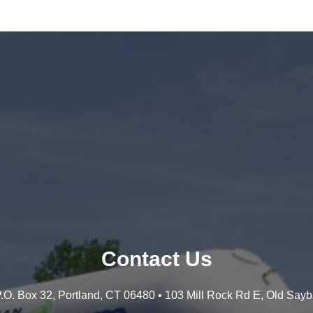
Contact Us
 P.O. Box 32, Portland, CT 06480 • 103 Mill Rock Rd E, Old Say