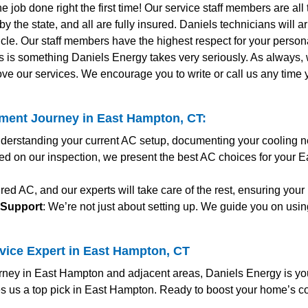
the job done right the first time! Our service staff members are al
y the state, and all are fully insured. Daniels technicians will 
le. Our staff members have the highest respect for your personal
s is something Daniels Energy takes very seriously. As always
ve our services. We encourage you to write or call us any time
ment Journey in East Hampton, CT:
nderstanding your current AC setup, documenting your cooling n
ed on our inspection, we present the best AC choices for your 
red AC, and our experts will take care of the rest, ensuring you
 Support
: We’re not just about setting up. We guide you on usin
vice Expert in East Hampton, CT
ney in East Hampton and adjacent areas, Daniels Energy is your
s us a top pick in East Hampton. Ready to boost your home’s c