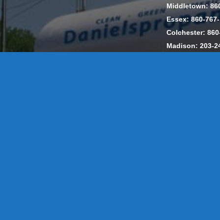
Middletown: 86
Essex: 860-767
Colchester: 860
Madison: 203-2
Daniels Energ
302857 HOD #
Privacy