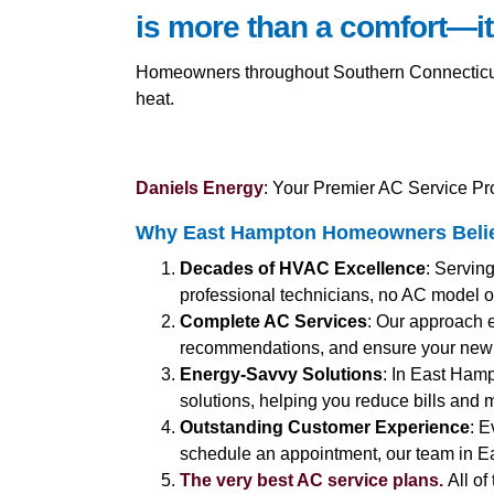
is more than a comfort—it
Homeowners throughout Southern Connecticut a
heat.
Daniels Energy
: Your Premier AC Service Pr
Why East Hampton Homeowners Believ
Decades of HVAC Excellence
: Servin
professional technicians, no AC model or
Complete AC Services
: Our approach 
recommendations, and ensure your new 
Energy-Savvy Solutions
: In East Hamp
solutions, helping you reduce bills and m
Outstanding Customer Experience
: E
schedule an appointment, our team in Ea
The very best AC service plans.
All of