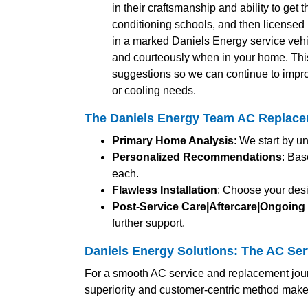
in their craftsmanship and ability to get 
conditioning schools, and then licensed b
in a marked Daniels Energy service vehic
and courteously when in your home. Thi
suggestions so we can continue to impro
or cooling needs.
The Daniels Energy Team AC Replace
Primary Home Analysis
: We start by u
Personalized Recommendations
: Bas
each.
Flawless Installation
: Choose your desi
Post-Service Care|Aftercare|Ongoing
further support.
Daniels Energy Solutions: The AC Ser
For a smooth AC service and replacement jour
superiority and customer-centric method make