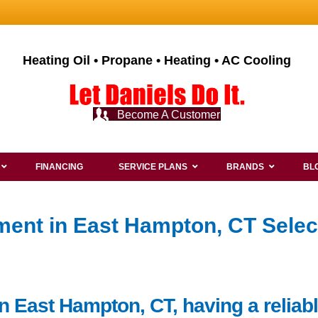
Heating Oil • Propane • Heating • AC Cooling
Become A Customer
FINANCING
SERVICE PLANS
BRANDS
BL
ent in East Hampton, CT Selec
n East Hampton, CT, having a reliab