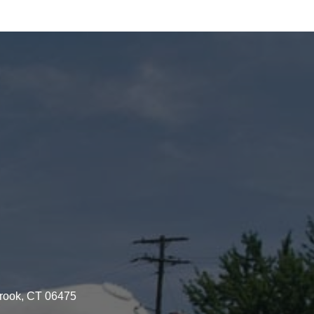
brook, CT 06475