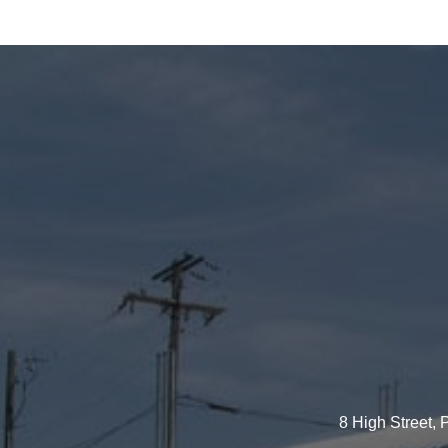
8 High Street,