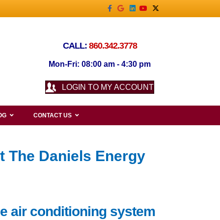
Facebook
Google
Linkedin
Youtube
X-twitter
CALL:
860.342.3778
Mon-Fri: 08:00 am - 4:30 pm
LOGIN TO MY ACCOUNT
OG
CONTACT US
t The Daniels Energy
le air conditioning system