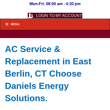
Mon-Fri: 08:00 am - 4:30 pm
LOGIN TO MY ACCOUNT
MENU
AC Service &
Replacement in East
Berlin, CT Choose
Daniels Energy
Solutions.