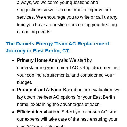
always, we welcome your questions and
suggestions so we can continue to improve our
services. We encourage you to write or call us any
time you have a question concerning your heating
or cooling needs.
The Daniels Energy Team AC Replacement
Journey in East Berlin, CT:
Primary Home Analysis
: We start by
understanding your current AC setup, documenting
your cooling requirements, and considering your
budget.
Personalized Advice
: Based on our evaluation, we
lay down the best AC options for your East Berlin
home, explaining the advantages of each.
Efficient Installation
: Select your chosen AC, and
our experts will take care of the rest, ensuring your
new AC runs at its peak.