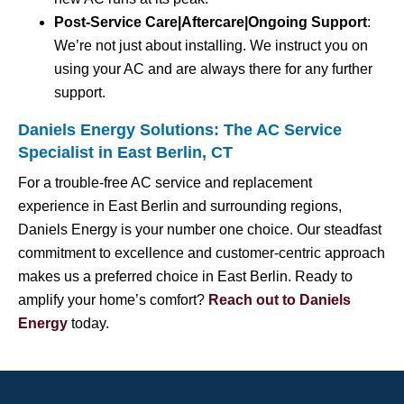
Post-Service Care|Aftercare|Ongoing Support
:
We’re not just about installing. We instruct you on
using your AC and are always there for any further
support.
Daniels Energy Solutions: The AC Service
Specialist in East Berlin, CT
For a trouble-free AC service and replacement
experience in East Berlin and surrounding regions,
Daniels Energy is your number one choice. Our steadfast
commitment to excellence and customer-centric approach
makes us a preferred choice in East Berlin. Ready to
amplify your home’s comfort?
Reach out to Daniels
Energy
today.