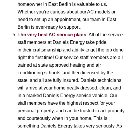
homeowner in East Berlin is valuable to us.
Whether you’re curious about our AC models or
need to set up an appointment, our team in East
Berlin is ever-ready to support.
The very best AC service plans.
All of the service
staff members at Daniels Energy take pride
in their craftsmanship and ability to get the job done
right the first time! Our service staff members are all
trained at state approved heating and air
conditioning schools, and then licensed by the
state, and all are fully insured. Daniels technicians
will arrive at your home neatly dressed, clean, and
in a marked Daniels Energy service vehicle. Our
staff members have the highest respect for your
personal property, and can be trusted to act properly
and courteously when in your home. This is
something Daniels Energy takes very seriously. As