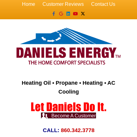
Home
Customer Reviews
Contact Us
Facebook
Google
Linkedin
Youtube
X-twitter
Heating Oil • Propane • Heating • AC
Cooling
Become A Customer
CALL:
860.342.3778