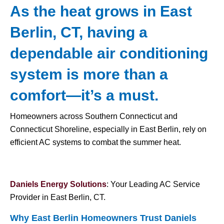
As the heat grows in East
Berlin, CT, having a
dependable air conditioning
system is more than a
comfort—it’s a must.
Homeowners across Southern Connecticut and
Connecticut Shoreline, especially in East Berlin, rely on
efficient AC systems to combat the summer heat.
Daniels Energy Solutions
: Your Leading AC Service
Provider in East Berlin, CT.
Why East Berlin Homeowners Trust Daniels