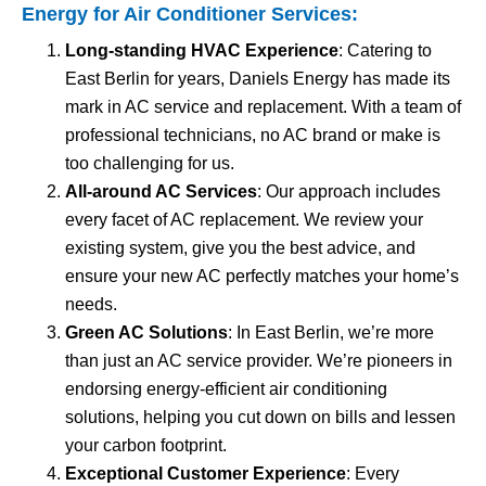
Energy for
Air Conditioner Services
:
Long-standing HVAC Experience
: Catering to
East Berlin for years, Daniels Energy has made its
mark in AC service and replacement. With a team of
professional technicians, no AC brand or make is
too challenging for us.
All-around AC Services
: Our approach includes
every facet of AC replacement. We review your
existing system, give you the best advice, and
ensure your new AC perfectly matches your home’s
needs.
Green AC Solutions
: In East Berlin, we’re more
than just an AC service provider. We’re pioneers in
endorsing energy-efficient air conditioning
solutions, helping you cut down on bills and lessen
your carbon footprint.
Exceptional Customer Experience
: Every