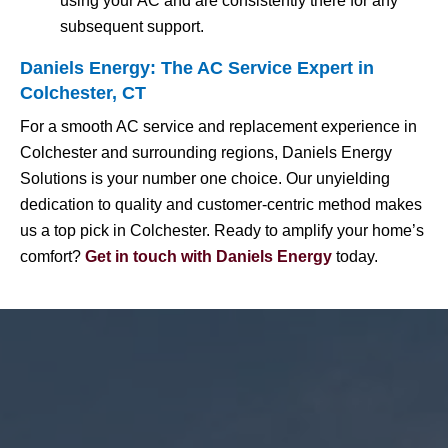
using your AC and are consistently there for any
subsequent support.
Daniels Energy: The AC Service Expert in
Colchester, CT
For a smooth AC service and replacement experience in
Colchester and surrounding regions, Daniels Energy
Solutions is your number one choice. Our unyielding
dedication to quality and customer-centric method makes
us a top pick in Colchester. Ready to amplify your home’s
comfort?
Get in touch with Daniels Energy
today.