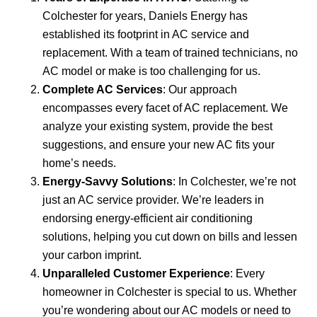
Colchester for years, Daniels Energy has
established its footprint in AC service and
replacement. With a team of trained technicians, no
AC model or make is too challenging for us.
Complete AC Services
: Our approach
encompasses every facet of AC replacement. We
analyze your existing system, provide the best
suggestions, and ensure your new AC fits your
home’s needs.
Energy-Savvy Solutions
: In Colchester, we’re not
just an AC service provider. We’re leaders in
endorsing energy-efficient air conditioning
solutions, helping you cut down on bills and lessen
your carbon imprint.
Unparalleled Customer Experience
: Every
homeowner in Colchester is special to us. Whether
you’re wondering about our AC models or need to