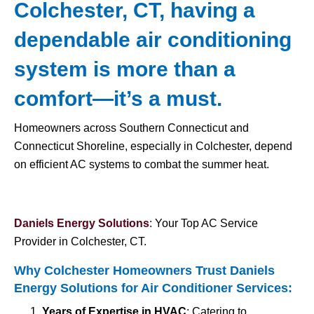
Colchester, CT, having a
dependable air conditioning
system is more than a
comfort—it’s a must.
Homeowners across Southern Connecticut and
Connecticut Shoreline, especially in Colchester, depend
on efficient AC systems to combat the summer heat.
Daniels Energy Solutions
: Your Top AC Service
Provider in Colchester, CT.
Why Colchester Homeowners Trust Daniels
Energy Solutions for
Air Conditioner Services
:
Years of Expertise in HVAC
: Catering to