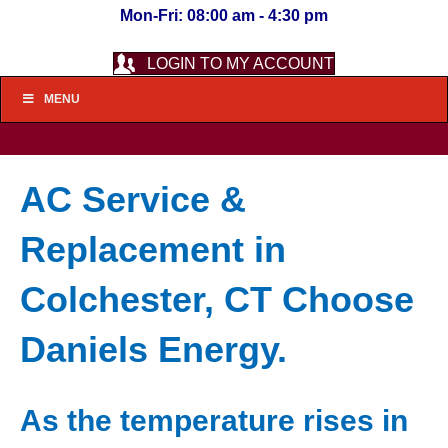
Mon-Fri: 08:00 am - 4:30 pm
LOGIN TO MY ACCOUNT
MENU
AC Service &
Replacement in
Colchester, CT Choose
Daniels Energy.
As the temperature rises in