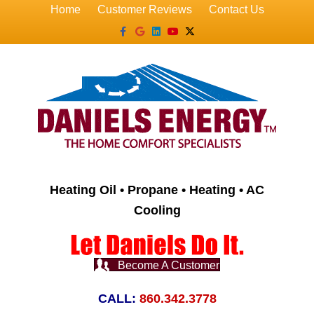
Home
Customer Reviews
Contact Us
Facebook
Google
Linkedin
Youtube
X-twitter
Heating Oil • Propane • Heating • AC
Cooling
Become A Customer
CALL:
860.342.3778