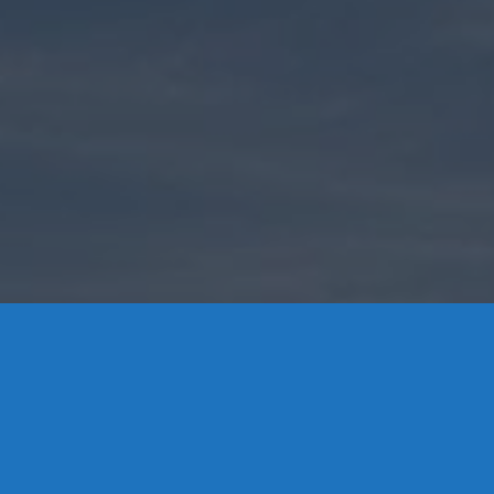
Contact Us
8 High Street, P.O. Box 32, Portland, CT 06480 • 103 Mill
Rock Rd E, Old Saybrook, CT 06475