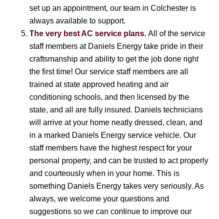
set up an appointment, our team in Colchester is
always available to support.
The very best AC service plans.
All of the service
staff members at Daniels Energy take pride in their
craftsmanship and ability to get the job done right
the first time! Our service staff members are all
trained at state approved heating and air
conditioning schools, and then licensed by the
state, and all are fully insured. Daniels technicians
will arrive at your home neatly dressed, clean, and
in a marked Daniels Energy service vehicle. Our
staff members have the highest respect for your
personal property, and can be trusted to act properly
and courteously when in your home. This is
something Daniels Energy takes very seriously. As
always, we welcome your questions and
suggestions so we can continue to improve our