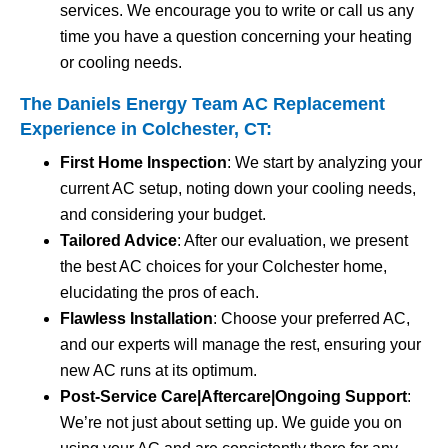
services. We encourage you to write or call us any
time you have a question concerning your heating
or cooling needs.
The Daniels Energy Team AC Replacement
Experience in Colchester, CT:
First Home Inspection
: We start by analyzing your
current AC setup, noting down your cooling needs,
and considering your budget.
Tailored Advice
: After our evaluation, we present
the best AC choices for your Colchester home,
elucidating the pros of each.
Flawless Installation
: Choose your preferred AC,
and our experts will manage the rest, ensuring your
new AC runs at its optimum.
Post-Service Care|Aftercare|Ongoing Support
:
We’re not just about setting up. We guide you on