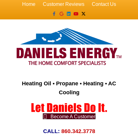
Home
Customer Reviews
Contact Us
Facebook
Google
Linkedin
Youtube
X-twitter
Heating Oil • Propane • Heating • AC
Cooling
Become A Customer
CALL:
860.342.3778