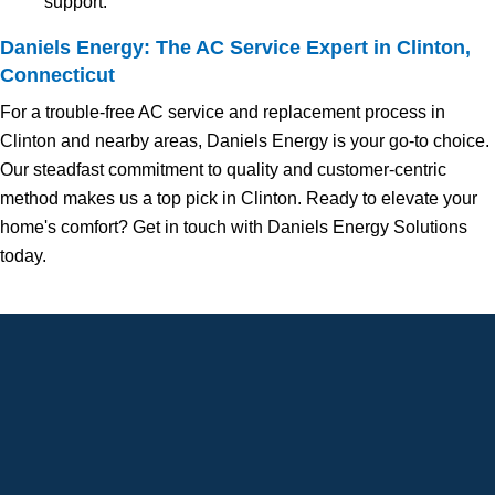
support.
Daniels Energy: The AC Service Expert in Clinton,
Connecticut
For a trouble-free AC service and replacement process in
Clinton and nearby areas, Daniels Energy is your go-to choice.
Our steadfast commitment to quality and customer-centric
method makes us a top pick in Clinton. Ready to elevate your
home's comfort? Get in touch with Daniels Energy Solutions
today.