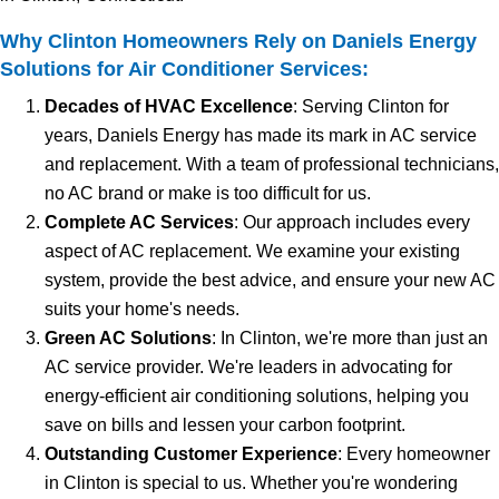
Why Clinton Homeowners Rely on Daniels Energy
Solutions for Air Conditioner Services:
Decades of HVAC Excellence
: Serving Clinton for
years, Daniels Energy has made its mark in AC service
and replacement. With a team of professional technicians,
no AC brand or make is too difficult for us.
Complete AC Services
: Our approach includes every
aspect of AC replacement. We examine your existing
system, provide the best advice, and ensure your new AC
suits your home's needs.
Green AC Solutions
: In Clinton, we're more than just an
AC service provider. We're leaders in advocating for
energy-efficient air conditioning solutions, helping you
save on bills and lessen your carbon footprint.
Outstanding Customer Experience
: Every homeowner
in Clinton is special to us. Whether you're wondering