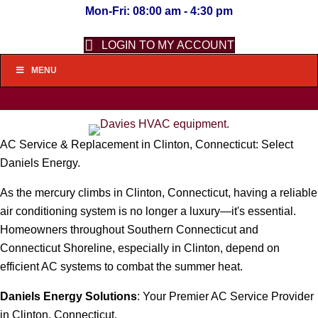
Mon-Fri: 08:00 am - 4:30 pm
LOGIN TO MY ACCOUNT
MENU
AC Service & Replacement in Clinton, Connecticut: Select
Daniels Energy.
As the mercury climbs in Clinton, Connecticut, having a reliable
air conditioning system is no longer a luxury—it's essential.
Homeowners throughout Southern Connecticut and
Connecticut Shoreline, especially in Clinton, depend on
efficient AC systems to combat the summer heat.
Daniels Energy Solutions
: Your Premier AC Service Provider
in Clinton, Connecticut.