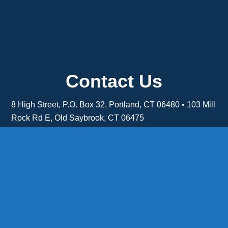
Contact Us
8 High Street, P.O. Box 32, Portland, CT 06480 • 103 Mill
Rock Rd E, Old Saybrook, CT 06475
Middletown: 860-342-3778
Essex: 860-767-1920
Colchester: 860-537-3011
Madison: 203-245-8660
Daniels Energy: CT License S1-385517 HOD#19 /
Daniels Propane. LLC: CT License S1-302857 HOD
#846