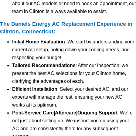
about our AC models or need to book an appointment, our
team in Clinton is always available to assist.
The Daniels Energy AC Replacement Experience in
Clinton, Connecticut:
Initial Home Evaluation
: We start by understanding your
current AC setup, noting down your cooling needs, and
respecting your budget.
Tailored Recommendations
: After our inspection, we
present the best AC selections for your Clinton home,
clarifying the advantages of each.
Efficient Installation
: Select your desired AC, and our
experts will manage the rest, ensuring your new AC
works at its optimum.
Post-Service Care|Aftercare|Ongoing Support
: We’re
not just about setting up. We instruct you on using your
AC and are consistently there for any subsequent