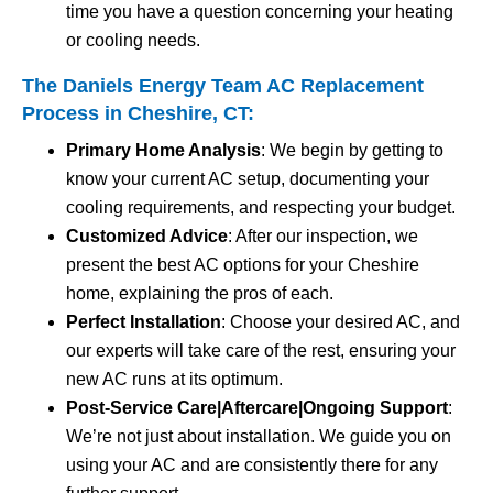
time you have a question concerning your heating
or cooling needs.
The Daniels Energy Team AC Replacement
Process in Cheshire, CT:
Primary Home Analysis
: We begin by getting to
know your current AC setup, documenting your
cooling requirements, and respecting your budget.
Customized Advice
: After our inspection, we
present the best AC options for your Cheshire
home, explaining the pros of each.
Perfect Installation
: Choose your desired AC, and
our experts will take care of the rest, ensuring your
new AC runs at its optimum.
Post-Service Care|Aftercare|Ongoing Support
:
We’re not just about installation. We guide you on
using your AC and are consistently there for any