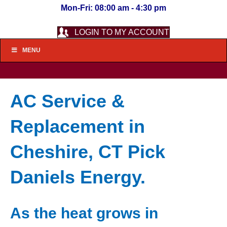
Mon-Fri: 08:00 am - 4:30 pm
LOGIN TO MY ACCOUNT
MENU
AC Service &
Replacement in
Cheshire, CT Pick
Daniels Energy.
As the heat grows in