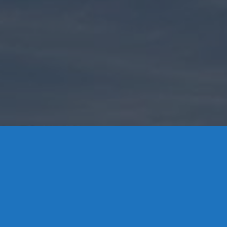
Contact Us
8 High Street, P.O. Box 32, Portland, CT 06480 • 103 Mill
Rock Rd E, Old Saybrook, CT 06475
Middletown: 860-342-3778