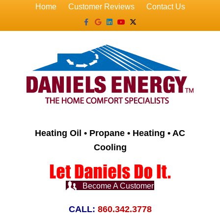
Home
Customer Reviews
Contact Us
Facebook
Google
Linkedin
Youtube
X-twitter
Heating Oil • Propane • Heating • AC
Cooling
Become A Customer
CALL:
860.342.3778