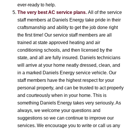
ever-ready to help.
The very best AC service plans.
All of the service
staff members at Daniels Energy take pride in their
craftsmanship and ability to get the job done right
the first time! Our service staff members are all
trained at state approved heating and air
conditioning schools, and then licensed by the
state, and all are fully insured. Daniels technicians
will arrive at your home neatly dressed, clean, and
in a marked Daniels Energy service vehicle. Our
staff members have the highest respect for your
personal property, and can be trusted to act properly
and courteously when in your home. This is
something Daniels Energy takes very seriously. As
always, we welcome your questions and
suggestions so we can continue to improve our
services. We encourage you to write or call us any