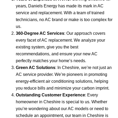
years, Daniels Energy has made its mark in AC
service and replacement. With a team of trained
technicians, no AC brand or make is too complex for
us.
360-Degree AC Services
: Our approach covers
every facet of AC replacement. We analyze your
existing system, give you the best
recommendations, and ensure your new AC
perfectly matches your home’s needs.
Green AC Solutions
: In Cheshire, we’re not just an
AC service provider. We’re pioneers in promoting
energy-efficient air conditioning solutions, helping
you reduce bills and minimize your carbon imprint.
Outstanding Customer Experience
: Every
homeowner in Cheshire is special to us. Whether
you’re wondering about our AC models or need to
schedule an appointment, our team in Cheshire is