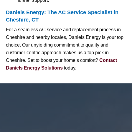
further support.
Daniels Energy: The AC Service Specialist in
Cheshire, CT
For a seamless AC service and replacement process in
Cheshire and nearby locales, Daniels Energy is your top
choice. Our unyielding commitment to quality and
customer-centric approach makes us a top pick in
Cheshire. Set to boost your home’s comfort?
Contact
Daniels Energy Solutions
today.