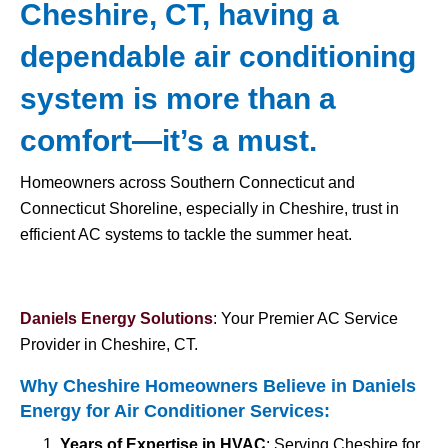
Cheshire, CT, having a
dependable air conditioning
system is more than a
comfort—it’s a must.
Homeowners across Southern Connecticut and
Connecticut Shoreline, especially in Cheshire, trust in
efficient AC systems to tackle the summer heat.
Daniels Energy Solutions
: Your Premier AC Service
Provider in Cheshire, CT.
Why Cheshire Homeowners Believe in Daniels
Energy for
Air Conditioner Services
:
Years of Expertise in HVAC
: Serving Cheshire for