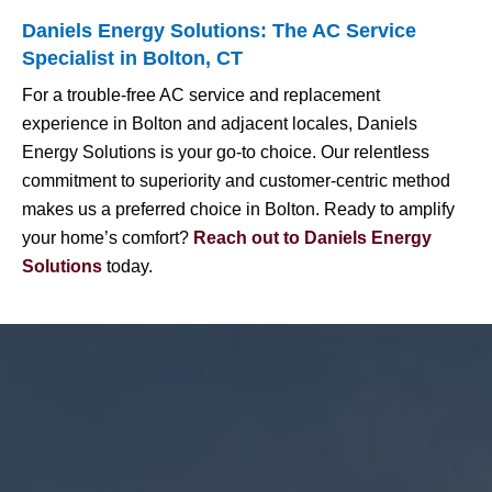
Daniels Energy Solutions: The AC Service
Specialist in Bolton, CT
For a trouble-free AC service and replacement
experience in Bolton and adjacent locales, Daniels
Energy Solutions is your go-to choice. Our relentless
commitment to superiority and customer-centric method
makes us a preferred choice in Bolton. Ready to amplify
your home’s comfort?
Reach out to Daniels Energy
Solutions
today.