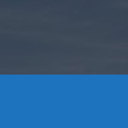
Contact Us
8 High Street, P.O. Box 32, Portland, CT 06480 • 103 Mill
Rock Rd E, Old Saybrook, CT 06475