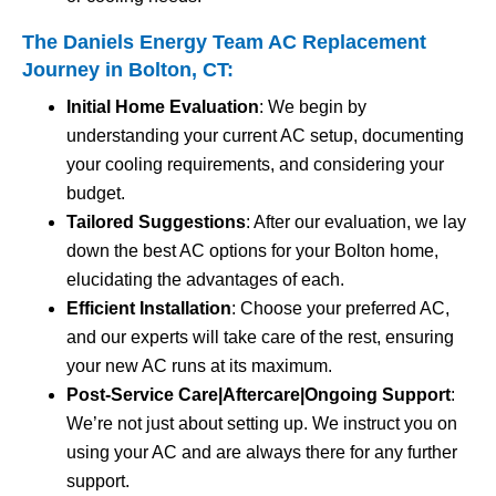
The Daniels Energy Team AC Replacement
Journey in Bolton, CT:
Initial Home Evaluation
: We begin by
understanding your current AC setup, documenting
your cooling requirements, and considering your
budget.
Tailored Suggestions
: After our evaluation, we lay
down the best AC options for your Bolton home,
elucidating the advantages of each.
Efficient Installation
: Choose your preferred AC,
and our experts will take care of the rest, ensuring
your new AC runs at its maximum.
Post-Service Care|Aftercare|Ongoing Support
:
We’re not just about setting up. We instruct you on
using your AC and are always there for any further
support.