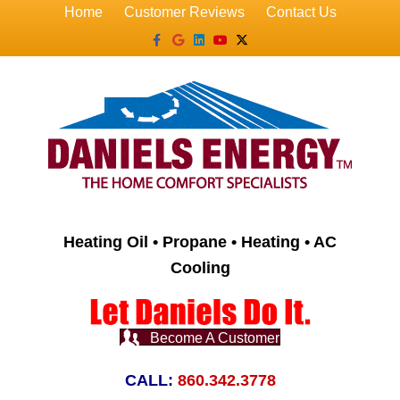
Home
Customer Reviews
Contact Us
Facebook
Google
Linkedin
Youtube
X-twitter
Heating Oil • Propane • Heating • AC
Cooling
Become A Customer
CALL:
860.342.3778