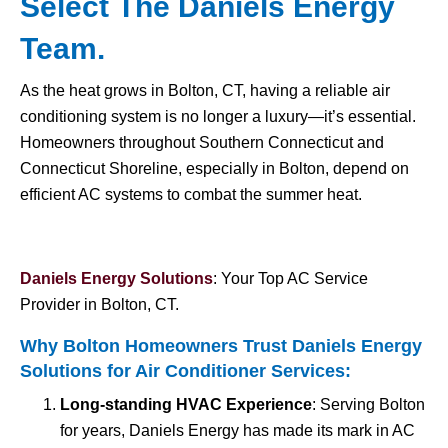
Select The Daniels Energy
Team.
As the heat grows in Bolton, CT, having a reliable air
conditioning system is no longer a luxury—it’s essential.
Homeowners throughout Southern Connecticut and
Connecticut Shoreline, especially in Bolton, depend on
efficient AC systems to combat the summer heat.
Daniels Energy Solutions
: Your Top AC Service
Provider in Bolton, CT.
Why Bolton Homeowners Trust Daniels Energy
Solutions for
Air Conditioner Services
:
Long-standing HVAC Experience
: Serving Bolton
for years, Daniels Energy has made its mark in AC