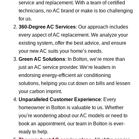
service and replacement. With a team of certified
technicians, no AC brand or make is too challenging
for us.
360-Degree AC Services
: Our approach includes
every aspect of AC replacement. We analyze your
existing system, offer the best advice, and ensure
your new AC suits your home’s needs.
Green AC Solutions
: In Bolton, we’re more than
just an AC service provider. We’re leaders in
endorsing energy-efficient air conditioning
solutions, helping you cut down on bills and lessen
your carbon imprint.
Unparalleled Customer Experience
: Every
homeowner in Bolton is valuable to us. Whether
you’re wondering about our AC models or need to
book an appointment, our team in Bolton is ever-
ready to help.