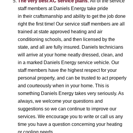
The very best AC service plans.
All of the service
staff members at Daniels Energy take pride
in their craftsmanship and ability to get the job done
right the first time! Our service staff members are all
trained at state approved heating and air
conditioning schools, and then licensed by the
state, and all are fully insured. Daniels technicians
will arrive at your home neatly dressed, clean, and
in a marked Daniels Energy service vehicle. Our
staff members have the highest respect for your
personal property, and can be trusted to act properly
and courteously when in your home. This is
something Daniels Energy takes very seriously. As
always, we welcome your questions and
suggestions so we can continue to improve our
services. We encourage you to write or call us any
time you have a question concerning your heating
or cooling needs.