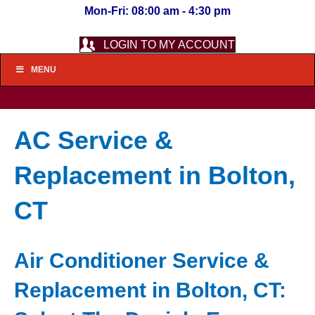
Mon-Fri: 08:00 am - 4:30 pm
LOGIN TO MY ACCOUNT
MENU
AC Service &
Replacement in Bolton,
CT
Air Conditioner Service &
Replacement in Bolton, CT: