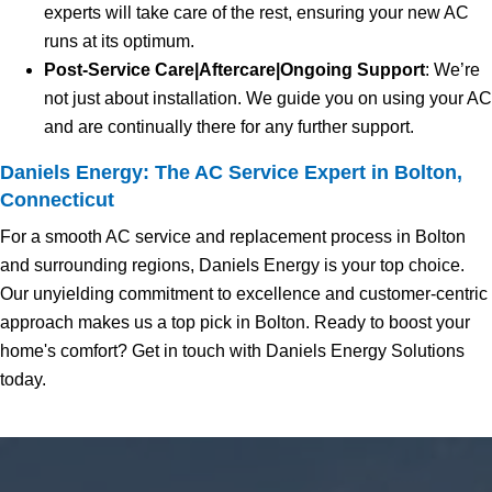
experts will take care of the rest, ensuring your new AC
runs at its optimum.
Post-Service Care|Aftercare|Ongoing Support
: We’re
not just about installation. We guide you on using your AC
and are continually there for any further support.
Daniels Energy: The AC Service Expert in Bolton,
Connecticut
For a smooth AC service and replacement process in Bolton
and surrounding regions, Daniels Energy is your top choice.
Our unyielding commitment to excellence and customer-centric
approach makes us a top pick in Bolton. Ready to boost your
home's comfort? Get in touch with Daniels Energy Solutions
today.