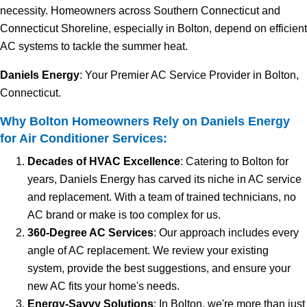
necessity. Homeowners across Southern Connecticut and
Connecticut Shoreline, especially in Bolton, depend on efficient
AC systems to tackle the summer heat.
Daniels Energy
: Your Premier AC Service Provider in Bolton,
Connecticut.
Why Bolton Homeowners Rely on Daniels Energy
for Air Conditioner Services:
Decades of HVAC Excellence
: Catering to Bolton for
years, Daniels Energy has carved its niche in AC service
and replacement. With a team of trained technicians, no
AC brand or make is too complex for us.
360-Degree AC Services
: Our approach includes every
angle of AC replacement. We review your existing
system, provide the best suggestions, and ensure your
new AC fits your home's needs.
Energy-Savvy Solutions
: In Bolton, we're more than just