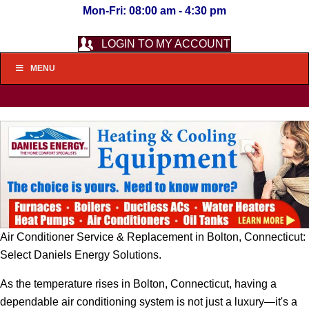
Mon-Fri: 08:00 am - 4:30 pm
LOGIN TO MY ACCOUNT
MENU
Air Conditioner Service & Replacement in Bolton, Connecticut:
Select Daniels Energy Solutions.
As the temperature rises in Bolton, Connecticut, having a
dependable air conditioning system is not just a luxury—it's a