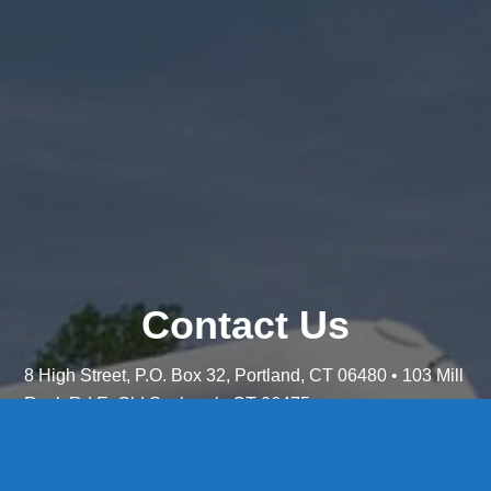
Contact Us
8 High Street, P.O. Box 32, Portland, CT 06480 • 103 Mill
Rock Rd E, Old Saybrook, CT 06475
Middletown: 860-342-3778
Essex: 860-767-1920