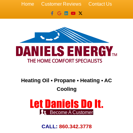
Home
Customer Reviews
Contact Us
Facebook
Google
Linkedin
Youtube
X-twitter
Heating Oil • Propane • Heating • AC
Cooling
Become A Customer
CALL:
860.342.3778