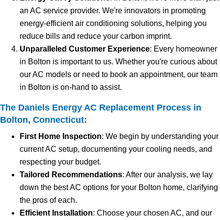
an AC service provider. We're innovators in promoting
energy-efficient air conditioning solutions, helping you
reduce bills and reduce your carbon imprint.
Unparalleled Customer Experience
: Every homeowner
in Bolton is important to us. Whether you're curious about
our AC models or need to book an appointment, our team
in Bolton is on-hand to assist.
The Daniels Energy AC Replacement Process in
Bolton, Connecticut:
First Home Inspection
: We begin by understanding your
current AC setup, documenting your cooling needs, and
respecting your budget.
Tailored Recommendations
: After our analysis, we lay
down the best AC options for your Bolton home, clarifying
the pros of each.
Efficient Installation
: Choose your chosen AC, and our