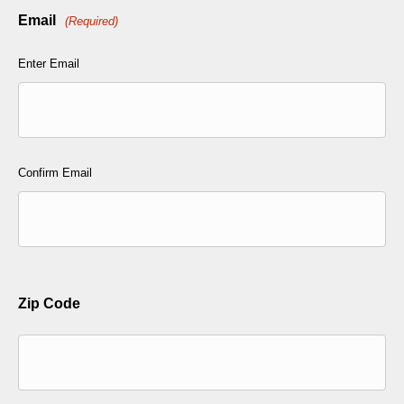
Email
(Required)
Enter Email
Confirm Email
Zip Code