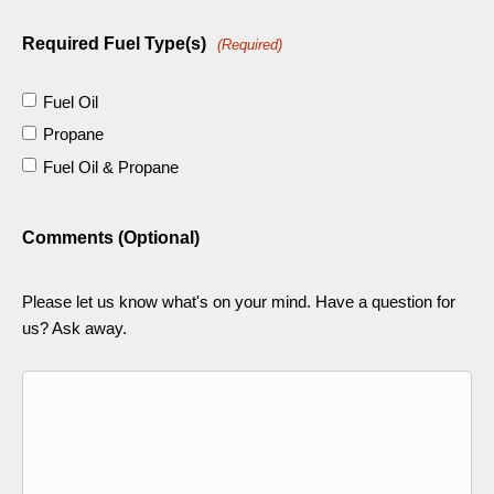
Required Fuel Type(s)
(Required)
Fuel Oil
Propane
Fuel Oil & Propane
Comments (Optional)
Please let us know what's on your mind. Have a question for
us? Ask away.