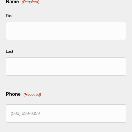
Name
(Required)
First
Last
Phone
(Required)