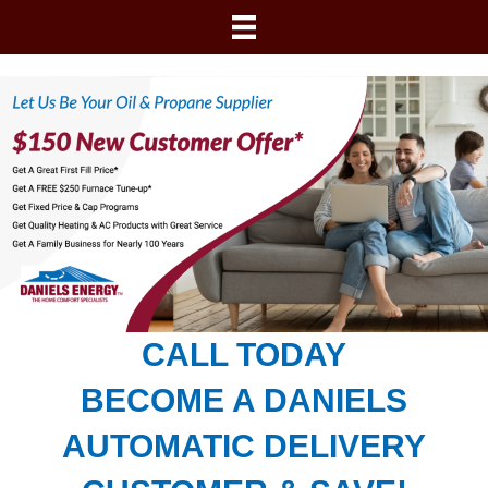
CALL TODAY
BECOME A DANIELS
AUTOMATIC DELIVERY