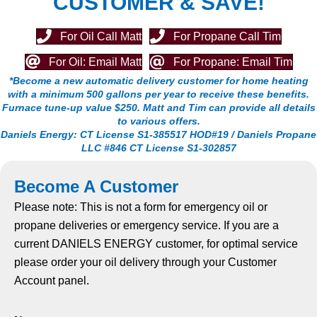
CUSTOMER & SAVE!
For Oil Call Matt
For Propane Call Tim
For Oil: Email Matt
For Propane: Email Tim
*Become a new automatic delivery customer
for home heating
with a minimum 500 gallons per year
to receive these benefits.
Furnace tune-up value $250. Matt
and Tim can provide all details
to various offers.
Daniels Energy: CT License S1-385517 HOD#19 / Daniels
Propane
LLC #846 CT License S1-302857
Become A Customer
Please note: This is not a form for emergency oil or
propane deliveries or emergency service. If you are a
current DANIELS ENERGY customer, for optimal service
please order your oil delivery through your Customer
Account panel.