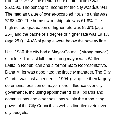
For 2009–2013, the median household income was
$52,590. The per capita income for the city was $26,941.
The median value of owner-occupied housing units was
$188,400. The home ownership rate was 61.8%. The
high school graduation or higher rate was 83.6% (age
25+) and the bachelor’s degree or higher rate was 19.1%
(age 25+). 14.4% of people were below the poverty line.
Until 1980, the city had a Mayor-Council (“strong mayor”)
structure. The last full-time strong mayor was Walter
Evilia, a Republican and a former State Representative.
Dana Miller was appointed the first city manager.
The City
Charter was last amended in 1994, giving the then largely
ceremonial position of mayor more influence over city
governance, including appointments to all boards and
commissions and other positions within the appointing
power of the City Council, as well as line-item veto over
city budgets.