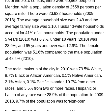
As of the 2010 census, there were 60,868 people in
Meriden, with a population density of 2558 persons per
square mile. There were 23,922 households (2009–
2013). The average household size was 2.49 and the
average family size was 3.10. Husband-wife households
account for 41% of all households. The population under
5 years (2010) was 6.7%, under 18 years (2010) was
23.9%, and 65 years and over was 12.9%. The female
population was 51.6% compared to the male population
at 48.4% (2010).
The racial makeup of the city in 2010 was 73.5% White,
9.7% Black or African American, 0.5% Native American,
2.1% Asian, 0.1% Pacific Islander, 10.7% from other
races, and 3.5% from two or more races. Hispanic or
Latino of any race were 28.9% of the population. In 2009–
2013, 9.7% of the population was foreign-born.