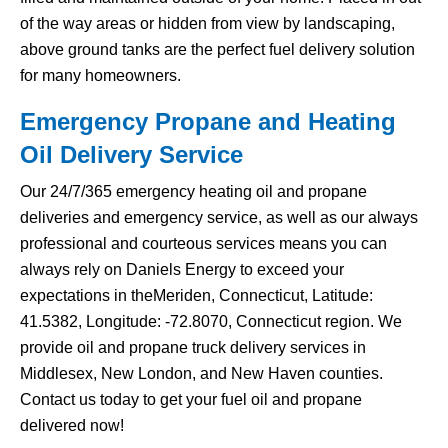
of the way areas or hidden from view by landscaping,
above ground tanks are the perfect fuel delivery solution
for many homeowners.
Emergency Propane and Heating
Oil Delivery Service
Our 24/7/365 emergency heating oil and propane
deliveries and emergency service, as well as our always
professional and courteous services means you can
always rely on Daniels Energy to exceed your
expectations in theMeriden, Connecticut, Latitude:
41.5382, Longitude: -72.8070, Connecticut region. We
provide oil and propane truck delivery services in
Middlesex, New London, and New Haven counties.
Contact us today to get your fuel oil and propane
delivered now!