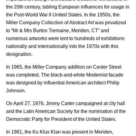
the 20th century, tabling European influences for usage in
the Post-World War II United States.
In the 1950s, the
Miller Company Collection of Abstract Art was privatized
to “Mr & Mrs Burton Tremaine, Meriden, CT” and
numerous artworks were lent to hundreds of exhibitions
nationally and internationally into the 1970s with this
designation.
In 1965, the Miller Company addition on Center Street
was completed. The black-and-white Modernist facade
was designed by influential American architect Philip
Johnson.
On April 27, 1976, Jimmy Carter campaigned at city hall
and the Latin American Society for the nomination of the
Democratic Party for President of the United States.
In 1981, the Ku Klux Klan was present in Meriden,