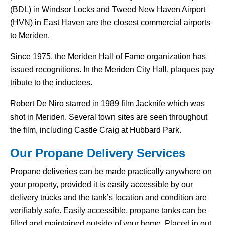
(BDL) in Windsor Locks and Tweed New Haven Airport
(HVN) in East Haven are the closest commercial airports
to Meriden.
Since 1975, the Meriden Hall of Fame organization has
issued recognitions. In the Meriden City Hall, plaques pay
tribute to the inductees.
Robert De Niro starred in 1989 film Jacknife which was
shot in Meriden. Several town sites are seen throughout
the film, including Castle Craig at Hubbard Park.
Our Propane Delivery Services
Propane deliveries can be made practically anywhere on
your property, provided it is easily accessible by our
delivery trucks and the tank’s location and condition are
verifiably safe. Easily accessible, propane tanks can be
filled and maintained outside of your home. Placed in out