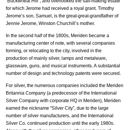
“Buckwheat Hill”, and overlooked the salt-making estate
for which Jerome had received a royal grant. Timothy
Jerome’s son, Samuel, is the great-great-grandfather of
Jennie Jerome, Winston Churchill’s mother.
In the second half of the 1800s, Meriden became a
manufacturing center of note, with several companies
forming, or relocating to the city, involved in the
production of mainly silver, lamps and metalware,
glassware, guns, and musical instruments. A substantial
number of design and technology patents were secured.
For silver, the numerous companies included the Meriden
Britannia Company (a predecessor of the International
Silver Company with corporate HQ in Meriden), Meriden
earned the nickname “Silver City”, due to the large
number of silver manufacturers, and the International
Silver Co. continued production until the early 1980s.