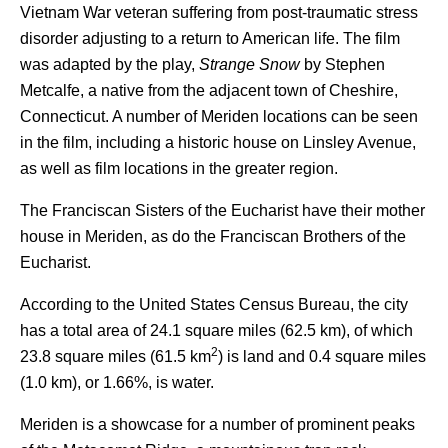
Vietnam War veteran suffering from post-traumatic stress
disorder adjusting to a return to American life. The film
was adapted by the play,
Strange Snow
by Stephen
Metcalfe, a native from the adjacent town of Cheshire,
Connecticut. A number of Meriden locations can be seen
in the film, including a historic house on Linsley Avenue,
as well as film locations in the greater region.
The Franciscan Sisters of the Eucharist have their mother
house in Meriden, as do the Franciscan Brothers of the
Eucharist.
According to the United States Census Bureau, the city
has a total area of 24.1 square miles (62.5 km), of which
2
23.8 square miles (61.5 km
) is land and 0.4 square miles
(1.0 km), or 1.66%, is water.
Meriden is a showcase for a number of prominent peaks