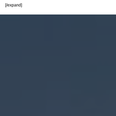
[/expand]