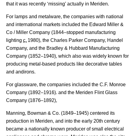
that it was recently ‘missing’ actually in Meriden.
For lamps and metalware, the companies with national
and international markets included the Edward Miller &
Co / Miller Company (1844–stopped manufacturing
lighting
c.
1980
), the Charles Parker Company, Handel
Company,
and the Bradley & Hubbard Manufacturing
Company (1852–1940), which also was widely known for
producing metal-based products like decorative tables
and andirons.
For glassware, the companies included the C.F. Monroe
Company (1892–1916). and the Meriden Flint Glass
Company (1876–1892),
Manning, Bowman & Co. (1849–1945) centered its
production in Meriden, and into the early 20th century
became a nationally known producer of small electrical