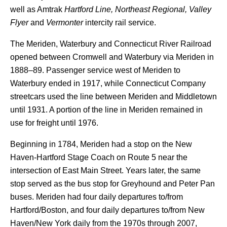
well as Amtrak
Hartford Line,
Northeast Regional,
Valley
Flyer
and
Vermonter
intercity rail service.
The Meriden, Waterbury and Connecticut River Railroad
opened between Cromwell and Waterbury via Meriden in
1888–89. Passenger service west of Meriden to
Waterbury ended in 1917, while Connecticut Company
streetcars used the line between Meriden and Middletown
until 1931. A portion of the line in Meriden remained in
use for freight until 1976.
Beginning in 1784, Meriden had a stop on the New
Haven-Hartford Stage Coach on Route 5 near the
intersection of East Main Street. Years later, the same
stop served as the bus stop for Greyhound and Peter Pan
buses. Meriden had four daily departures to/from
Hartford/Boston, and four daily departures to/from New
Haven/New York daily from the 1970s through 2007,