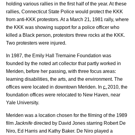
holding various rallies in the first half of the year. At these
rallies, Connecticut State Police would protect the KKK
from anti-KKK protestors. At a March 21, 1981 rally, where
the KKK was showing support for a police officer who
killed a Black person, protestors threw rocks at the KKK.
Two protesters were injured.
In 1987, the Emily Hall Tremaine Foundation was
founded by the noted art collector that partly worked in
Meriden, before her passing, with three focus areas:
learning disabilities, the arts, and the environment. The
offices were located in downtown Meriden.
In
c.
2010
, the
foundation offices were relocated to New Haven, near
Yale University.
Meriden was a location chosen for the filming of the 1989
film
Jacknife
directed by David Jones starring Robert De
Niro, Ed Harris and Kathy Baker. De Niro played a