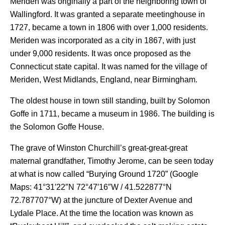
Meriden was originally a part of the neighboring town of
Wallingford. It was granted a separate meetinghouse in
1727, became a town in 1806 with over 1,000 residents.
Meriden was incorporated as a city in 1867, with just
under 9,000 residents. It was once proposed as the
Connecticut state capital. It was named for the village of
Meriden, West Midlands, England, near Birmingham.
The oldest house in town still standing, built by Solomon
Goffe in 1711, became a museum in 1986. The building is
the Solomon Goffe House.
The grave of Winston Churchill’s great-great-great
maternal grandfather, Timothy Jerome, can be seen today
at what is now called “Burying Ground 1720” (Google
Maps:
41°31′22″N
72°47′16″W
/
41.522877°N
72.787707°W
) at the juncture of Dexter Avenue and
Lydale Place. At the time the location was known as