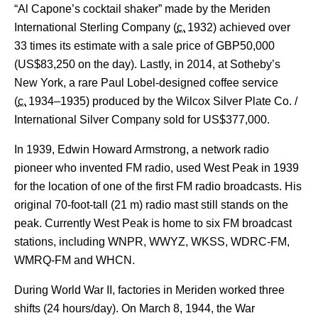
“Al Capone’s cocktail shaker” made by the Meriden
International Sterling Company (
c.
1932
) achieved over
33 times its estimate with a sale price of GBP50,000
(US$83,250 on the day). Lastly, in 2014, at Sotheby’s
New York, a rare Paul Lobel-designed coffee service
(
c.
1934–1935
) produced by the Wilcox Silver Plate Co. /
International Silver Company sold for US$377,000.
In 1939, Edwin Howard Armstrong, a network radio
pioneer who invented FM radio, used West Peak in 1939
for the location of one of the first FM radio broadcasts. His
original 70-foot-tall (21 m) radio mast still stands on the
peak. Currently West Peak is home to six FM broadcast
stations, including WNPR,
WWYZ, WKSS, WDRC-FM,
WMRQ-FM and WHCN.
During World War II, factories in Meriden worked three
shifts (24 hours/day). On March 8, 1944, the War