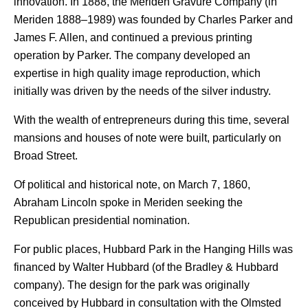
innovation. In 1888, the Meriden Gravure Company (in
Meriden 1888–1989) was founded by Charles Parker and
James F. Allen, and continued a previous printing
operation by Parker. The company developed an
expertise in high quality image reproduction, which
initially was driven by the needs of the silver industry.
With the wealth of entrepreneurs during this time, several
mansions and houses of note were built, particularly on
Broad Street.
Of political and historical note, on March 7, 1860,
Abraham Lincoln spoke in Meriden seeking the
Republican presidential nomination.
For public places, Hubbard Park in the Hanging Hills was
financed by Walter Hubbard (of the Bradley & Hubbard
company). The design for the park was originally
conceived by Hubbard in consultation with the Olmsted