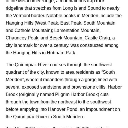
of the Metacomet Ridge, a mountainous trap rock
ridgeline that stretches from Long Island Sound to nearly
the Vermont border. Notable peaks in Meriden include the
Hanging Hills (West Peak, East Peak, South Mountain,
and Cathole Mountain); Lamentation Mountain,
Chauncey Peak, and Besek Mountain. Castle Craig, a
city landmark for over a century, was constructed among
the Hanging Hills in Hubbard Park.
The Quinnipiac River courses through the southwest
quadrant of the city, known to area residents as “South
Meriden”, where it meanders through a gorge lined with
several exposed sandstone and brownstone cliffs. Harbor
Brook (originally named Pilgrim Harbor Brook) cuts
through the town from the northeast to the southwest
before emptying into Hanover Pond, an impoundment on
the Quinnipiac River in South Meriden.