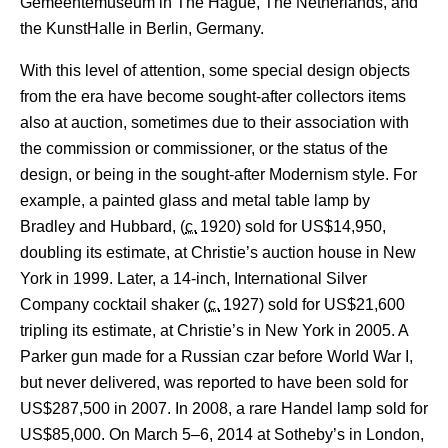
Gemeentemuseum in The Hague, The Netherlands, and
the KunstHalle in Berlin, Germany.
With this level of attention, some special design objects
from the era have become sought-after collectors items
also at auction, sometimes due to their association with
the commission or commissioner, or the status of the
design, or being in the sought-after Modernism style. For
example, a painted glass and metal table lamp by
Bradley and Hubbard, (
c.
1920
) sold for US$14,950,
doubling its estimate, at Christie’s auction house in New
York in 1999. Later, a 14-inch, International Silver
Company cocktail shaker (
c.
1927
) sold for US$21,600
tripling its estimate, at Christie’s in New York in 2005.
A
Parker gun made for a Russian czar before World War I,
but never delivered, was reported to have been sold for
US$287,500 in 2007. In 2008, a rare Handel lamp sold for
US$85,000.
On March 5–6, 2014 at Sotheby’s in London,