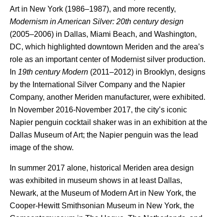
Art in New York (1986–1987), and more recently,
Modernism in American Silver: 20th century design
(2005–2006) in Dallas, Miami Beach, and Washington,
DC, which highlighted downtown Meriden and the area’s
role as an important center of Modernist silver production.
In
19th century Modern
(2011–2012) in Brooklyn, designs
by the International Silver Company and the Napier
Company, another Meriden manufacturer, were exhibited.
In November 2016-November 2017, the city’s iconic
Napier penguin cocktail shaker was in an exhibition at the
Dallas Museum of Art; the Napier penguin was the lead
image of the show.
In summer 2017 alone, historical Meriden area design
was exhibited in museum shows in at least Dallas,
Newark, at the Museum of Modern Art in New York, the
Cooper-Hewitt Smithsonian Museum in New York, the