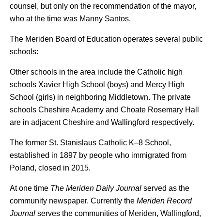
counsel, but only on the recommendation of the mayor,
who at the time was Manny Santos.
The Meriden Board of Education operates several public
schools:
Other schools in the area include the Catholic high
schools Xavier High School (boys) and Mercy High
School (girls) in neighboring Middletown. The private
schools Cheshire Academy and Choate Rosemary Hall
are in adjacent Cheshire and Wallingford respectively.
The former St. Stanislaus Catholic K–8 School,
established in 1897 by people who immigrated from
Poland, closed in 2015.
At one time
The Meriden Daily Journal
served as the
community newspaper. Currently the
Meriden Record
Journal
serves the communities of Meriden, Wallingford,