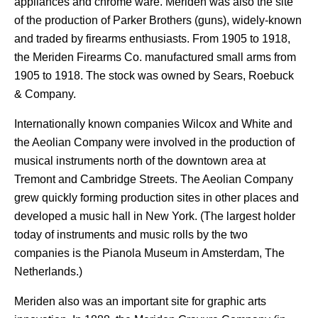
appliances and chrome ware. Meriden was also the site
of the production of Parker Brothers (guns), widely-known
and traded by firearms enthusiasts. From 1905 to 1918,
the Meriden Firearms Co. manufactured small arms from
1905 to 1918. The stock was owned by Sears, Roebuck
& Company.
Internationally known companies Wilcox and White and
the Aeolian Company were involved in the production of
musical instruments north of the downtown area at
Tremont and Cambridge Streets. The Aeolian Company
grew quickly forming production sites in other places and
developed a music hall in New York. (The largest holder
today of instruments and music rolls by the two
companies is the Pianola Museum in Amsterdam, The
Netherlands.)
Meriden also was an important site for graphic arts