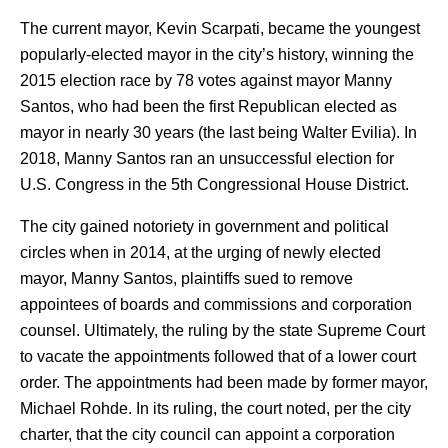
The current mayor, Kevin Scarpati, became the youngest
popularly-elected mayor in the city’s history, winning the
2015 election race by 78 votes against mayor Manny
Santos, who had been the first Republican elected as
mayor in nearly 30 years (the last being Walter Evilia). In
2018, Manny Santos ran an unsuccessful election for
U.S. Congress in the 5th Congressional House District.
The city gained notoriety in government and political
circles when in 2014, at the urging of newly elected
mayor, Manny Santos, plaintiffs sued to remove
appointees of boards and commissions and corporation
counsel. Ultimately, the ruling by the state Supreme Court
to vacate the appointments followed that of a lower court
order. The appointments had been made by former mayor,
Michael Rohde. In its ruling, the court noted, per the city
charter, that the city council can appoint a corporation