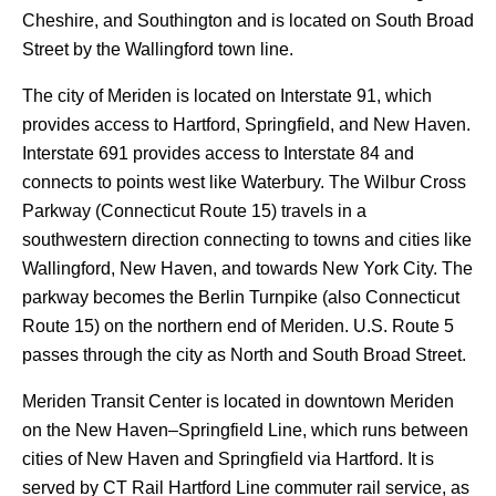
Cheshire, and Southington and is located on South Broad
Street by the Wallingford town line.
The city of Meriden is located on Interstate 91, which
provides access to Hartford, Springfield, and New Haven.
Interstate 691 provides access to Interstate 84 and
connects to points west like Waterbury. The Wilbur Cross
Parkway (Connecticut Route 15) travels in a
southwestern direction connecting to towns and cities like
Wallingford, New Haven, and towards New York City. The
parkway becomes the Berlin Turnpike (also Connecticut
Route 15) on the northern end of Meriden. U.S. Route 5
passes through the city as North and South Broad Street.
Meriden Transit Center is located in downtown Meriden
on the New Haven–Springfield Line, which runs between
cities of New Haven and Springfield via Hartford. It is
served by CT Rail Hartford Line commuter rail service, as