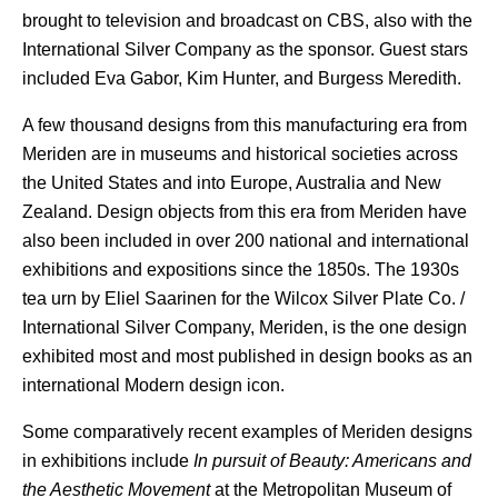
brought to television and broadcast on CBS, also with the
International Silver Company as the sponsor. Guest stars
included Eva Gabor, Kim Hunter, and Burgess Meredith.
A few thousand designs from this manufacturing era from
Meriden are in museums and historical societies across
the United States and into Europe, Australia and New
Zealand. Design objects from this era from Meriden have
also been included in over 200 national and international
exhibitions and expositions since the 1850s.
The 1930s
tea urn by Eliel Saarinen for the Wilcox Silver Plate Co. /
International Silver Company, Meriden, is the one design
exhibited most and most published in design books as an
international Modern design icon.
Some comparatively recent examples of Meriden designs
in exhibitions include
In pursuit of Beauty: Americans and
the Aesthetic Movement
at the Metropolitan Museum of