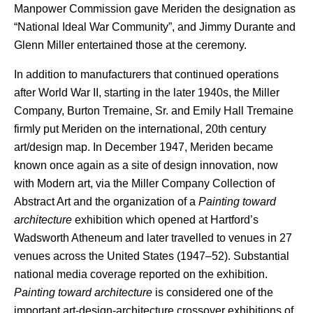
Manpower Commission gave Meriden the designation as
“National Ideal War Community”, and Jimmy Durante and
Glenn Miller entertained those at the ceremony.
In addition to manufacturers that continued operations
after World War II, starting in the later 1940s, the Miller
Company, Burton Tremaine, Sr. and Emily Hall Tremaine
firmly put Meriden on the international, 20th century
art/design map. In December 1947, Meriden became
known once again as a site of design innovation, now
with Modern art, via the Miller Company Collection of
Abstract Art and the organization of a
Painting toward
architecture
exhibition which opened at Hartford’s
Wadsworth Atheneum and later travelled to venues in 27
venues across the United States (1947–52). Substantial
national media coverage reported on the exhibition.
Painting toward architecture
is considered one of the
important art-design-architecture crossover exhibitions of