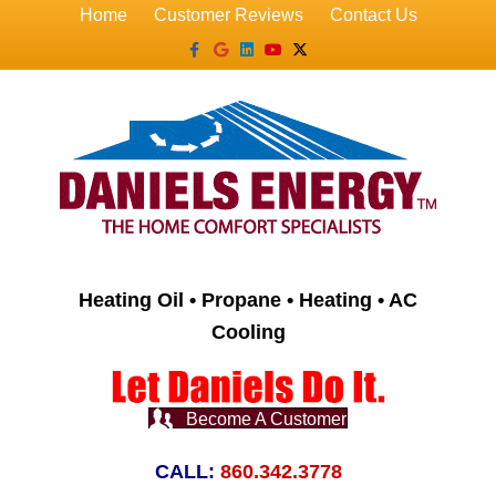
Home
Customer Reviews
Contact Us
Facebook
Google
Linkedin
Youtube
X-twitter
Heating Oil • Propane • Heating • AC
Cooling
Become A Customer
CALL:
860.342.3778