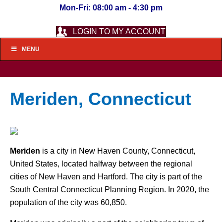
Mon-Fri: 08:00 am - 4:30 pm
LOGIN TO MY ACCOUNT
MENU
Meriden, Connecticut
Meriden
is a city in New Haven County, Connecticut,
United States, located halfway between the regional
cities of New Haven and Hartford. The city is part of the
South Central Connecticut Planning Region. In 2020, the
population of the city was 60,850.