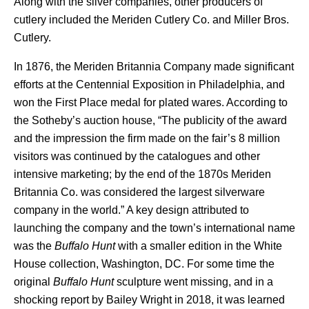
Along with the silver companies, other producers of
cutlery included the Meriden Cutlery Co. and Miller Bros.
Cutlery.
In 1876, the Meriden Britannia Company made significant
efforts at the Centennial Exposition in Philadelphia, and
won the First Place medal for plated wares. According to
the Sotheby’s auction house, “The publicity of the award
and the impression the firm made on the fair’s 8 million
visitors was continued by the catalogues and other
intensive marketing; by the end of the 1870s Meriden
Britannia Co. was considered the largest silverware
company in the world.” A key design attributed to
launching the company and the town’s international name
was the
Buffalo Hunt
with a smaller edition in the White
House collection, Washington, DC. For some time the
original
Buffalo Hunt
sculpture went missing, and in a
shocking report by Bailey Wright in 2018, it was learned