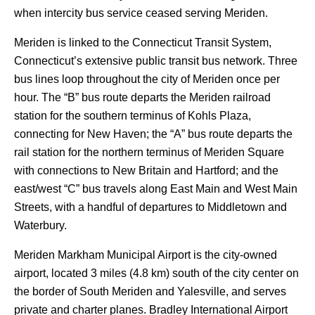
when intercity bus service ceased serving Meriden.
Meriden is linked to the Connecticut Transit System,
Connecticut’s extensive public transit bus network. Three
bus lines loop throughout the city of Meriden once per
hour. The “B” bus route departs the Meriden railroad
station for the southern terminus of Kohls Plaza,
connecting for New Haven; the “A” bus route departs the
rail station for the northern terminus of Meriden Square
with connections to New Britain and Hartford; and the
east/west “C” bus travels along East Main and West Main
Streets, with a handful of departures to Middletown and
Waterbury.
Meriden Markham Municipal Airport is the city-owned
airport, located 3 miles (4.8 km) south of the city center on
the border of South Meriden and Yalesville, and serves
private and charter planes. Bradley International Airport