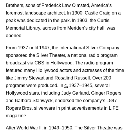
Brothers, sons of Frederick Law Olmsted, America’s
foremost landscape architect. In 1900, Castle Craig on a
peak was dedicated in the park. In 1903, the Curtis
Memorial Library, across from Meriden’s city hall, was
opened.
From 1937 until 1947, the International Silver Company
sponsored the Silver Theater, a national radio program
broadcast via CBS in Hollywood. The radio program
featured many Hollywood actors and actresses of the time
like Jimmy Stewart and Rosalind Russell. Over 200
programs were produced.
In
c.
1937–1945
, several
Hollywood stars, including Judy Garland, Ginger Rogers
and Barbara Stanwyck, endorsed the company’s 1847
Rogers Bros. silverware in print advertisements in LIFE
magazine.
After World War II, in 1949–1950, The Silver Theatre was