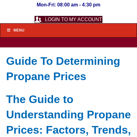
Mon-Fri: 08:00 am - 4:30 pm
LOGIN TO MY ACCOUNT
MENU
Guide To Determining
Propane Prices
The Guide to
Understanding Propane
Prices: Factors, Trends,