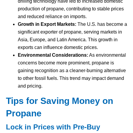
drilling technology have led to increased domestic
production of propane, contributing to stable prices
and reduced reliance on imports.
Growth in Export Markets:
The U.S. has become a
significant exporter of propane, serving markets in
Asia, Europe, and Latin America. This growth in
exports can influence domestic prices.
Environmental Considerations:
As environmental
concerns become more prominent, propane is
gaining recognition as a cleaner-burning alternative
to other fossil fuels. This trend may impact demand
and pricing.
Tips for Saving Money on
Propane
Lock in Prices with Pre-Buy