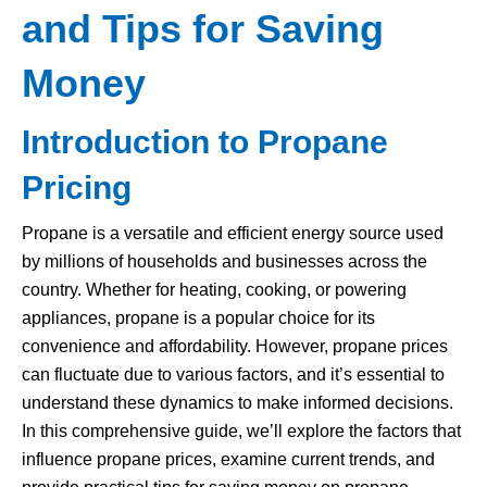
and Tips for Saving
Money
Introduction to Propane
Pricing
Propane is a versatile and efficient energy source used
by millions of households and businesses across the
country. Whether for heating, cooking, or powering
appliances, propane is a popular choice for its
convenience and affordability. However, propane prices
can fluctuate due to various factors, and it’s essential to
understand these dynamics to make informed decisions.
In this comprehensive guide, we’ll explore the factors that
influence propane prices, examine current trends, and