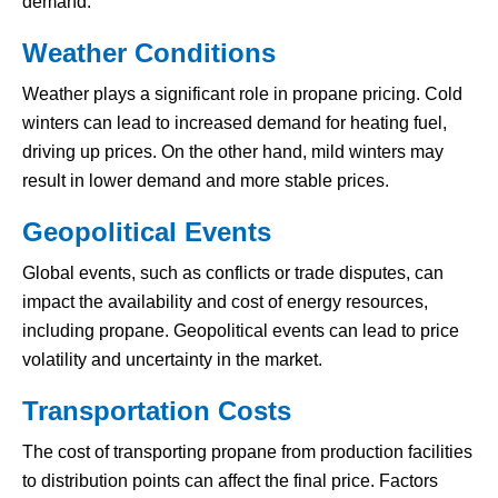
demand.
Weather Conditions
Weather plays a significant role in propane pricing. Cold
winters can lead to increased demand for heating fuel,
driving up prices. On the other hand, mild winters may
result in lower demand and more stable prices.
Geopolitical Events
Global events, such as conflicts or trade disputes, can
impact the availability and cost of energy resources,
including propane. Geopolitical events can lead to price
volatility and uncertainty in the market.
Transportation Costs
The cost of transporting propane from production facilities
to distribution points can affect the final price. Factors