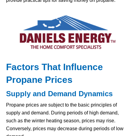
provide practical tips for saving money on propane.
Factors That Influence
Propane Prices
Supply and Demand Dynamics
Propane prices are subject to the basic principles of
supply and demand. During periods of high demand,
such as the winter heating season, prices may rise.
Conversely, prices may decrease during periods of low