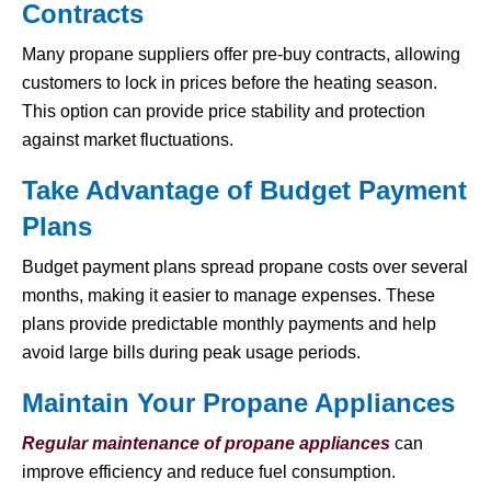
Contracts
Many propane suppliers offer pre-buy contracts, allowing
customers to lock in prices before the heating season.
This option can provide price stability and protection
against market fluctuations.
Take Advantage of Budget Payment
Plans
Budget payment plans spread propane costs over several
months, making it easier to manage expenses. These
plans provide predictable monthly payments and help
avoid large bills during peak usage periods.
Maintain Your Propane Appliances
Regular maintenance of propane appliances
can
improve efficiency and reduce fuel consumption.