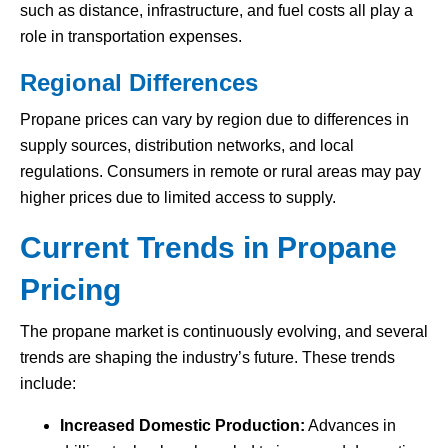
such as distance, infrastructure, and fuel costs all play a
role in transportation expenses.
Regional Differences
Propane prices can vary by region due to differences in
supply sources, distribution networks, and local
regulations. Consumers in remote or rural areas may pay
higher prices due to limited access to supply.
Current Trends in Propane
Pricing
The propane market is continuously evolving, and several
trends are shaping the industry’s future. These trends
include:
Increased Domestic Production:
Advances in