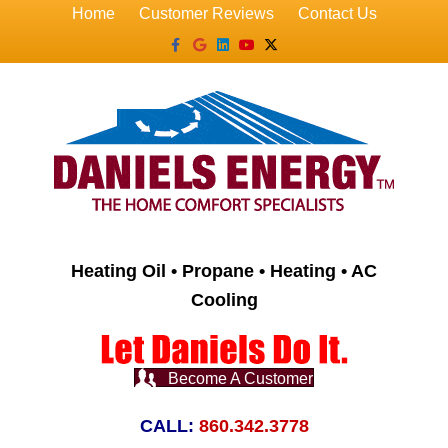
Home
Customer Reviews
Contact Us
Facebook
Google
Linkedin
Youtube
X-twitter
Heating Oil • Propane • Heating • AC
Cooling
Become A Customer
CALL:
860.342.3778