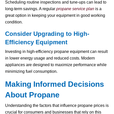
Scheduling routine inspections and tune-ups can lead to
long-term savings. A regular
propane service plan
is a
great option in keeping your equipment in good working
condition.
Consider Upgrading to High-
Efficiency Equipment
Investing in high-efficiency propane equipment can result
in lower energy usage and reduced costs. Modern
appliances are designed to maximize performance while
minimizing fuel consumption.
Making Informed Decisions
About Propane
Understanding the factors that influence propane prices is
crucial for consumers and businesses that rely on this