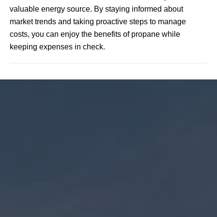
valuable energy source. By staying informed about
market trends and taking proactive steps to manage
costs, you can enjoy the benefits of propane while
keeping expenses in check.