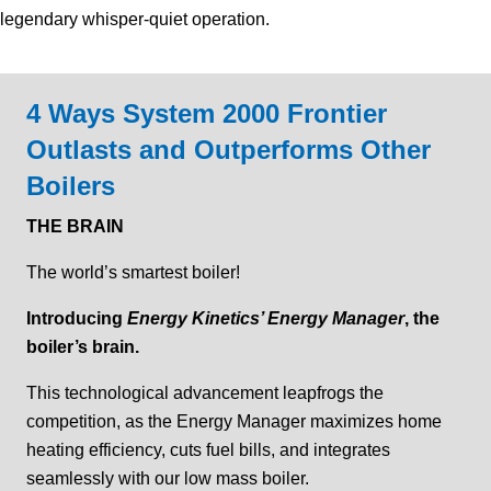
legendary whisper-quiet operation.
4 Ways System 2000 Frontier
Outlasts and Outperforms Other
Boilers
THE BRAIN
The world’s smartest boiler!
Introducing
Energy Kinetics’ Energy Manager
, the
boiler’s brain.
This technological advancement leapfrogs the
competition, as the Energy Manager maximizes home
heating efficiency, cuts fuel bills, and integrates
seamlessly with our low mass boiler.