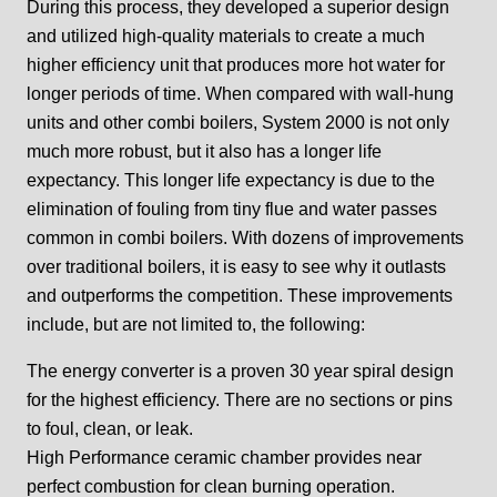
During this process, they developed a superior design
and utilized high-quality materials to create a much
higher efficiency unit that produces more hot water for
longer periods of time. When compared with wall-hung
units and other combi boilers, System 2000 is not only
much more robust, but it also has a longer life
expectancy. This longer life expectancy is due to the
elimination of fouling from tiny flue and water passes
common in combi boilers. With dozens of improvements
over traditional boilers, it is easy to see why it outlasts
and outperforms the competition. These improvements
include, but are not limited to, the following:
The energy converter is a proven 30 year spiral design
for the highest efficiency. There are no sections or pins
to foul, clean, or leak.
High Performance ceramic chamber provides near
perfect combustion for clean burning operation.