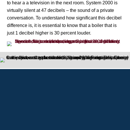
to hear a a television in the next room. System 2000 is
virtually silent at 47 decibels – the sound of a private
conversation. To understand how significant this decibel
difference is, it is essential to know that a boiler that is
just 1 decibel higher is 30 percent louder.