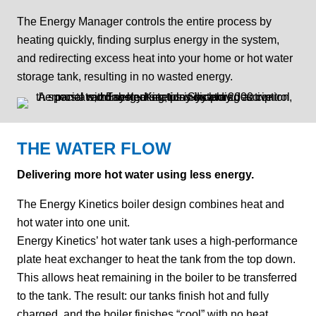
The Energy Manager controls the entire process by
heating quickly, finding surplus energy in the system,
and redirecting excess heat into your home or hot water
storage tank, resulting in no wasted energy.
THE WATER FLOW
Delivering more hot water using less energy.
The Energy Kinetics boiler design combines heat and
hot water into one unit.
Energy Kinetics’ hot water tank uses a high-performance
plate heat exchanger to heat the tank from the top down.
This allows heat remaining in the boiler to be transferred
to the tank. The result: our tanks finish hot and fully
charged, and the boiler finishes “cool” with no heat