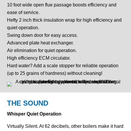
10 foot wide open flue passage boosts efficiency and
ease of service.
Hefty 2 inch thick insulation wrap for high efficiency and
quiet operation.
Swing down door for easy access.
Advanced plate heat exchanger.
Air elimination for quiet operation.
High efficiency ECM circulator.
Hard water? Add a scale stopper for reliable operation
(up to 25 grains of hardness) without cleaning!
THE SOUND
Whisper Quiet Operation
Virtually Silent. At 62 decibels, other boilers make it hard