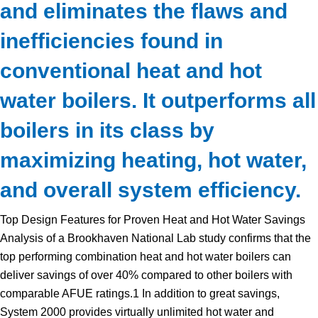
and eliminates the flaws and
inefficiencies found in
conventional heat and hot
water boilers. It outperforms all
boilers in its class by
maximizing heating, hot water,
and overall system efficiency.
Top Design Features for Proven Heat and Hot Water Savings
Analysis of a Brookhaven National Lab study confirms that the
top performing combination heat and hot water boilers can
deliver savings of over 40% compared to other boilers with
comparable AFUE ratings.1 In addition to great savings,
System 2000 provides virtually unlimited hot water and