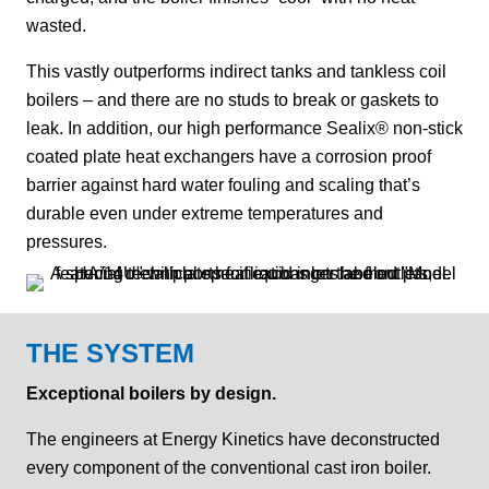
wasted.
This vastly outperforms indirect tanks and tankless coil
boilers – and there are no studs to break or gaskets to
leak. In addition, our high performance Sealix® non-stick
coated plate heat exchangers have a corrosion proof
barrier against hard water fouling and scaling that’s
durable even under extreme temperatures and
pressures.
THE SYSTEM
Exceptional boilers by design.
The engineers at Energy Kinetics have deconstructed
every component of the conventional cast iron boiler.