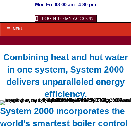
Mon-Fri: 08:00 am - 4:30 pm
LOGIN TO MY ACCOUNT
MENU
Combining heat and hot water
in one system, System 2000
delivers unparalleled energy
efficiency.
System 2000 incorporates the
world’s smartest boiler control