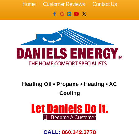
Home
Customer Reviews
Contact Us
Facebook
Google
Linkedin
Youtube
X-twitter
Heating Oil • Propane • Heating • AC
Cooling
Become A Customer
CALL:
860.342.3778