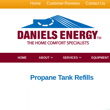
Home
Customer Reviews
Contact Us
HOME
ABOUT
SERVICES
EQUIPMENT
Propane Tank Refills