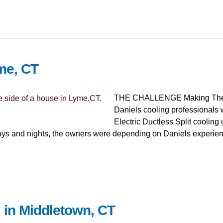
me, CT
THE CHALLENGE Making The Pla
Daniels cooling professionals 
Electric Ductless Split cooling 
days and nights, the owners were depending on Daniels experi
 in Middletown, CT