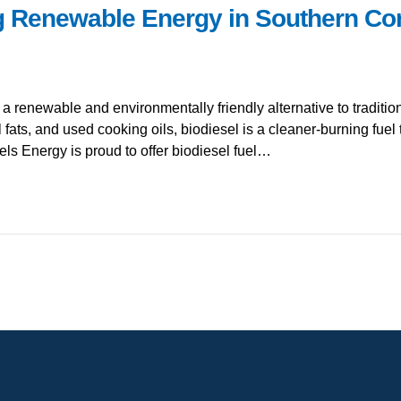
g Renewable Energy in Southern Con
s a renewable and environmentally friendly alternative to tradit
 fats, and used cooking oils, biodiesel is a cleaner-burning fuel
ls Energy is proud to offer biodiesel fuel…