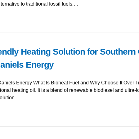
ernative to traditional fossil fuels.…
endly Heating Solution for Southern
Daniels Energy
Daniels Energy What Is Bioheat Fuel and Why Choose It Over Tra
ional heating oil. It is a blend of renewable biodiesel and ultra-lo
olution.…