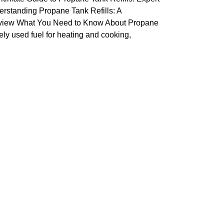
erstanding Propane Tank Refills: A
iew What You Need to Know About Propane
ly used fuel for heating and cooking,