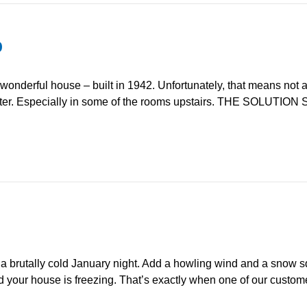
p
derful house – built in 1942. Unfortunately, that means not a l
ter. Especially in some of the rooms upstairs. THE SOLUTION So
utally cold January night. Add a howling wind and a snow squ
 your house is freezing. That’s exactly when one of our customers