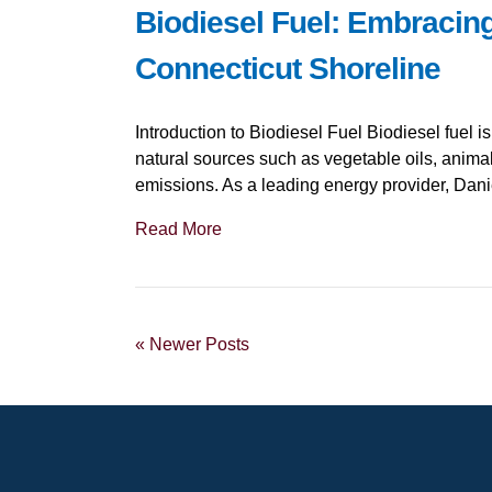
Biodiesel Fuel: Embracin
Connecticut Shoreline
Introduction to Biodiesel Fuel Biodiesel fuel i
natural sources such as vegetable oils, animal
emissions. As a leading energy provider, Danie
Read More
« Newer Posts