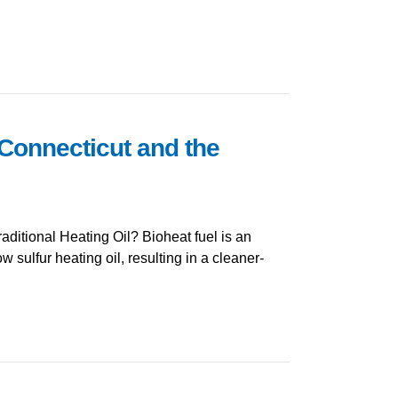
 Connecticut and the
ditional Heating Oil? Bioheat fuel is an
w sulfur heating oil, resulting in a cleaner-