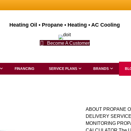
Heating Oil • Propane • Heating • AC Cooling
Become A Customer
FINANCING
SERVICE PLANS
BRANDS
BL
ABOUT PROPANE O
DELIVERY SERVICE
MONITORING PROP
CALCULATOR The Ultim