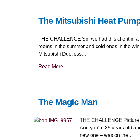
The Mitsubishi Heat Pum
THE CHALLENGE So, we had this client in a won
rooms in the summer and cold ones in the win
Mitsubishi Ductless…
Read More
The Magic Man
THE CHALLENGE Picture a br
And you’re 85 years old and
new one – was on the…