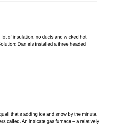
ot of insulation, no ducts and wicked hot
lution: Daniels installed a three headed
all that’s adding ice and snow by the minute.
 called. An intricate gas furnace – a relatively