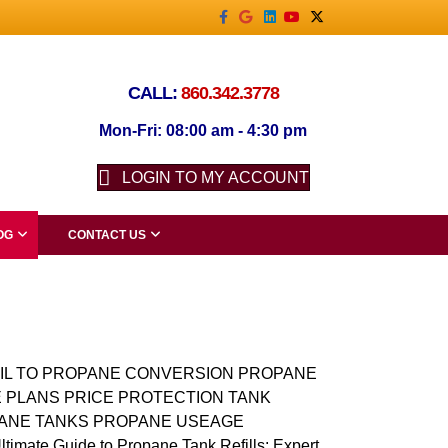
Facebook
Google
Linkedin
Youtube
X-twitter
CALL:
860.342.3778
Mon-Fri: 08:00 am - 4:30 pm
LOGIN TO MY ACCOUNT
OG
CONTACT US
IL TO PROPANE CONVERSION PROPANE
 PLANS PRICE PROTECTION TANK
ANE TANKS PROPANE USEAGE
ate Guide to Propane Tank Refills: Expert