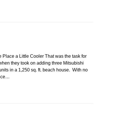
ce a Little Cooler That was the task for
when they took on adding three Mitsubishi
units in a 1,250 sq. ft. beach house. With no
ence…