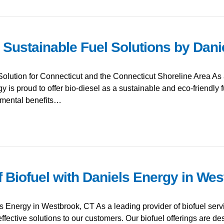
: Sustainable Fuel Solutions by Dan
olution for Connecticut and the Connecticut Shoreline Area As 
 is proud to offer bio-diesel as a sustainable and eco-friendly f
onmental benefits…
f Biofuel with Daniels Energy in We
ls Energy in Westbrook, CT As a leading provider of biofuel ser
effective solutions to our customers. Our biofuel offerings are