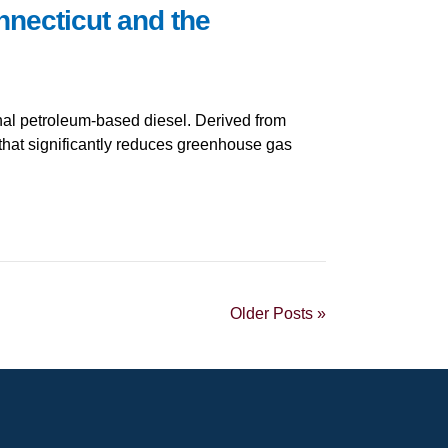
necticut and the
ional petroleum-based diesel. Derived from
 that significantly reduces greenhouse gas
Older Posts »