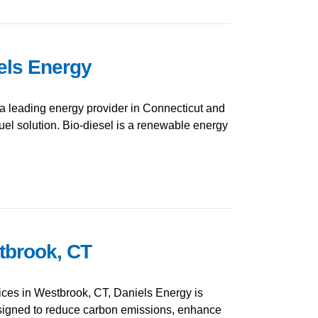
iels Energy
a leading energy provider in Connecticut and
uel solution. Bio-diesel is a renewable energy
stbrook, CT
vices in Westbrook, CT, Daniels Energy is
 designed to reduce carbon emissions, enhance