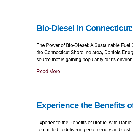
Bio-Diesel in Connecticut
The Power of Bio-Diesel: A Sustainable Fuel S
the Connecticut Shoreline area, Daniels Energy
source that is gaining popularity for its envir
Read More
Experience the Benefits o
Experience the Benefits of Biofuel with Danie
committed to delivering eco-friendly and cost-