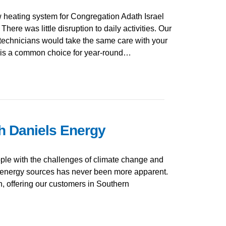
 heating system for Congregation Adath Israel
There was little disruption to daily activities. Our
technicians would take the same care with your
 is a common choice for year-round…
h Daniels Energy
le with the challenges of climate change and
 energy sources has never been more apparent.
on, offering our customers in Southern