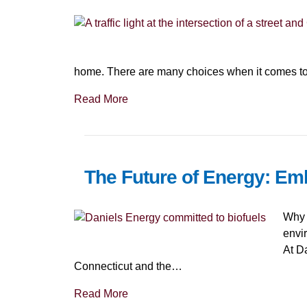
home. There are many choices when it comes to
Read More
The Future of Energy: Em
Why 
envi
At Da
Connecticut and the…
Read More