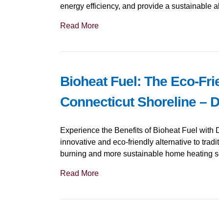
energy efficiency, and provide a sustainable alt
Read More
Bioheat Fuel: The Eco-Fri
Connecticut Shoreline – 
Experience the Benefits of Bioheat Fuel with 
innovative and eco-friendly alternative to tradit
burning and more sustainable home heating s
Read More