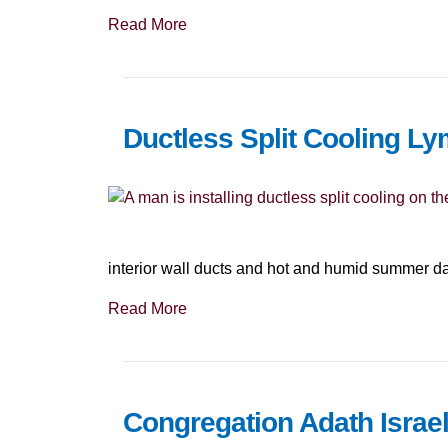
Read More
Ductless Split Cooling Ly
interior wall ducts and hot and humid summer 
Read More
Congregation Adath Israel