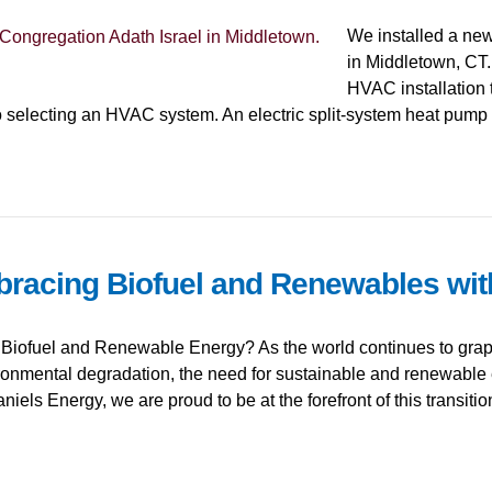
We installed a new
in Middletown, CT. 
HVAC installation 
 selecting an HVAC system. An electric split-system heat pump
bracing Biofuel and Renewables wit
Biofuel and Renewable Energy? As the world continues to grapp
ronmental degradation, the need for sustainable and renewable
niels Energy, we are proud to be at the forefront of this transiti