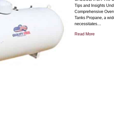
Tips and Insights Und
Comprehensive Overv
Tanks Propane, a wide
necessitates…
Read More